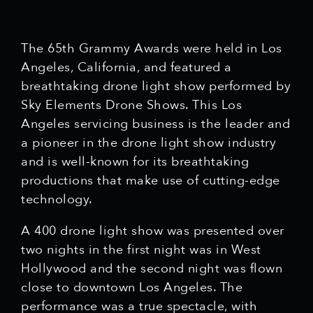
The 65th Grammy Awards were held in Los
Angeles, California, and featured a
breathtaking drone light show performed by
Sky Elements Drone Shows. This Los
Angeles servicing business is the leader and
a pioneer in the drone light show industry
and is well-known for its breathtaking
productions that make use of cutting-edge
technology.
A 400 drone light show was presented over
two nights in the first night was in West
Hollywood and the second night was flown
close to downtown Los Angeles. The
performance was a true spectacle, with