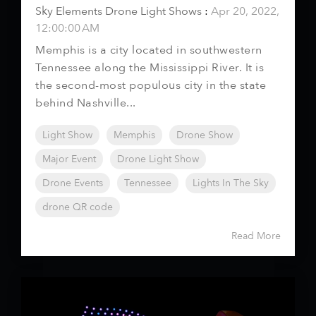
Sky Elements Drone Light Shows
:
Apr 20, 2022,
12:00:00 AM
Memphis is a city located in southwestern
Tennessee along the Mississippi River. It is
the second-most populous city in the state
behind Nashville...
Light Show
Memphis
Drone Show
Major Event
Drone Light Show
Drone Events
Tennessee
Lights In The Sky
drone QR code
Read More