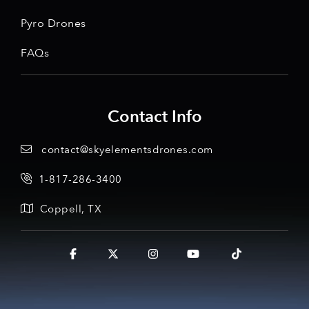
Pyro Drones
FAQs
Contact Info
contact@skyelementsdrones.com
1-817-286-3400
Coppell, TX
Facebook
X
Instagram
YouTube
Tiktok