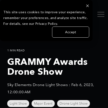
Skip
to
the
This site uses cookies to improve your experience,
Tog
main
remember your preferences, and analyze site traffic.
Me
content.
For details, see our Privacy Policy.
Accept
1 MIN READ
GRAMMY Awards
Drone Show
Sky Elements Drone Light Shows
:
Feb 6, 2023,
12:00:00 AM
Light Show
Major Event
Drone Light Show