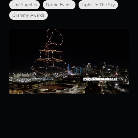
Los Angeles
Drone Events
Lights In The Sky
Grammy Awards