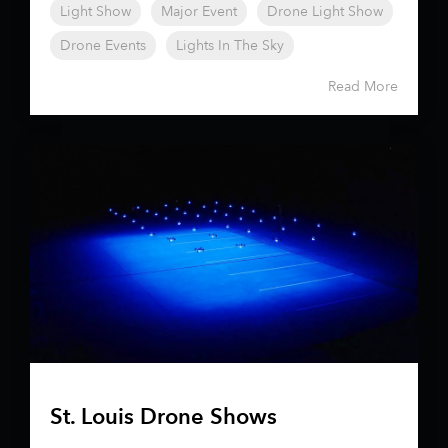
Light Show
Major Event
Drone Light Show
Drone Events
Lights In The Sky
Read More
St. Louis Drone Shows