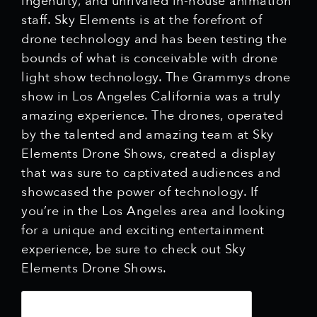
ingenuity, and unrivaled in-house animation
staff. Sky Elements is at the forefront of
drone technology and has been testing the
bounds of what is conceivable with drone
light show technology. The Grammys drone
show in Los Angeles California was a truly
amazing experience. The drones, operated
by the talented and amazing team at Sky
Elements Drone Shows, created a display
that was sure to captivated audiences and
showcased the power of technology. If
you’re in the Los Angeles area and looking
for a unique and exciting entertainment
experience, be sure to check out Sky
Elements Drone Shows.