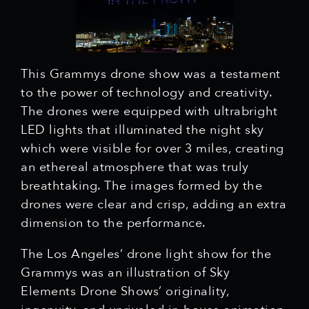
This Grammys drone show was a testament
to the power of technology and creativity.
The drones were equipped with ultrabright
LED lights that illuminated the night sky
which were visible for over 3 miles, creating
an ethereal atmosphere that was truly
breathtaking. The images formed by the
drones were clear and crisp, adding an extra
dimension to the performance.
The Los Angeles’ drone light show for the
Grammys was an illustration of Sky
Elements Drone Shows’ originality,