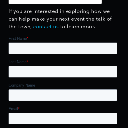
If you are interested in exploring how we
can help make your next event the talk of
the town,
contact us
to learn more.