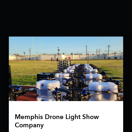
Memphis Drone Light Show
Company