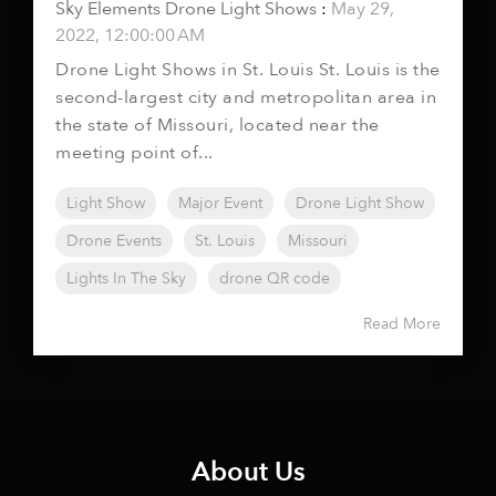
Sky Elements Drone Light Shows
:
May 29,
2022, 12:00:00 AM
Drone Light Shows in St. Louis St. Louis is the
second-largest city and metropolitan area in
the state of Missouri, located near the
meeting point of...
Light Show
Major Event
Drone Light Show
Drone Events
St. Louis
Missouri
Lights In The Sky
drone QR code
Read More
About Us