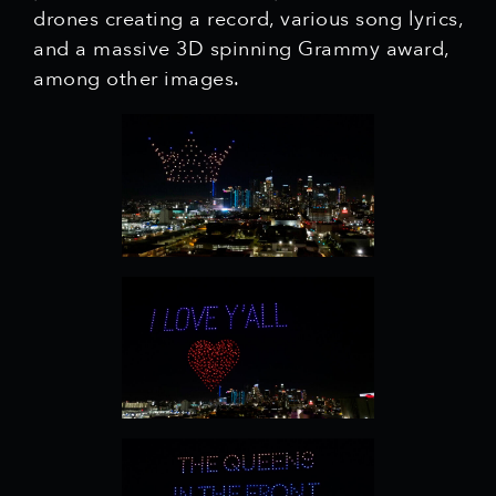
drones creating a record, various song lyrics,
and a massive 3D spinning Grammy award,
among other images.