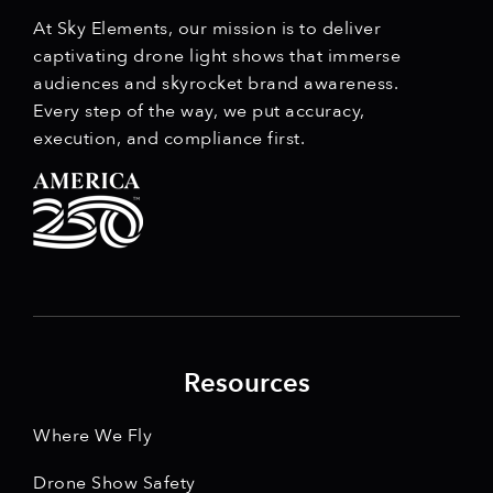
At Sky Elements, our mission is to deliver
captivating drone light shows that immerse
audiences and skyrocket brand awareness.
Every step of the way, we put accuracy,
execution, and compliance first.
Resources
Where We Fly
Drone Show Safety