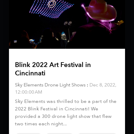
Blink 2022 Art Festival in
Cincinnati
Sky Elements Drone Light Shows
:
Dec 8, 2022,
12:00:00 AM
Sky Elements was thrilled to be a part of the
2022 Blink Festival in Cincinnati! We
provided a 300 drone light show that flew
two times each night...