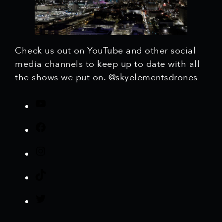
Check us out on YouTube and other social
media channels to keep up to date with all
the shows we put on. @skyelementsdrones
Y
o
F
u
a
T
I
c
u
n
e
b
T
s
b
e
i
t
o
T
k
a
o
w
T
g