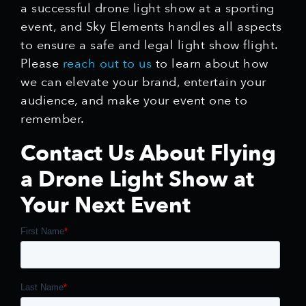
a successful drone light show at a sporting
event, and Sky Elements handles all aspects
to ensure a safe and legal light show flight.
Please
reach out to us
to learn about how
we can elevate your brand, entertain your
audience, and make your event one to
remember.
Contact Us About Flying
a Drone Light Show at
Your Next Event