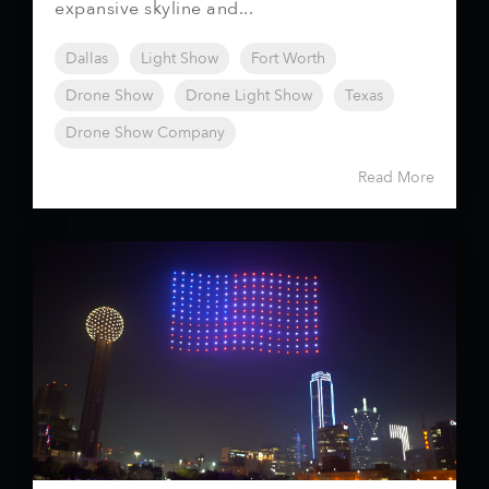
expansive skyline and...
Dallas
Light Show
Fort Worth
Drone Show
Drone Light Show
Texas
Drone Show Company
Read More