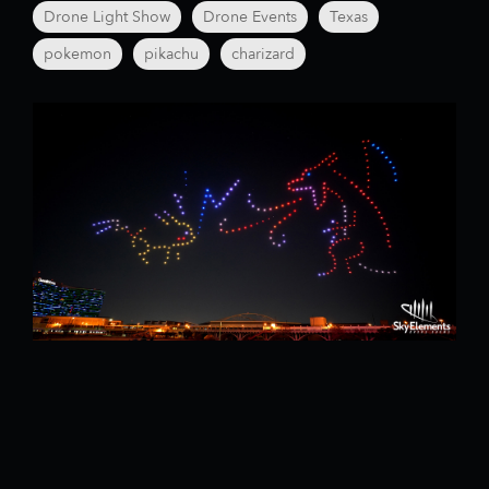
Drone Light Show
Drone Events
Texas
pokemon
pikachu
charizard