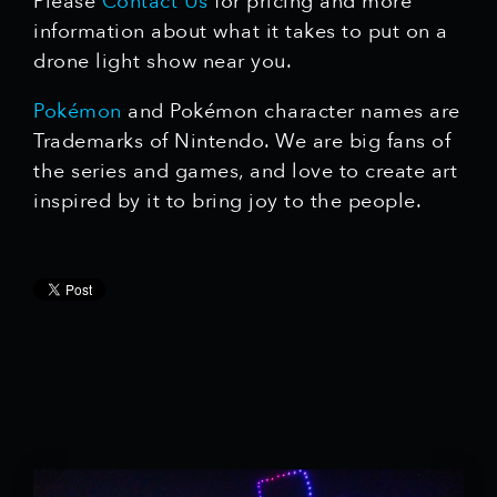
Please
Contact Us
for pricing and more
information about what it takes to put on a
drone light show near you.
Pokémon
and Pokémon character names are
Trademarks of Nintendo. We are big fans of
the series and games, and love to create art
inspired by it to bring joy to the people.