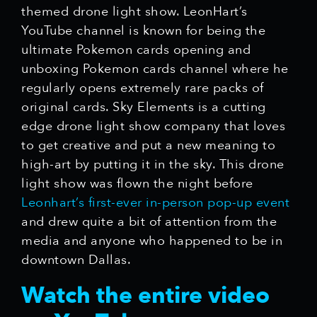
themed drone light show. LeonHart’s
YouTube channel is known for being the
ultimate Pokemon cards opening and
unboxing Pokemon cards channel where he
regularly opens extremely rare packs of
original cards. Sky Elements is a cutting
edge drone light show company that loves
to get creative and put a new meaning to
high-art by putting it in the sky. This drone
light show was flown the night before
Leonhart’s first-ever in-person pop-up event
and drew quite a bit of attention from the
media and anyone who happened to be in
downtown Dallas.
Watch the entire video