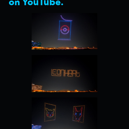
on YouTube.