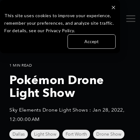
Skip
to
the
This site uses cookies to improve your experience,
Tog
main
remember your preferences, and analyze site traffic.
Me
content.
For details, see our Privacy Policy.
Accept
1 MIN READ
Pokémon Drone
Light Show
Sky Elements Drone Light Shows
:
Jan 28, 2022,
12:00:00 AM
Dallas
Light Show
Fort Worth
Drone Show