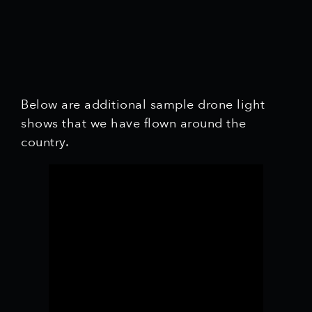
Below are additional sample drone light
shows that we have flown around the
country.