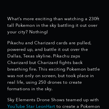
What’s more exciting than watching a 230ft
tall Pokemon in the sky battling it out over
your city? Nothing!
Pikachu and Charizard cards are pulled,
powered up, and battle it out over the
Dallas, Texas skyline. Pikachu zaps
Charizard but Charizard fights back
breathing fire. This exciting Pokemon battle
was not only on screen, but took place in
real life, using 250 drones to create
formations in the sky.
Sky Elements Drone Shows teamed up with
YouTube Star LeonHart
to create a Pokemon