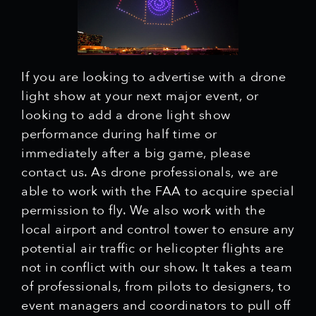
If you are looking to advertise with a drone
light show at your next major event, or
looking to add a drone light show
performance during half time or
immediately after a big game, please
contact us. As drone professionals, we are
able to work with the FAA to acquire special
permission to fly. We also work with the
local airport and control tower to ensure any
potential air traffic or helicopter flights are
not in conflict with our show. It takes a team
of professionals, from pilots to designers, to
event managers and coordinators to pull off