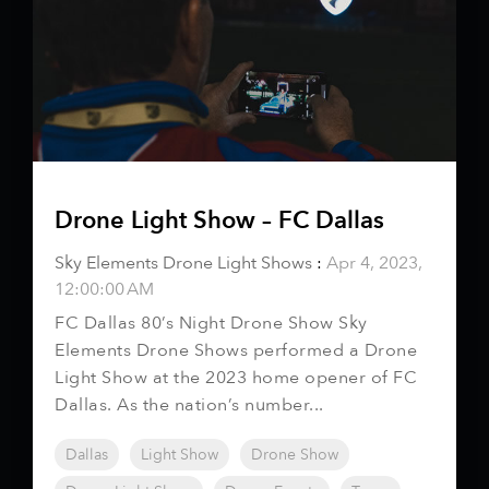
Drone Light Show – FC Dallas
Sky Elements Drone Light Shows
:
Apr 4, 2023,
12:00:00 AM
FC Dallas 80’s Night Drone Show Sky
Elements Drone Shows performed a Drone
Light Show at the 2023 home opener of FC
Dallas. As the nation’s number...
Dallas
Light Show
Drone Show