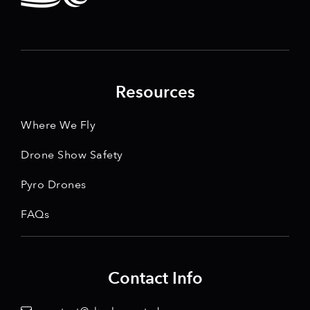
Resources
Where We Fly
Drone Show Safety
Pyro Drones
FAQs
Contact Info