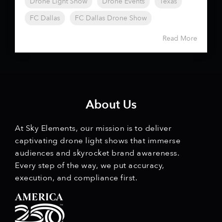
Drone Light Show
Drone Events
Texas
FC Dallas
FC Dallas Drone Show
Read More
About Us
At Sky Elements, our mission is to deliver
captivating drone light shows that immerse
audiences and skyrocket brand awareness.
Every step of the way, we put accuracy,
execution, and compliance first.