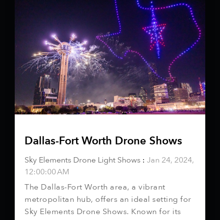
Dallas-Fort Worth Drone Shows
Sky Elements Drone Light Shows
:
Jan 24, 2024,
12:00:00 AM
The Dallas-Fort Worth area, a vibrant
metropolitan hub, offers an ideal setting for
Sky Elements Drone Shows. Known for its