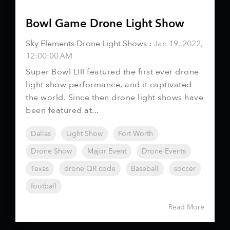
Bowl Game Drone Light Show
Sky Elements Drone Light Shows
:
Jan 19, 2022,
12:00:00 AM
Super Bowl LIII featured the first ever drone
light show performance, and it captivated
the world. Since then drone light shows have
been featured at...
Dallas
Light Show
Fort Worth
Drone Show
Major Event
Drone Events
Texas
drone QR code
Baseball
soccer
football
Read More