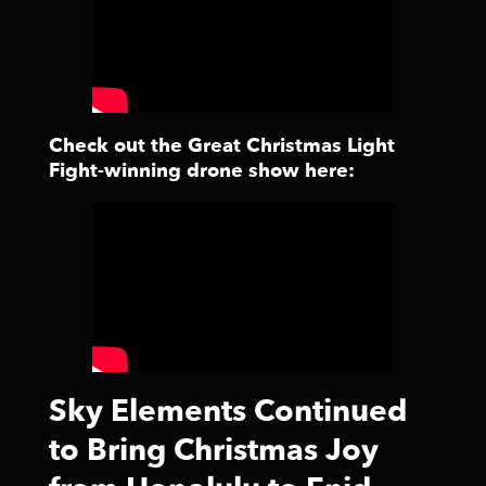
Check out the Great Christmas Light
Fight-winning drone show here:
Sky Elements Continued
to Bring Christmas Joy