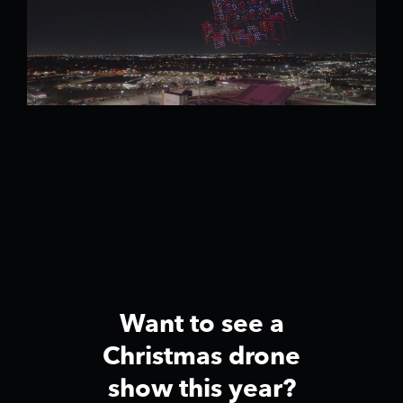
Want to see a
Christmas drone
show this year?