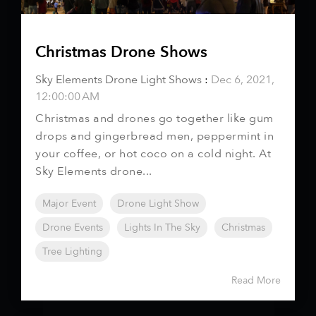
Christmas Drone Shows
Sky Elements Drone Light Shows
:
Dec 6, 2021,
12:00:00 AM
Christmas and drones go together like gum
drops and gingerbread men, peppermint in
your coffee, or hot coco on a cold night. At
Sky Elements drone...
Major Event
Drone Light Show
Drone Events
Lights In The Sky
Christmas
Tree Lighting
Read More