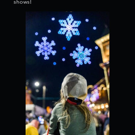
shows!