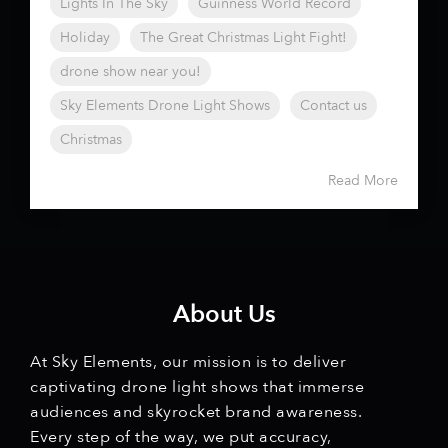
Lights In The Sky
Guinness World Record
Holiday
The Great Christmas Light Fight!
drone show near you!
Sky Elements Drone Light Shows
Contact us
Christmas
Read More
About Us
At Sky Elements, our mission is to deliver
captivating drone light shows that immerse
audiences and skyrocket brand awareness.
Every step of the way, we put accuracy,