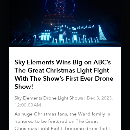
Sky Elements Wins Big on ABC’s
The Great Christmas Light Fight
With The Show’s First Ever Drone
Show!
Sky Elements Drone Light Shows
:
Dec 3, 2023,
12:00:00 AM
As huge Christmas fans, the Ward family is
honored to be featured on The Great
Christmas Light Fight, bringing drone light