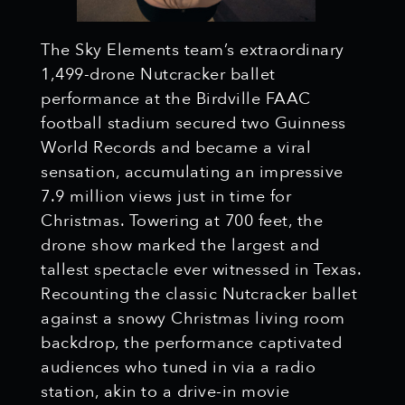
The Sky Elements team’s extraordinary
1,499-drone Nutcracker ballet
performance at the Birdville FAAC
football stadium secured two Guinness
World Records and became a viral
sensation, accumulating an impressive
7.9 million views just in time for
Christmas. Towering at 700 feet, the
drone show marked the largest and
tallest spectacle ever witnessed in Texas.
Recounting the classic Nutcracker ballet
against a snowy Christmas living room
backdrop, the performance captivated
audiences who tuned in via a radio
station, akin to a drive-in movie