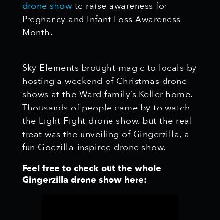
drone show
to raise awareness for
Pregnancy and Infant Loss Awareness
Month.
Sky Elements brought magic to locals by
hosting a weekend of Christmas drone
shows at the Ward family’s Keller home.
Thousands of people came by to watch
the Light Fight drone show, but the real
treat was the unveiling of Gingerzilla, a
fun Godzilla-inspired drone show.
Feel free to check out the whole
Gingerzilla drone show here: