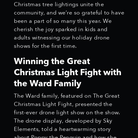
Christmas tree lightings unite the
community, and we’re so grateful to have
been a part of so many this year. We
cherish the joy sparked in kids and
adults witnessing our holiday drone
shows for the first time.
Winning the Great
Christmas Light Fight with
the Ward Family
The Ward family, featured on The Great
Christmas Light Fight, presented the
first-ever drone light show on the show.
The drone display, developed by Sky
Elements, told a heartwarming story
about Poppy the Penguin and how she