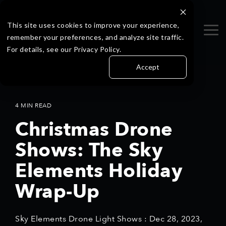
Skip
to
the
This site uses cookies to improve your experience,
Tog
main
remember your preferences, and analyze site traffic.
Me
content.
For details, see our Privacy Policy.
Accept
4 MIN READ
Christmas Drone
Shows: The Sky
Elements Holiday
Wrap-Up
Sky Elements Drone Light Shows
:
Dec 28, 2023,