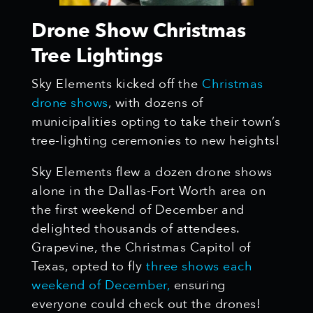
Drone Show Christmas
Tree Lightings
Sky Elements kicked off the
Christmas
drone shows
, with dozens of
municipalities opting to take their town’s
tree-lighting ceremonies to new heights!
Sky Elements flew a dozen drone shows
alone in the Dallas-Fort Worth area on
the first weekend of December and
delighted thousands of attendees.
Grapevine, the Christmas Capitol of
Texas, opted to fly
three shows each
weekend of December,
ensuring
everyone could check out the drones!