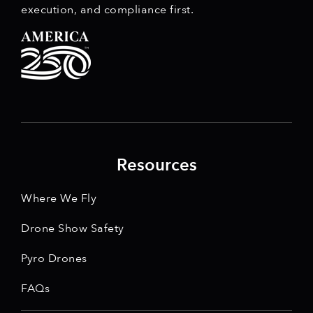
execution, and compliance first.
Resources
Where We Fly
Drone Show Safety
Pyro Drones
FAQs