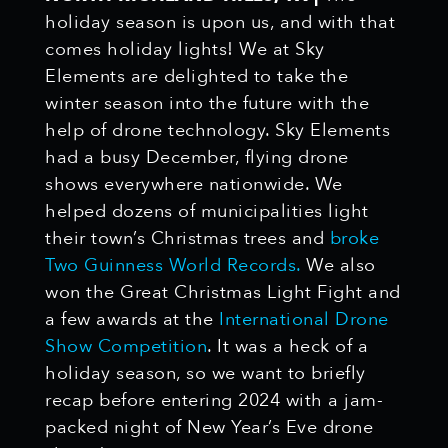
holiday season is upon us, and with that
comes holiday lights! We at Sky
Elements are delighted to take the
winter season into the future with the
help of drone technology. Sky Elements
had a busy December, flying drone
shows everywhere nationwide. We
helped dozens of municipalities light
their town’s Christmas trees and
broke
Two Guinness World Records.
We also
won the Great Christmas Light Fight and
a few awards at the
International Drone
Show Competition
. It was a heck of a
holiday season, so we want to briefly
recap before entering 2024 with a jam-
packed night of New Year’s Eve drone