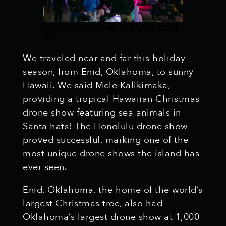
Photo courtesy of The One, Enid,
OK
We traveled near and far this holiday
season, from Enid, Oklahoma, to sunny
Hawaii. We said Mele Kalikimaka,
providing a tropical Hawaiian Christmas
drone show featuring sea animals in
Santa hats! The Honolulu drone show
proved successful, marking one of the
most unique drone shows the island has
ever seen.
Enid, Oklahoma, the home of the world’s
largest Christmas tree, also had
Oklahoma’s largest drone show at 1,000