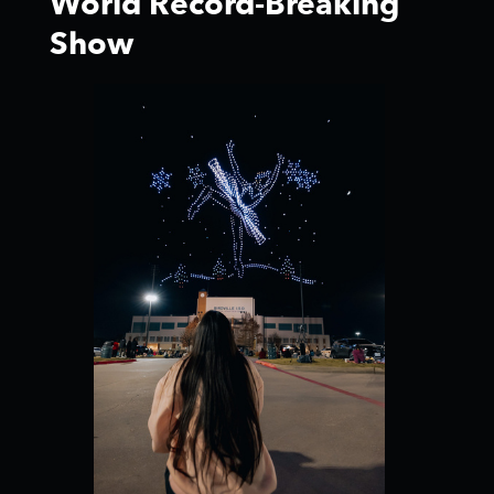
World Record-Breaking
Show