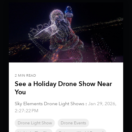
2 MIN READ
See a Holiday Drone Show Near
You
Sky Elements Drone Light Shows
:
Jan 29, 2026,
2:27:22 PM
Drone Light Show
Drone Events