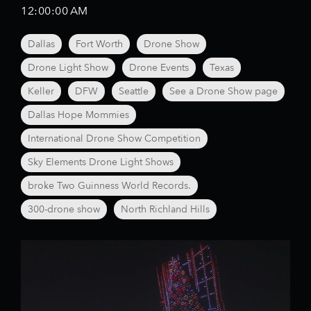
12:00:00 AM
Dallas
Fort Worth
Drone Show
Drone Light Show
Drone Events
Texas
Keller
DFW
Seattle
See a Drone Show page
Dallas Hope Mommies
International Drone Show Competition
Sky Elements Drone Light Shows
broke Two Guinness World Records.
300-drone show
North Richland Hills