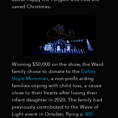
saved Christmas.
Winning $50,000 on the show, the Ward
family chose to donate to the
Dallas
Hope Mommies
, a non-profit aiding
families coping with child loss, a cause
close to their hearts after losing their
infant daughter in 2020. The family had
previously contributed to the Wave of
Light event in October, flying a
300-