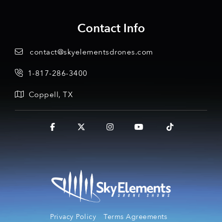
Contact Info
contact@skyelementsdrones.com
1-817-286-3400
Coppell, TX
Facebook
X
Instagram
YouTube
Tiktok
Privacy Policy
Terms Agreements