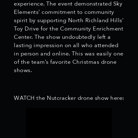
experience. The event demonstrated Sky
Elements’ commitment to community
spirit by supporting North Richland Hills’
Toy Drive for the Community Enrichment
Center. The show undoubtedly left a
lasting impression on all who attended
in person and online. This was easily one
of the team’s favorite Christmas drone
shows.
WATCH the Nutcracker drone show here: