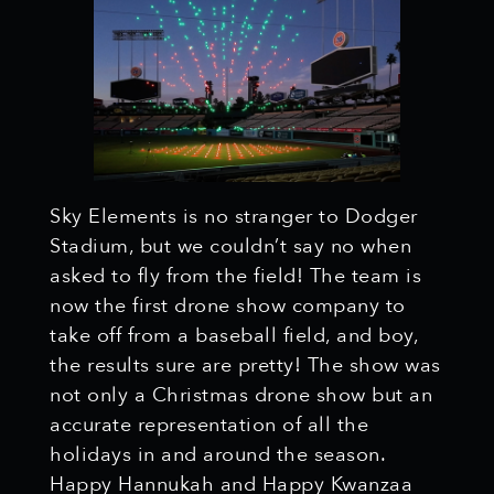
Sky Elements is no stranger to Dodger
Stadium, but we couldn’t say no when
asked to fly from the field! The team is
now the first drone show company to
take off from a baseball field, and boy,
the results sure are pretty! The show was
not only a Christmas drone show but an
accurate representation of all the
holidays in and around the season.
Happy Hannukah and Happy Kwanzaa