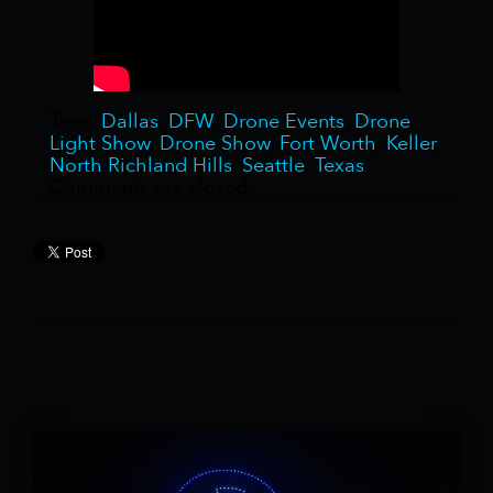
Tags:
Dallas
,
DFW
,
Drone Events
,
Drone
Light Show
,
Drone Show
,
Fort Worth
,
Keller
,
North Richland Hills
,
Seattle
,
Texas
Comments are closed.