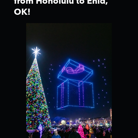
from Honolulu to Enid,
OK!