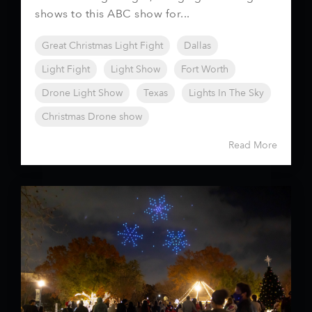
shows to this ABC show for...
Great Christmas Light Fight
Dallas
Light Fight
Light Show
Fort Worth
Drone Light Show
Texas
Lights In The Sky
Christmas Drone show
Read More