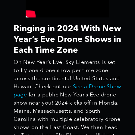
Ringing in 2024 With New
Year’s Eve Drone Shows in
Each Time Zone
On New Year’s Eve, Sky Elements is set
to fly one drone show per time zone
across the continental United States and
Hawaii. Check out our
See a Drone Show
page
for a public New Year’s Eve drone
show near you! 2024 kicks off in Florida,
Maine, Massachusetts, and South
Carolina with multiple celebratory drone
shows on the East Coast. We then head