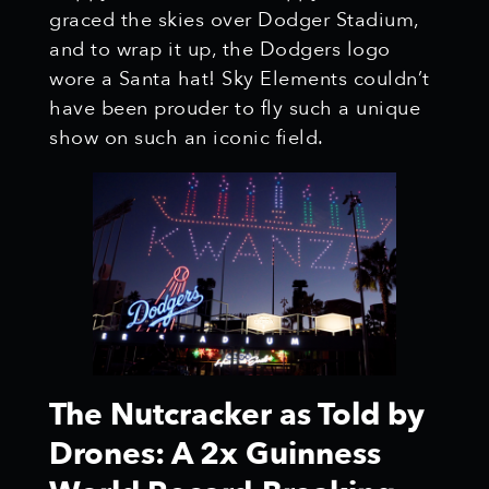
graced the skies over Dodger Stadium,
and to wrap it up, the Dodgers logo
wore a Santa hat! Sky Elements couldn’t
have been prouder to fly such a unique
show on such an iconic field.
The Nutcracker as Told by
Drones: A 2x Guinness