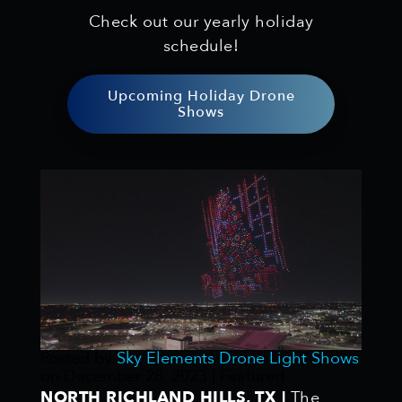
Check out our yearly holiday
schedule!
Upcoming Holiday Drone
Shows
Posted by
Sky Elements Drone Light Shows
on
December 28, 2023
| Featured
NORTH RICHLAND HILLS, TX |
The