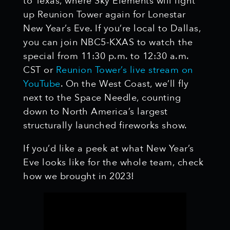
to Texas, where Sky Elements will light
up Reunion Tower again for Lonestar
New Year’s Eve. If you’re local to Dallas,
you can join NBC5-KXAS to watch the
special from 11:30 p.m. to 12:30 a.m.
CST or
Reunion Tower’s live stream on
YouTube
. On the West Coast, we’ll fly
next to the Space Needle, counting
down to North America’s largest
structurally launched fireworks show.
If you’d like a peek at what New Year’s
Eve looks like for the whole team, check
how we brought in 2023!