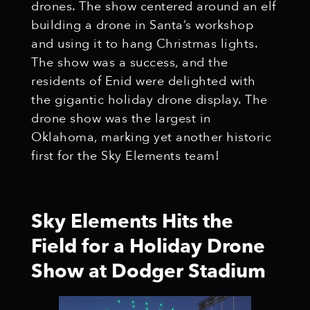
drones. The show centered around an elf
building a drone in Santa’s workshop
and using it to hang Christmas lights.
The show was a success, and the
residents of Enid were delighted with
the gigantic holiday drone display. The
drone show was the largest in
Oklahoma, marking yet another historic
first for the Sky Elements team!
Sky Elements Hits the
Field for a Holiday Drone
Show at Dodger Stadium