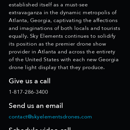
established itself as a must-see
extravaganza in the dynamic metropolis of
Atlanta, Georgia, captivating the affections
and imaginations of both locals and tourists
equally. Sky Elements continues to solidify
its position as the premier drone show
provider in Atlanta and across the entirety
of the United States with each new Georgia
drone light display that they produce.
Give us a call
1-817-286-3400
Send us an email
contact@skyelementsdrones.com