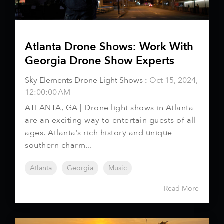
Atlanta Drone Shows: Work With
Georgia Drone Show Experts
Sky Elements Drone Light Shows
:
Oct 15, 2024,
12:00:00 AM
ATLANTA, GA | Drone light shows in Atlanta
are an exciting way to entertain guests of all
ages. Atlanta’s rich history and unique
southern charm...
Atlanta
Georgia
Music
Read More