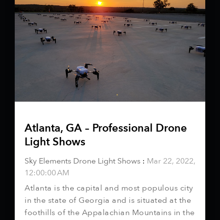
Atlanta, GA – Professional Drone
Light Shows
Sky Elements Drone Light Shows
:
Mar 22, 2022,
12:00:00 AM
Atlanta is the capital and most populous city
in the state of Georgia and is situated at the
foothills of the Appalachian Mountains in the