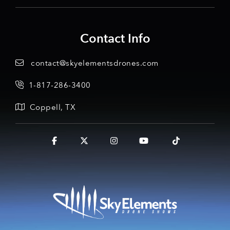
Contact Info
contact@skyelementsdrones.com
1-817-286-3400
Coppell, TX
Facebook
X
Instagram
YouTube
Tiktok