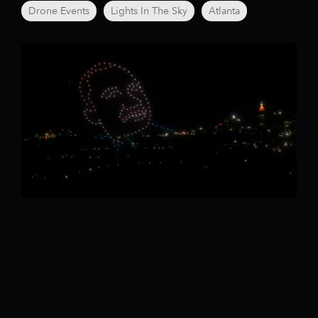
Drone Events
Lights In The Sky
Atlanta