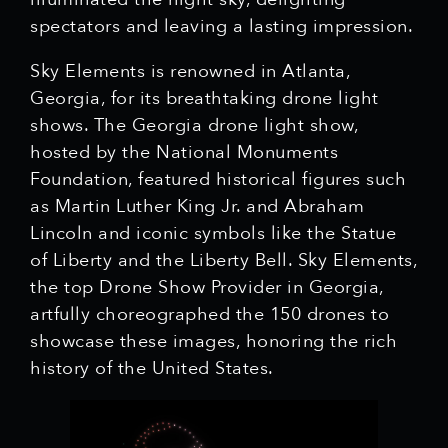
spectators and leaving a lasting impression.
Sky Elements is renowned in Atlanta,
Georgia, for its breathtaking drone light
shows. The Georgia drone light show,
hosted by the National Monuments
Foundation, featured historical figures such
as Martin Luther King Jr. and Abraham
Lincoln and iconic symbols like the Statue
of Liberty and the Liberty Bell. Sky Elements,
the top Drone Show Provider in Georgia,
artfully choreographed the 150 drones to
showcase these images, honoring the rich
history of the United States.