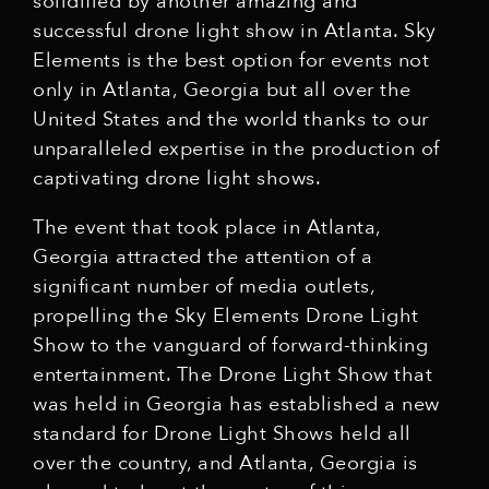
solidified by another amazing and
successful drone light show in Atlanta. Sky
Elements is the best option for events not
only in Atlanta, Georgia but all over the
United States and the world thanks to our
unparalleled expertise in the production of
captivating drone light shows.
The event that took place in Atlanta,
Georgia attracted the attention of a
significant number of media outlets,
propelling the Sky Elements Drone Light
Show to the vanguard of forward-thinking
entertainment. The Drone Light Show that
was held in Georgia has established a new
standard for Drone Light Shows held all
over the country, and Atlanta, Georgia is