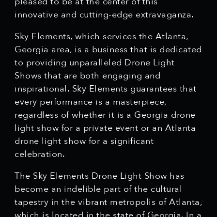
pleased to be at the center of this
innovative and cutting-edge extravaganza.
Sky Elements, which services the Atlanta,
Georgia area, is a business that is dedicated
to providing unparalleled Drone Light
Shows that are both engaging and
inspirational. Sky Elements guarantees that
every performance is a masterpiece,
regardless of whether it is a Georgia drone
light show for a private event or an Atlanta
drone light show for a significant
celebration.
The Sky Elements Drone Light Show has
become an indelible part of the cultural
tapestry in the vibrant metropolis of Atlanta,
which is located in the state of Georgia. In a