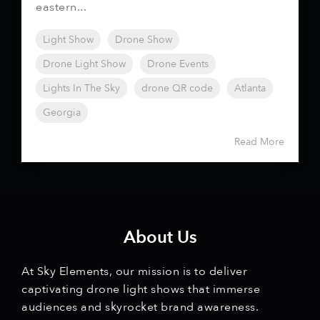
eastern...
Light Show
Drone Show
Drone Light Show
Drone Events
Lights In The Sky
drone QR code
Atlanta
Georgia
Read More
About Us
At Sky Elements, our mission is to deliver
captivating drone light shows that immerse
audiences and skyrocket brand awareness.