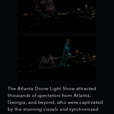
The Atlanta Drone Light Show attracted
thousands of spectators from Atlanta,
Georgia, and beyond, who were captivated
by the stunning visuals and synchronized