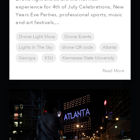
experience for 4th of July Celebrations, New
Years Eve Parties, professional sports, music
and art festivals,...
Drone Light Show
Drone Events
Lights In The Sky
drone QR code
Atlanta
Georgia
KSU
Kennesaw State University
Read More