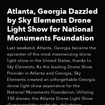
Atlanta, Georgia Dazzled
by Sky Elements Drone
Light Show for National
Monuments Foundation
Last weekend, Atlanta, Georgia became the
epicenter of the most mesmerizing drone
light show in the United States, thanks to
Sky Elements. As the leading Drone Show
Provider in Atlanta and Georgia, Sky
Elements created an unforgettable Georgia
drone light show experience for the
National Monuments Foundation. Utilizing
150 drones, the Atlanta Drone Light Show
illuminated the night sky, delighting