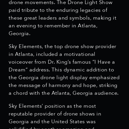
drone movements. The Drone Light Show
paid tribute to the enduring legacies of
these great leaders and symbols, making it
an evening to remember in Atlanta,
Georgia.
Sky Elements, the top drone show provider
in Atlanta, included a motivational
voiceover from Dr. King’s famous “I Have a
Dream” address. This dynamic addition to
the Georgia drone light display emphasized
the message of harmony and hope, striking
a chord with the Atlanta, Georgia audience.
Sky Elements’ position as the most
reputable provider of drone shows in
Georgia and the United States was