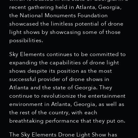
recent gathering held in Atlanta, Georgia,
the National Monuments Foundation
showcased the limitless potential of drone
light shows by showcasing some of those
possibilities.
Sky Elements continues to be committed to
expanding the capabilities of drone light
shows despite its position as the most
successful provider of drone shows in
Atlanta and the state of Georgia. They
continue to revolutionize the entertainment
environment in Atlanta, Georgia, as well as
the rest of the country, with each
breathtaking performance that they put on.
The Sky Elements Drone Light Show has