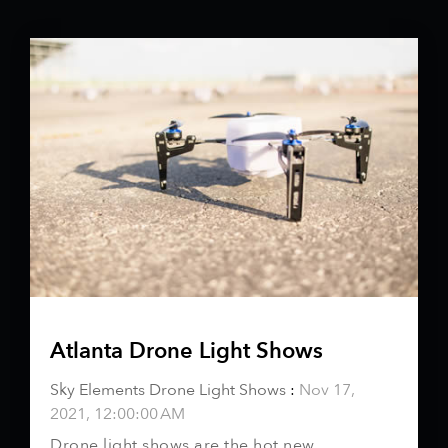
Atlanta Drone Light Shows
Sky Elements Drone Light Shows
:
Nov 17,
2021, 12:00:00 AM
Drone light shows are the hot new