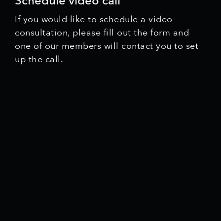
Schedule video call
If you would like to schedule a video
consultation, please fill out the form and
one of our members will contact you to set
up the call.