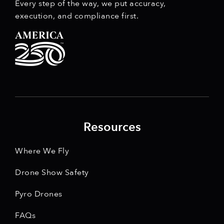
Every step of the way, we put accuracy,
execution, and compliance first.
Resources
Where We Fly
Drone Show Safety
Pyro Drones
FAQs