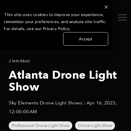
Skip
to
the
This site uses cookies to improve your experience,
Tog
main
remember your preferences, and analyze site traffic.
Me
content.
For details, see our Privacy Policy.
Accept
2 MIN READ
Atlanta Drone Light
Show
Sky Elements Drone Light Shows
:
Apr 16, 2023,
12:00:00 AM
Professional Drone Light Show
Drone Light Show