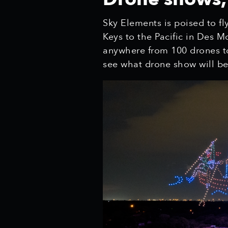
Sky Elements is poised to fl
Keys to the Pacific in Des 
anywhere from 100 drones to
see what drone show will be 