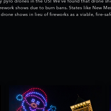
ly pyro drones in the US! We’ve found that drone sho
firework shows due to burn bans. States like New Me
g drone shows in lieu of fireworks as a viable, fire-sa