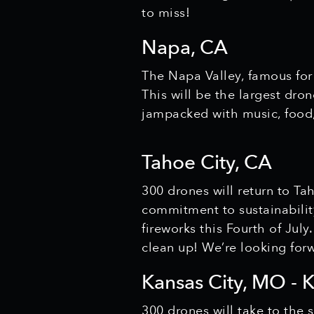
to miss!
Napa, CA
The Napa Valley, famous for
This will be the largest dro
jampacked with music, food,
Tahoe City, CA
300 drones will return to Ta
commitment to sustainability
fireworks this Fourth of July
clean up! We’re looking forw
Kansas City, MO - 
300 drones will take to the