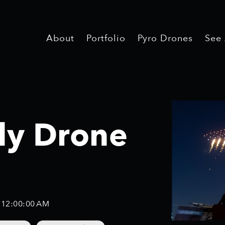
About
About
Portfolio
Portfolio
Pyro Drones
Pyro Drones
See
See
uly Drone
, 12:00:00 AM