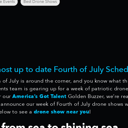
e Events
Best Drone Shows
most up to date Fourth of July Sched
 of July is around the corner, and you know what th
ts team is gearing up for a week of patriotic drone
r our
America’s Got Talent
Golden Buzzer, we’re re
 announce our week of Fourth of July drone shows we
elow to see a
drone show near you
!
from sea to shining sea