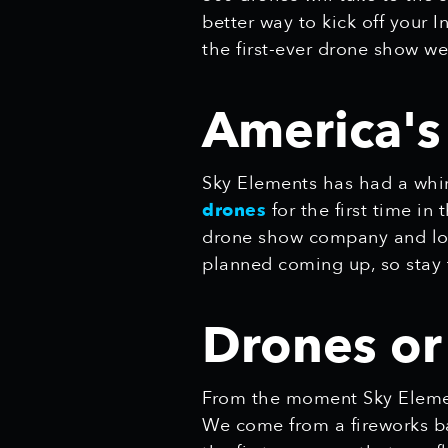
better way to kick off you
the first-ever drone show we
America'
Sky Elements has had a whir
drones
for the first time in
drone show company and loo
planned coming up, so stay 
Drones or
From the moment Sky Elemen
We come from a fireworks bac