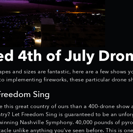
ed 4th of July Dr
pes and sizes are fantastic, here are a few shows y
 to implementing fireworks, these particular drone 
 Freedom Sing
e this great country of ours than a 400-drone show 
untry? Let Freedom Sing is guaranteed to be an unfo
nning Nashville Symphony. 40,000 pounds of pyrote
tacle unlike anything you’ve seen before. This is o