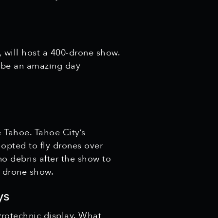
 will host a 400-drone show.
to be an amazing day
e Tahoe. Tahoe City’s
 opted to fly drones over
 no debris after the show to
c drone show.
ys
yrotechnic display. What