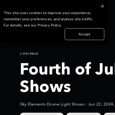
Skip
S
to
k
the
i
This site uses cookies to improve your experience,
main
p
remember your preferences, and analyze site traffic.
content.
t
For details, see our Privacy Policy.
o
t
Accept
h
e
m
a
2 MIN READ
i
Fourth of J
n
c
o
Shows
n
t
e
n
t
Sky Elements Drone Light Shows
:
Jun 22, 2024
.