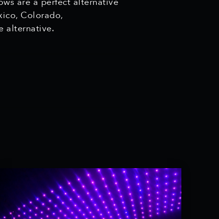
ws are a perfect alternative
xico, Colorado,
fe alternative.