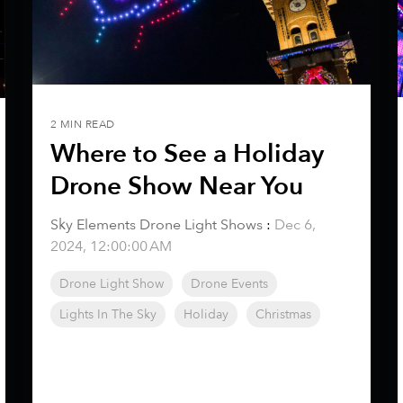
2 MIN READ
Where to See a Holiday
Drone Show Near You
Sky Elements Drone Light Shows
:
Dec 6,
2024, 12:00:00 AM
Drone Light Show
Drone Events
Lights In The Sky
Holiday
Christmas