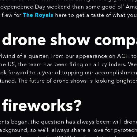
r Independence Day weekend than some good ol’ Ame
 flew for
The Royals
here to get a taste of what you
s drone show comp
lwind of a quarter. From our appearance on AGT, to
 the US, the team has been firing on all cylinders. We
k forward to a year of topping our accomplishme
tuned. The future of drone shows is looking brighte
 fireworks?
ts began, the question has always been: will drone
kground, so we’ll always share a love for pyrotechn