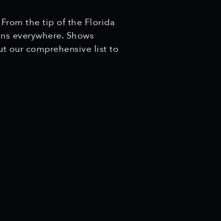
 From the tip of the Florida
cans everywhere. Shows
ut our comprehensive list to