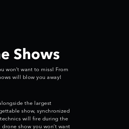
one Shows
ou won’t want to miss! From
shows will blow you away!
alongside the largest
rgettable show, synchronized
chnics will fire during the
ne drone show you won’t want