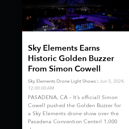
Sky Elements Earns
Historic Golden Buzzer
From Simon Cowell
Sky Elements Drone Light Shows
:
Jun 5, 2024,
12:00:00 AM
PASADENA, CA – It’s official! Simon
Cowell pushed the Golden Buzzer for
a Sky Elements drone show over the
Pasadena Convention Center! 1,000