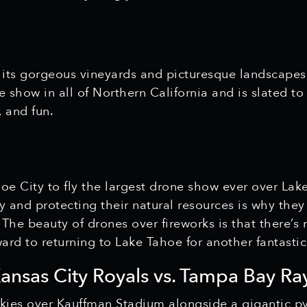
 its gorgeous vineyards and picturesque landscapes,
ne show in all of Northern California and is slated 
 and fun.
hoe City to fly the largest drone show ever over Lak
 and protecting their natural resources is why they
. The beauty of drones over fireworks is that there’s
ard to returning to Lake Tahoe for another fantasti
Kansas City Royals vs. Tampa Bay Ra
 skies over Kauffman Stadium alongside a gigantic p