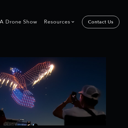
 A Drone Show
 A Drone Show
Resources
Resources
Contact Us
Contact Us