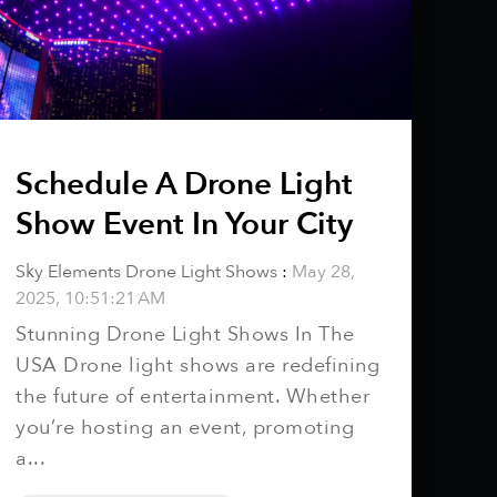
Schedule A Drone Light
Show Event In Your City
Sky Elements Drone Light Shows
:
May 28,
2025, 10:51:21 AM
Stunning Drone Light Shows In The
USA Drone light shows are redefining
the future of entertainment. Whether
you’re hosting an event, promoting
a...