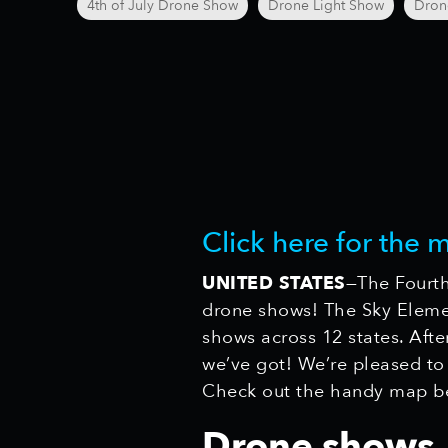
4th of July Drone Show
Drone Light Show
Dron
Click here for the 
UNITED STATES
—The Fourth
drone shows! The Sky Elemen
shows across 12 states. Afte
we’ve got! We’re pleased to
Check out the handy map b
Drone shows, 