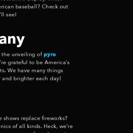
rican baseball? Check out
’ll see!
any
 the unveiling of
pyro
’re grateful to be America’s
nts. We have many things
r and brighter each day!
 shows replace fireworks?
ics of all kinds. Heck, we’re