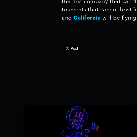
the first company that can f
to events that cannot host 
and
California
will be flyin