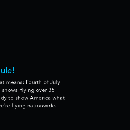
ule!
at means: Fourth of July
 shows, flying over 35
ady to show America what
’re flying nationwide.