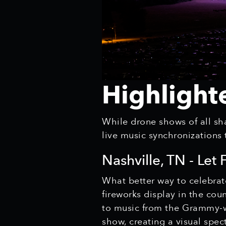
Highlight
While drone shows of all sha
live music synchronizations
Nashville, TN - Let
What better way to celebrat
fireworks display in the co
to music from the Grammy-wi
show, creating a visual spec