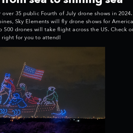
y over 35 public Fourth of July drone shows in 2024.
Moines, Sky Elements will fly drone shows for Ameri
 500 drones will take flight across the US. Check o
right for you to attend!