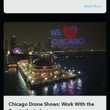
Read More
Chicago Drone Shows: Work With the