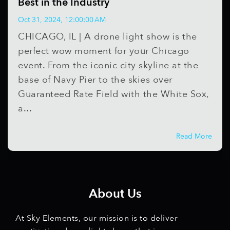
Best in the Industry
Oct 31, 2024, 12:00:00 AM
CHICAGO, IL | A drone light show is the
perfect wow moment for your Chicago
event. From the iconic city skyline at the
base of Navy Pier to the skies over
Guaranteed Rate Field with the White Sox,
a...
Read More
About Us
At Sky Elements, our mission is to deliver