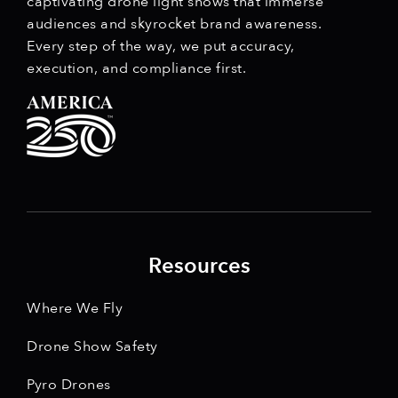
captivating drone light shows that immerse
audiences and skyrocket brand awareness.
Every step of the way, we put accuracy,
execution, and compliance first.
Resources
Where We Fly
Drone Show Safety
Pyro Drones