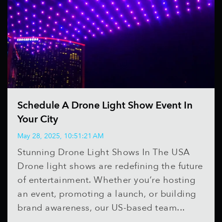
Schedule A Drone Light Show Event In
Your City
May 28, 2025, 10:51:21 AM
Stunning Drone Light Shows In The USA
Drone light shows are redefining the future
of entertainment. Whether you’re hosting
an event, promoting a launch, or building
brand awareness, our US-based team...