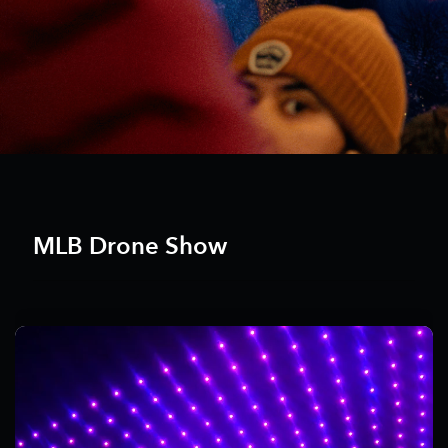
MLB Drone Show