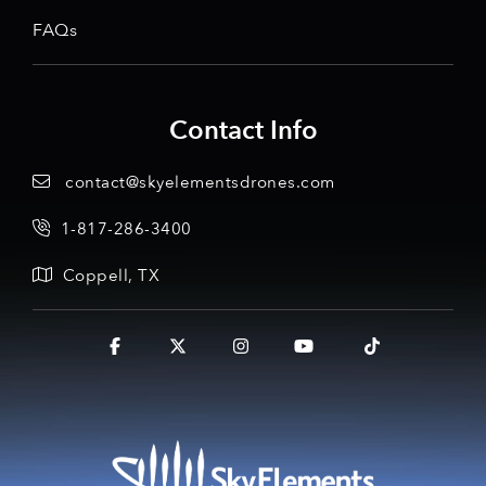
FAQs
Contact Info
contact@skyelementsdrones.com
1-817-286-3400
Coppell, TX
Facebook
X
Instagram
YouTube
Tiktok