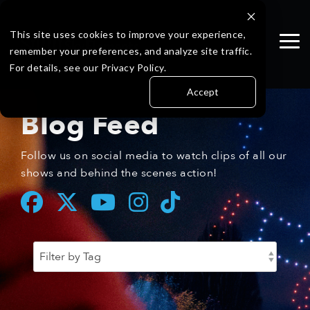
Skip
to
the
This site uses cookies to improve your experience,
Tog
main
remember your preferences, and analyze site traffic.
Me
content.
For details, see our Privacy Policy.
Accept
Blog Feed
Follow us on social media to watch clips of all our
shows and behind the scenes action!