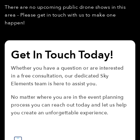
There are no upcoming public drone shows in this
area - Please get in touch with us to make one
happen!
Get In Touch Today!
Whether you have a question or are interested
in a free consultation, our dedicated Sky
Elements team is here to assist you.
No matter where you are in the event planning
process you can reach out today and let us help
you create an unforgettable experience.