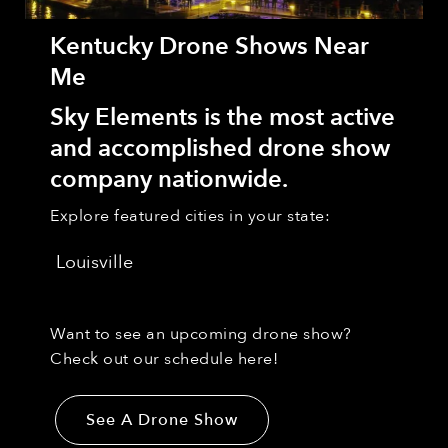
Kentucky Drone Shows Near
Me
Sky Elements is the most active
and accomplished drone show
company nationwide.
Explore featured cities in your state:
Louisville
Want to see an upcoming drone show?
Check out our schedule here!
See A Drone Show