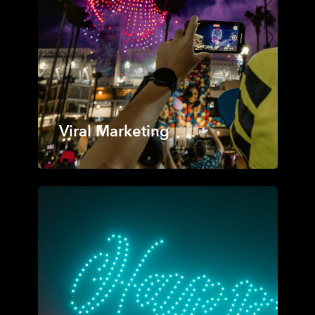
Viral Marketing