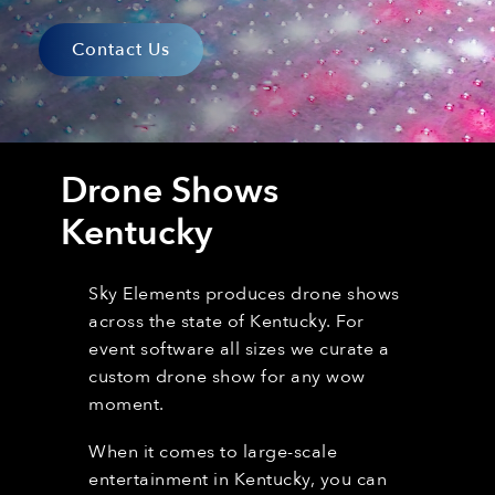
Contact Us
Drone Shows
Kentucky
Sky Elements produces drone shows
across the state of Kentucky. For
event software all sizes we curate a
custom drone show for any wow
moment.
When it comes to large-scale
entertainment in Kentucky,
you can