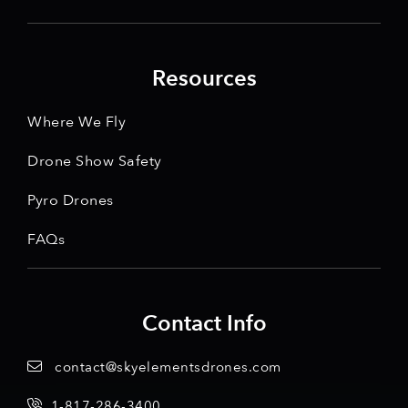
Resources
Where We Fly
Drone Show Safety
Pyro Drones
FAQs
Contact Info
contact@skyelementsdrones.com
1-817-286-3400