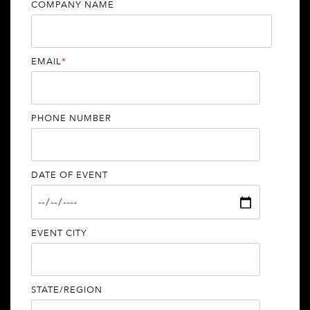
COMPANY NAME
EMAIL
*
PHONE NUMBER
DATE OF EVENT
EVENT CITY
STATE/REGION