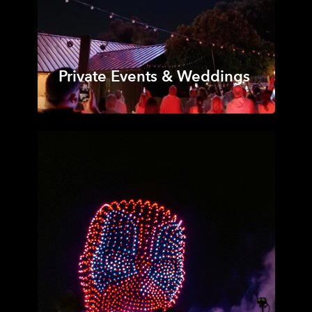
Private Events & Weddings