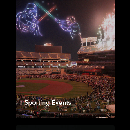
Sporting Events