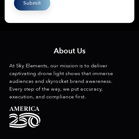
About Us
At Sky Elements, our mission is to deliver
captivating drone light shows that immerse
audiences and skyrocket brand awareness.
Every step of the way, we put accuracy,
execution, and compliance first.