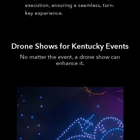
execution, ensuring a seamless, turn-
key experience.
Drone Shows for Kentucky Events
No matter the event, a drone show can
enhance it.