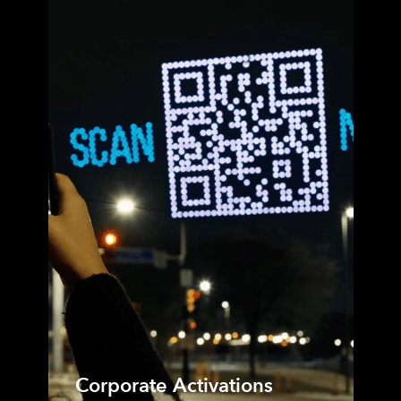
Corporate Activations