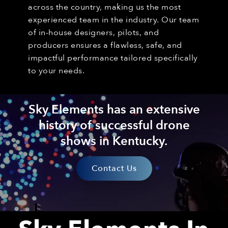
across the country, making us the most
experienced team in the industry. Our team
of in-house designers, pilots, and
producers ensures a flawless, safe, and
impactful performance tailored specifically
to your needs.
Sky Elements has an extensive
history of successful drone
shows in Kentucky.
Contact Us