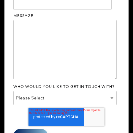
MESSAGE
WHO WOULD YOU LIKE TO GET IN TOUCH WITH?