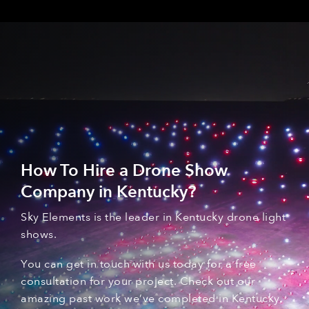
How To Hire a Drone Show
Company in Kentucky
?
Sky Elements is the leader in Kentucky
drone light
shows
.
You can
get in touch with
us today for a free
consultation for your
project. C
heck out our
amazing past
work
we’ve
complet
ed
in Kentucky
.