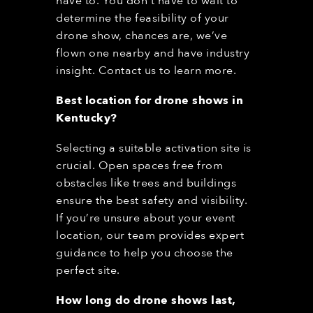
have to. You don’t have to wait to
determine the feasibility of your
drone show, chances are, we’ve
flown one nearby and have industry
insight. Contact us to learn more.
Best location for drone shows in
Kentucky
?
Selecting a suitable activation site is
crucial. Open spaces free from
obstacles like trees and buildings
ensure the best safety and visibility.
If you’re unsure about your event
location, our team provides expert
guidance to help you choose the
perfect site.
How long do drone shows last,