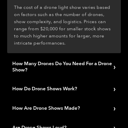
The cost of a drone light show varies based
on factors such as the number of drones,
show complexity, and logistics. Prices can
range from $20,000 for smaller stock shows
to much higher amounts for larger, more
intricate performances.
How Many Drones Do You Need For a Drone
›
Show?
The number of drones required for a show
›
depends on the desired visual impact,
How Do Drone Shows Work?
complexity, and audience size. Smaller
Drone shows function by programming a
events may need as few as 100 drones, while
›
fleet of drones to follow specific flight paths
How Are Drone Shows Made?
larger shows could require hundreds or even
and change their onboard LED lights to pre-
thousands of drones. The average drone
The process of creating a drone light show
programmed colors. The drones are
show is about 300 drones.
›
involves several stages, from concept
Are Drone Shows Loud?