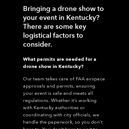
Bringing a drone show to
your event in Kentucky
?
T
here are
some
key
logistical factors to
consider.
What permits are needed for a
drone show in Kentucky
?
Our team takes care of FAA airspace
approvals and permits, ensuring
your event is safe and meets all
regulations. Whether it’s working
with Kentucky
authorities or
coordinating with city officials, we
handle the paperwork, so you don’t