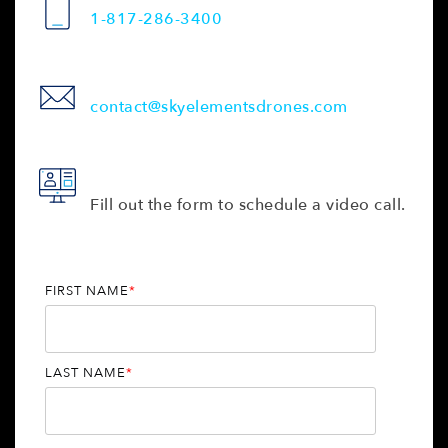
1-817-286-3400
contact@skyelementsdrones.com
Fill out the form to schedule a video call.
FIRST NAME
*
LAST NAME
*