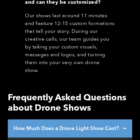
and can they be customized?
Our shows last around 11 minutes
and feature 12-15 custom formations
that tell your story. During our
creative calls, our team guides you
by taking your custom visuals,
messages and logos, and turning
them into your very own drone
show.
Frequently Asked Questions
about Drone Shows
How Much Does a Drone Light Show Cost?
›