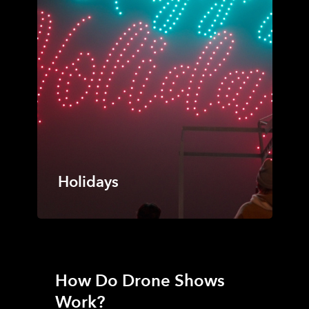
Holidays
How Do Drone Shows
Work?