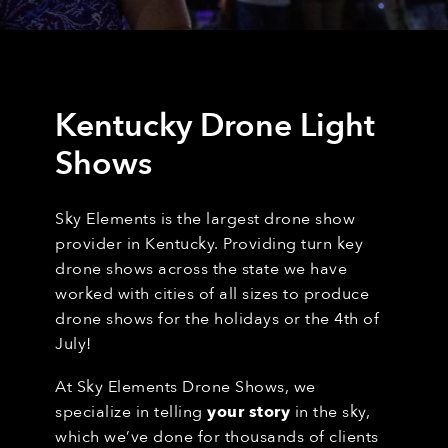
Kentucky Drone Light
Shows
Sky Elements is the largest drone show
provider in Kentucky. Providing turn key
drone shows across the state we have
worked with cities of all sizes to produce
drone shows for the holidays or the 4th of
July!
At Sky Elements Drone Shows, we
specialize in telling
your story
in the sky,
which we’ve done for thousands of clients