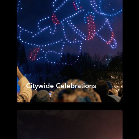
Citywide Celebrations