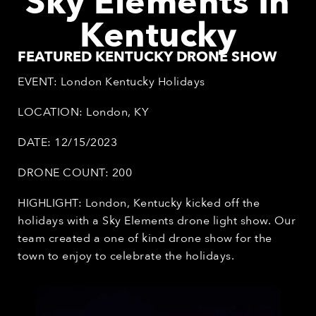
Sky Elements
In
Kentucky
FEATURED KENTUCKY DRONE SHOW
EVENT: London Kentucky Holidays
LOCATION: London, KY
DATE: 12/15/2023
DRONE COUNT: 200
HIGHLIGHT: London, Kentucky kicked off the
holidays with a Sky Elements drone light show. Our
team created a one of kind drone show for the
town to enjoy to celebrate the holidays.