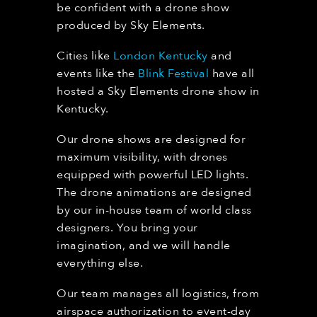
be confident with a drone show
produced by Sky Elements.
Cities like
London Kentucky
and
events like the
Blink Festival
have all
hosted a Sky Elements drone show in
Kentucky.
Our drone shows are designed for
maximum visibility, with drones
equipped with powerful LED lights.
The drone animations are designed
by our in-house team of world class
designers. You bring your
imagination, and we will handle
everything else.
Our team manages all logistics, from
airspace authorization to event-day