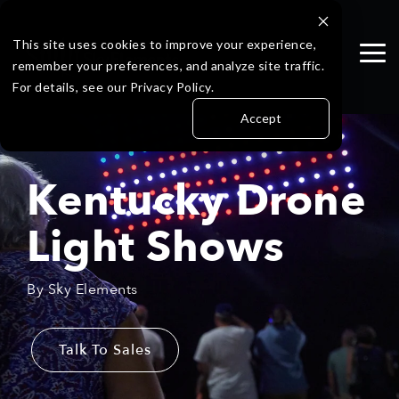
Skip
to
the
This site uses cookies to improve your experience,
Tog
main
remember your preferences, and analyze site traffic.
Me
content.
For details, see our Privacy Policy.
Accept
Kentucky Drone
Light Shows
By Sky Elements
Talk To Sales