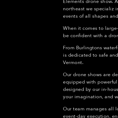
Elements drone show. As
northeast we specializ 
events of all shapes and
When it comes to large
be confident with a dr
From Burlingtons waterf
is dedicated to safe an
Vermont.
Our drone shows are des
equipped with powerful 
designed by our in-hous
your imagination, and w
Our team manages all lo
event-day execution, en