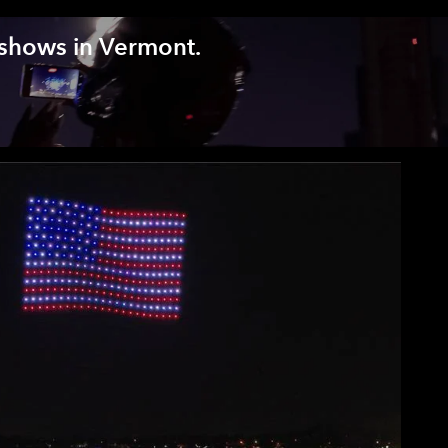
 shows in Vermont.