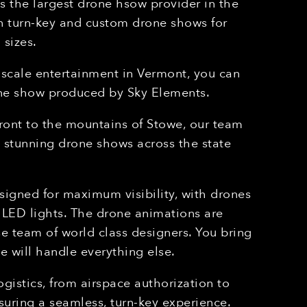
 the largest drone hsow provider in the
in turn-key and custom drone shows for
 sizes.
-scale entertainment in
Vermont
, you can
one show produced by Sky Elements.
ront to the mountains of Stowe, our team
d stunning drone shows across the state
igned for maximum visibility, with drones
LED lights. The drone animations are
e team of world class designers. You bring
e will handle everything else.
gistics, from airspace authorization to
suring a seamless, turn-key experience.