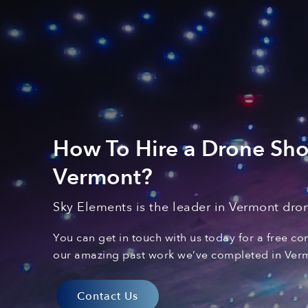
How To Hire a Drone Sh
Vermont
?
Sky Elements is the leader in Vermont
dron
You can
get in touch with
us today for a free co
our amazing past
work
we’ve
complet
ed
in Ver
Contact Us