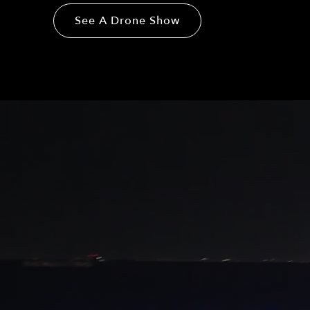
See A Drone Show