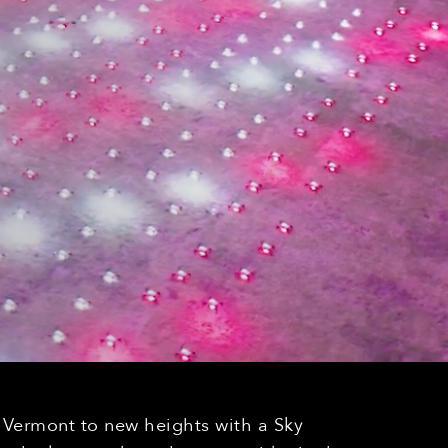
n Vermont to new heights with a Sky