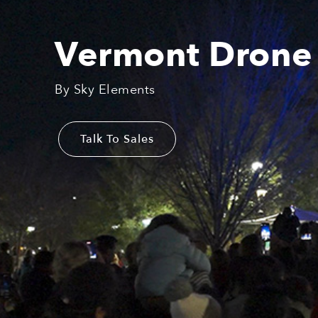
Vermont Drone
By Sky Elements
Talk To Sales