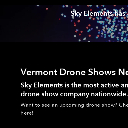
Sky Elements has 
Vermont Drone Shows N
Sky Elements is the most active 
drone show company nationwide.
Want to see an upcoming drone show? Che
here!