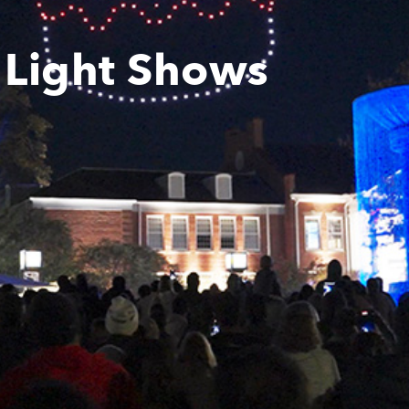
 Light Shows