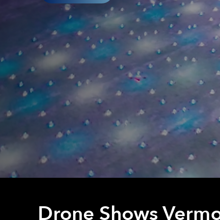
Drone Shows Vermo