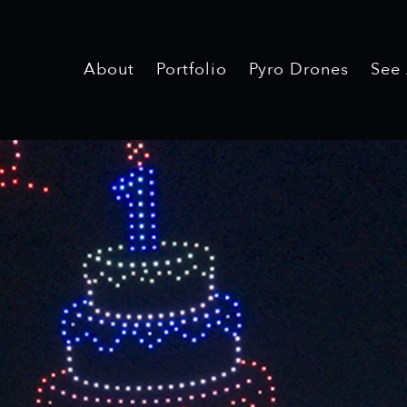
About
Portfolio
Pyro Drones
See