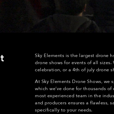
t
Sky Elements is the largest drone h
drone shows for events of all sizes
celebration, or a 4th of july drone
At Sky Elements Drone Shows, we sp
which we’ve done for thousands of c
most experienced team in the indust
and producers ensures a flawless, s
specifically to your needs.