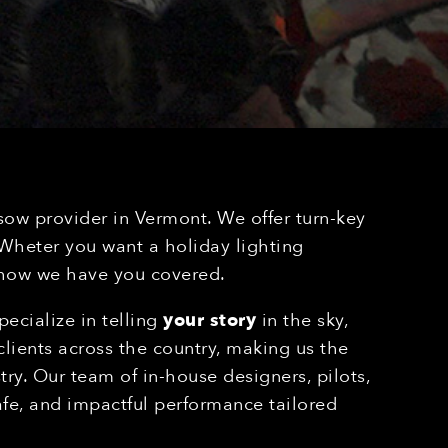
sow provider in Vermont. We offer turn-key
. Wheter you want a holiday lighting
 show we have you covered.
ecialize in telling
your story
in the sky,
lients across the country, making us the
ry. Our team of in-house designers, pilots,
afe, and impactful performance tailored