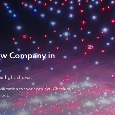
ow Company in
e light shows
.
nsultation for your
project. C
heck out
mont
.