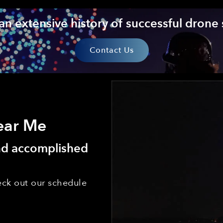
an extensive history of successful drone
Contact Us
ear Me
and accomplished
ck out our schedule