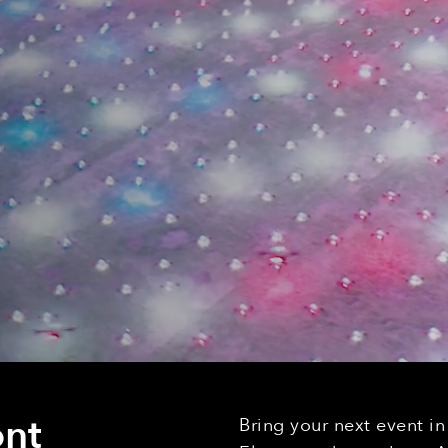
nt
Bring your next event i