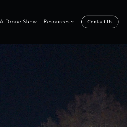
 A Drone Show
Resources
Contact Us