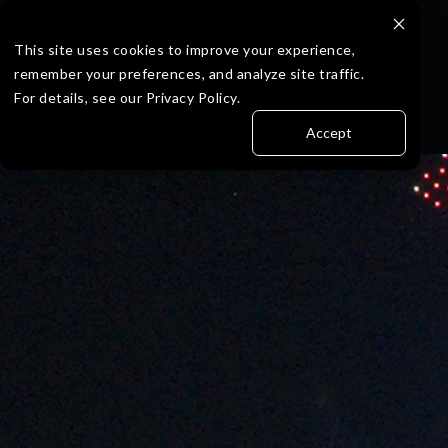
Skip
to
the
This site uses cookies to improve your experience,
main
remember your preferences, and analyze site traffic.
content.
For details, see our Privacy Policy.
Accept