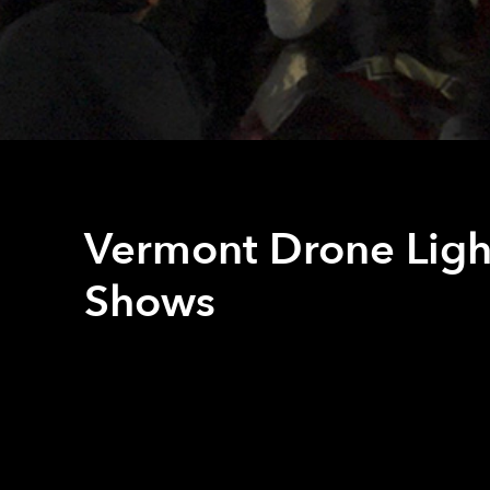
Vermont Drone Ligh
Shows