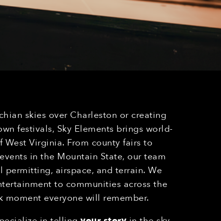
chian skies over Charleston or creating
n festivals, Sky Elements brings world-
 West Virginia. From county fairs to
 events in the Mountain State, our team
l permitting, airspace, and terrain. We
entertainment to communities across the
rk moment everyone will remember.
ecialize in telling
your story
in the sky,