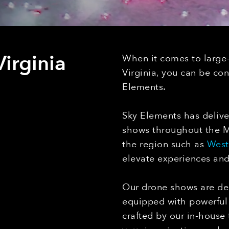
irginia
When it comes to large
Virginia, you can be co
Elements.
Sky Elements has delive
shows throughout the Mo
the region such as
West 
elevate experiences an
Our drone shows are des
equipped with powerful 
crafted by our in-house