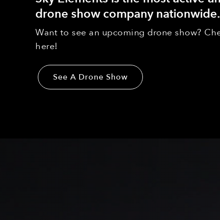
drone show company nationwide.
Want to see an upcoming drone show? Che
here!
See A Drone Show