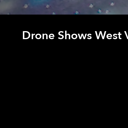
Drone Shows West V