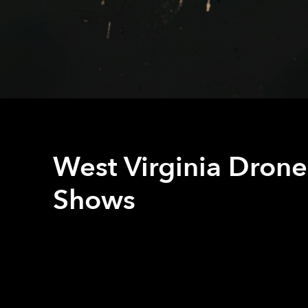
West Virginia Drone
Shows