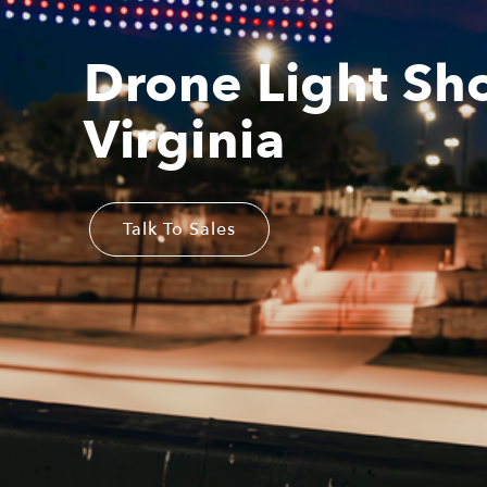
Drone Light Sh
Virginia
Talk To Sales