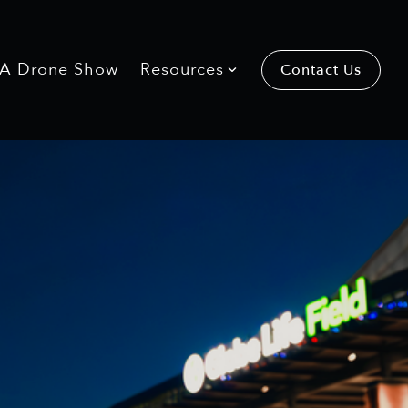
 A Drone Show
Resources
Contact Us