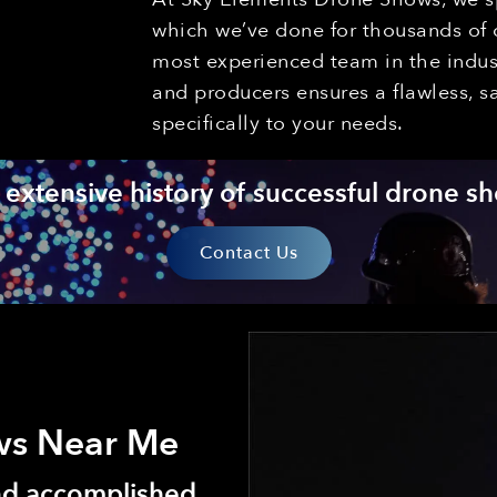
which we’ve done for thousands of c
most experienced team in the indust
and producers ensures a flawless, s
specifically to your needs.
extensive history of successful drone sh
Contact Us
ws Near Me
and accomplished