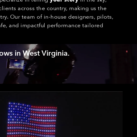
lients across the country, making us the
ry. Our team of in-house designers, pilots,
afe, and impactful performance tailored
ows in West Virginia.