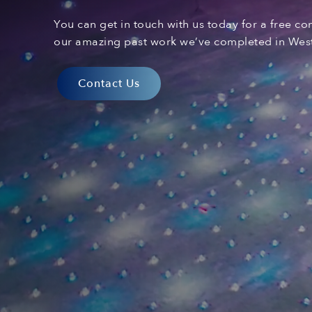
You can
get in touch with
us today for a free co
our amazing past
work
we’ve
complet
ed
in West
Contact Us