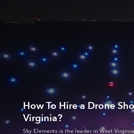
How To Hire a Drone Sh
Virginia
?
Sky Elements is the leader in West Virgini