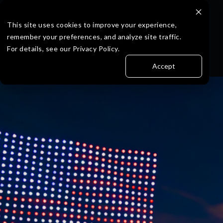
Skip
to
the
This site uses cookies to improve your experience,
main
remember your preferences, and analyze site traffic.
content.
For details, see our Privacy Policy.
Accept