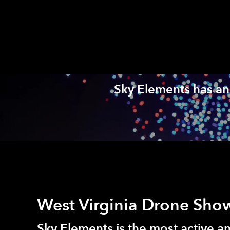
Sky Elements has an 
West Virginia Drone Sho
Sky Elements is the most active 