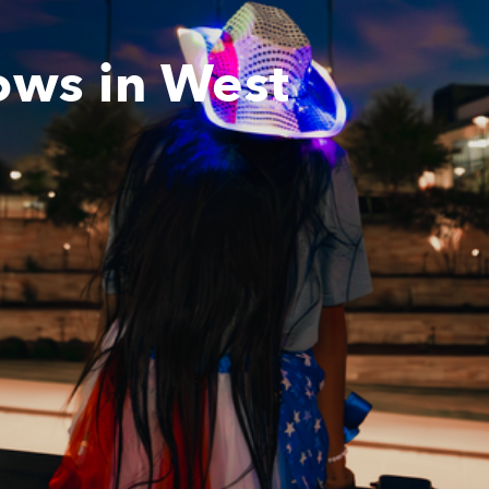
ows in West