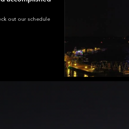
ck out our schedule