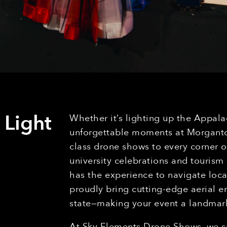
 Light
Whether it’s lighting up the Appala
unforgettable moments at Morgantow
class drone shows to every corner of
university celebrations and tourism
has the experience to navigate loca
proudly bring cutting-edge aerial 
state—making your event a landma
At Sky Elements Drone Shows, we sp