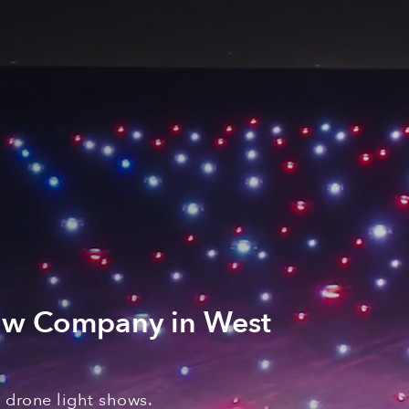
ow Company in West
a
drone light shows
.