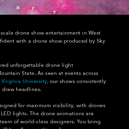
-scale drone show entertainment in West
nfident with a drone show produced by Sky
red unforgettable drone light
untain State. As seen at events across
Virginia University
, our shows consistently
d draw headlines.
igned for maximum visibility, with drones
LED lights. The drone animations are
 team of world-class designers. You bring