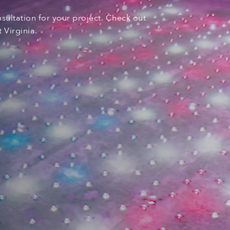
nsultation for your
project. C
heck out
 Virginia
.