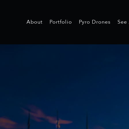
About
Portfolio
Pyro Drones
See