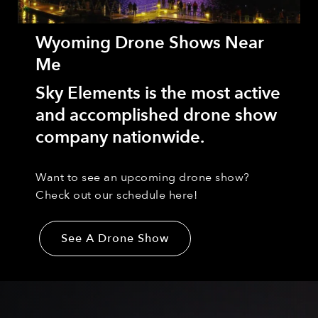
Wyoming Drone Shows Near
Me
Sky Elements is the most active
and accomplished drone show
company nationwide.
Want to see an upcoming drone show?
Check out our schedule here!
See A Drone Show