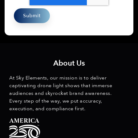
About Us
At Sky Elements, our mission is to deliver
captivating drone light shows that immerse
audiences and skyrocket brand awareness.
Every step of the way, we put accuracy,
execution, and compliance first.