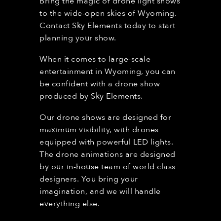
Bring the magic of drone light shows
to the wide-open skies of Wyoming.
Contact Sky Elements today to start
planning your show.
When it comes to large-scale
entertainment in
Wyoming
, you can
be confident with a drone show
produced by Sky Elements.
Our drone shows are designed for
maximum visibility, with drones
equipped with powerful LED lights.
The drone animations are designed
by our in-house team of world class
designers. You bring your
imagination, and we will handle
everything else.