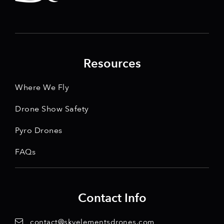
Resources
Where We Fly
Drone Show Safety
Pyro Drones
FAQs
Contact Info
contact@skyelementsdrones.com