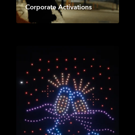
Corporate Activations