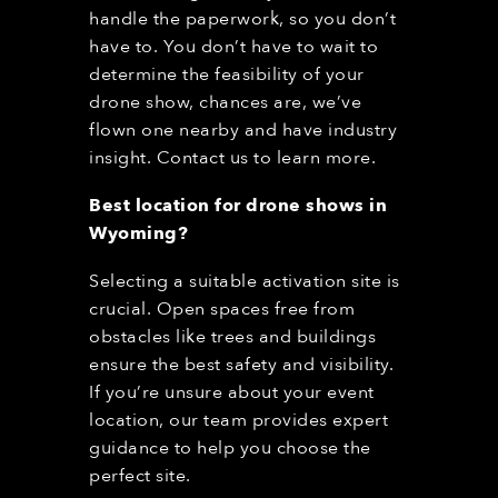
handle the paperwork, so you don’t
have to. You don’t have to wait to
determine the feasibility of your
drone show, chances are, we’ve
flown one nearby and have industry
insight. Contact us to learn more.
Best location for drone shows in
Wyoming
?
Selecting a suitable activation site is
crucial. Open spaces free from
obstacles like trees and buildings
ensure the best safety and visibility.
If you’re unsure about your event
location, our team provides expert
guidance to help you choose the
perfect site.