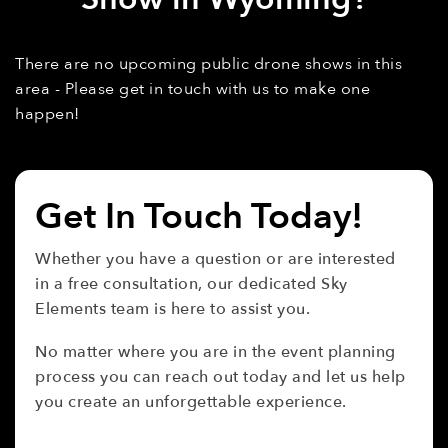
There are no upcoming public drone shows in this
area - Please get in touch with us to make one
happen!
Get In Touch Today!
Whether you have a question or are interested
in a free consultation, our dedicated Sky
Elements team is here to assist you.
No matter where you are in the event planning
process you can reach out today and let us help
you create an unforgettable experience.