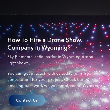
How To Hire a Drone Show
Company in
Wyoming
?
Sky Elements is the leader in Wyoming
drone
light shows
.
You can
get in touch with
us today for a free
consultation for your
project. C
heck out our
amazing past
work
we’ve
complet
ed
in Wyoming
.
Contact Us