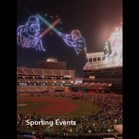
Sporting Events