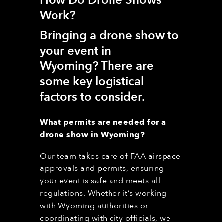
How Do Drone Shows
Work?
Bringing a drone show to
your event in
Wyoming?
T
here are
some
key logistical
factors to consider.
What permits are needed for a
drone show in Wyoming
?
Our team takes care of FAA airspace
approvals and permits, ensuring
your event is safe and meets all
regulations. Whether it’s working
with Wyoming
authorities or
coordinating with city officials, we