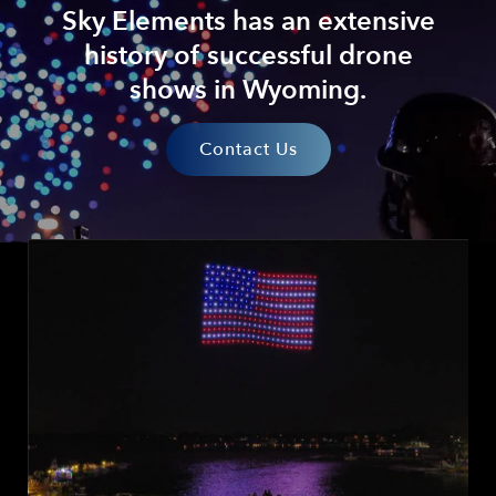
Sky Elements has an extensive
history of successful drone
shows in Wyoming.
Contact Us