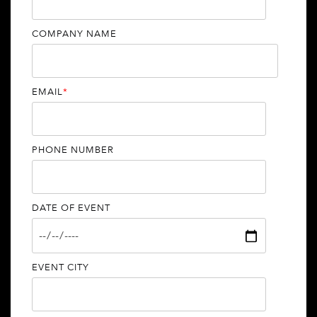
COMPANY NAME
EMAIL
*
PHONE NUMBER
DATE OF EVENT
EVENT CITY