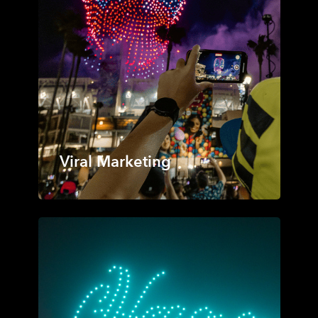
Viral Marketing