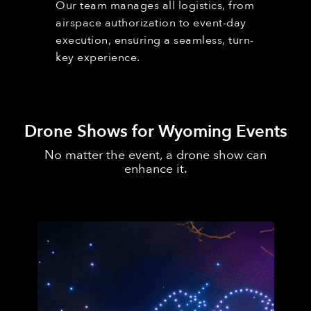
Our team manages all logistics, from
airspace authorization to event-day
execution, ensuring a seamless, turn-
key experience.
Drone Shows for Wyoming Events
No matter the event, a drone show can
enhance it.