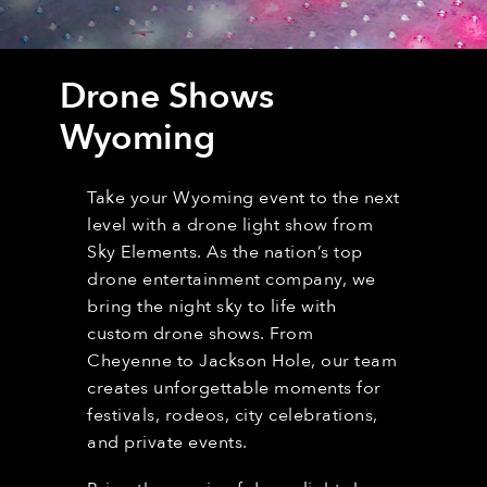
Drone Shows
Wyoming
Take your Wyoming event to the next
level with a drone light show from
Sky Elements. As the nation’s top
drone entertainment company, we
bring the night sky to life with
custom drone shows. From
Cheyenne to Jackson Hole, our team
creates unforgettable moments for
festivals, rodeos, city celebrations,
and private events.