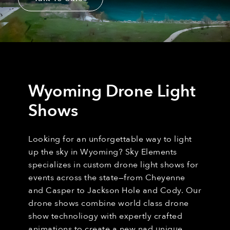
Wyoming Drone Light
Shows
Looking for an unforgettable way to light
up the sky in Wyoming? Sky Elements
specializes in custom drone light shows for
events across the state—from Cheyenne
and Casper to Jackson Hole and Cody. Our
drone shows combine world class drone
show technoliogy with expertly crafted
animations to create a new nad unique