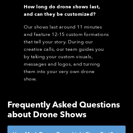
How long do drone shows last,
and can they be customized?
Our shows last around 11 minutes
and feature 12-15 custom formations
that tell your story. During our
creative calls, our team guides you
by taking your custom visuals,
messages and logos, and turning
them into your very own drone
show.
Frequently Asked Questions
about Drone Shows