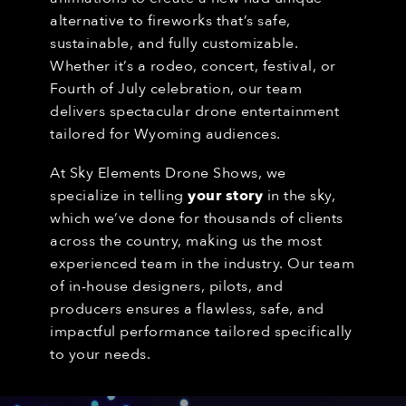
alternative to fireworks that’s safe,
sustainable, and fully customizable.
Whether it’s a rodeo, concert, festival, or
Fourth of July celebration, our team
delivers spectacular drone entertainment
tailored for Wyoming audiences.
At Sky Elements Drone Shows, we
specialize in telling
your story
in the sky,
which we’ve done for thousands of clients
across the country, making us the most
experienced team in the industry. Our team
of in-house designers, pilots, and
producers ensures a flawless, safe, and
impactful performance tailored specifically
to your needs.