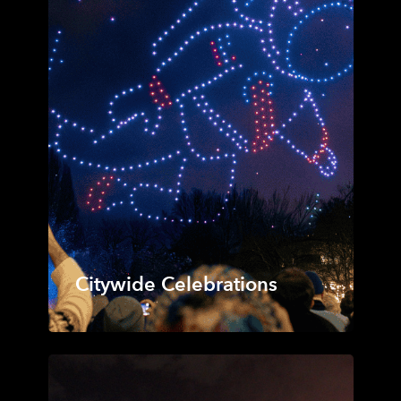
Citywide Celebrations