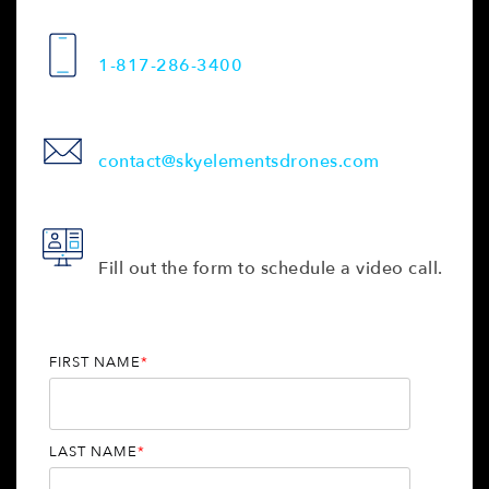
1-817-286-3400
contact@skyelementsdrones.com
Fill out the form to schedule a video call.
FIRST NAME
*
LAST NAME
*