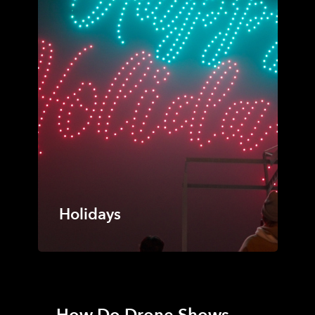
Holidays