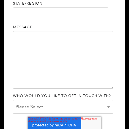
STATE/REGION
MESSAGE
WHO WOULD YOU LIKE TO GET IN TOUCH WITH?