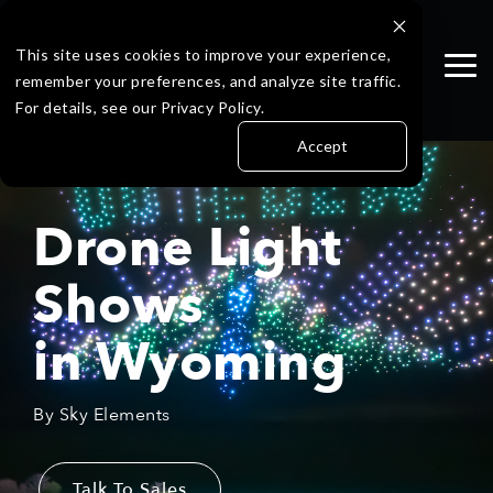
Skip
to
the
This site uses cookies to improve your experience,
Tog
main
remember your preferences, and analyze site traffic.
Me
content.
For details, see our Privacy Policy.
Accept
Drone Light
Shows
in
Wyoming
By Sky Elements
Talk To Sales