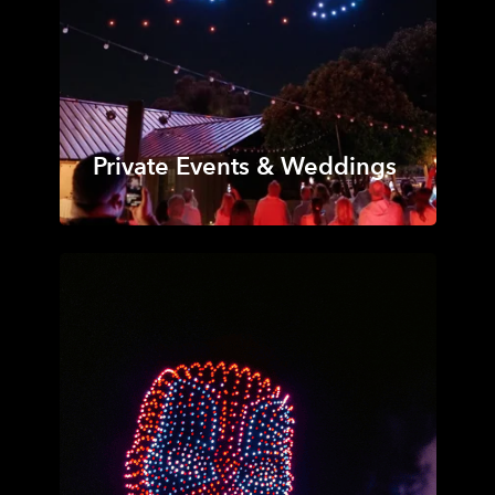
Private Events & Weddings