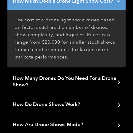
How Much Does a Drone Light Show Cost?
›
The cost of a drone light show varies based
on factors such as the number of drones,
show complexity, and logistics. Prices can
range from $20,000 for smaller stock shows
to much higher amounts for larger, more
intricate performances.
How Many Drones Do You Need For a Drone
›
Show?
The number of drones required for a show
›
depends on the desired visual impact,
How Do Drone Shows Work?
complexity, and audience size. Smaller
Drone shows function by programming a
events may need as few as 100 drones, while
›
fleet of drones to follow specific flight paths
How Are Drone Shows Made?
larger shows could require hundreds or even
and change their onboard LED lights to pre-