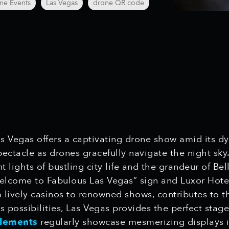
ne Events
Las Vegas
drone QR code
Las Vegas offers a captivating drone show amid its d
ectacle as drones gracefully navigate the night sky
lights of bustling city life and the grandeur of Bel
elcome to Fabulous Las Vegas” sign and Luxor Hotel
 lively casinos to renowned shows, contributes to th
 possibilities, Las Vegas provides the perfect stag
Elements
regularly showcase mesmerizing displays in 