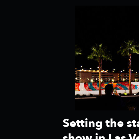
Setting the s
show in Las V