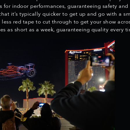
s for indoor performances, guaranteeing safety and
hat it’s typically quicker to get up and go with a sm
d less red tape to cut through to get your show acros
es as short as a week, guaranteeing quality every t