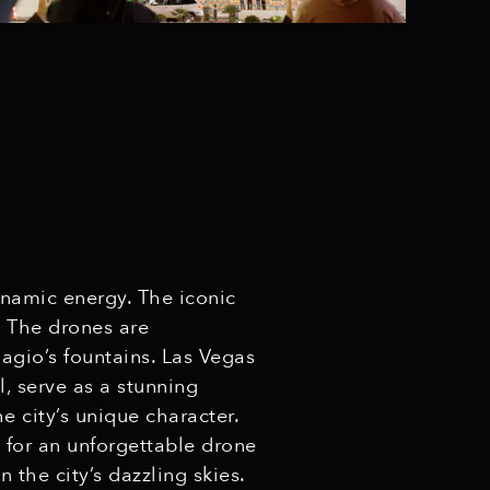
ynamic energy. The iconic
. The drones are
lagio’s fountains. Las Vegas
, serve as a stunning
e city’s unique character.
e for an unforgettable drone
the city’s dazzling skies.