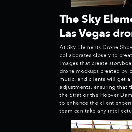
The Sky Elem
Las Vegas dr
At Sky Elements Drone Shows
collaborates closely to crea
images that create storyboa
drone mockups created by o
music, and clients will get 
adjustments, ensuring that t
the Strat or the Hoover Dam
to enhance the client experi
team can take any intellect