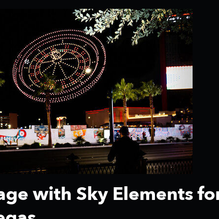
tage with Sky Elements fo
egas