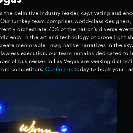
 the definitive industry leader, captivating audien
. Our turnkey team comprises world-class designers,
rrently orchestrate 70% of the nation’s diverse even
oficiency in the art and technology of drone light sh
create memorable, imaginative narratives in the sky
flawless execution, our team remains dedicated to in
mber of businesses in Las Vegas are seeking distinct
 from competitors.
Contact us
today to book your Las