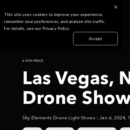
Skip
to
the
This site uses cookies to improve your experience,
main
remember your preferences, and analyze site traffic.
content.
For details, see our Privacy Policy.
Accept
6 MIN READ
Las Vegas, 
Drone Show
Sky Elements Drone Light Shows
:
Jan 6, 2024, 