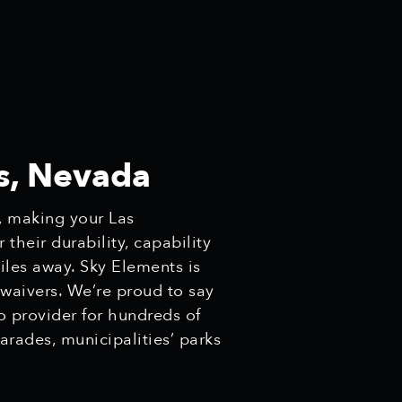
s, Nevada
, making your Las
heir durability, capability
miles away. Sky Elements is
 waivers. We’re proud to say
o provider for hundreds of
arades, municipalities’ parks