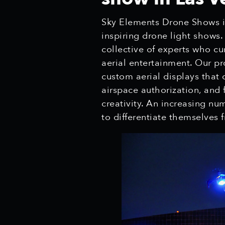
Sky Elements Drone Shows is
inspiring drone light shows
collective of experts who cu
aerial entertainment. Our pr
custom aerial displays that 
airspace authorization, and 
creativity. An increasing nu
to differentiate themselves