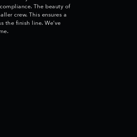
 compliance. The beauty of
aller crew. This ensures a
s the finish line. We’ve
ime.