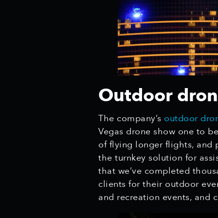
Outdoor drone
The company’s
outdoor dron
Vegas
drone show one to be 
of flying longer flights, an
the turnkey solution for ass
that we’ve completed thousa
clients for their outdoor ev
and recreation events, and 