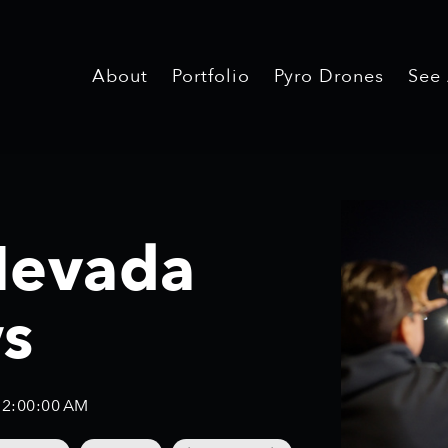
About
Portfolio
Pyro Drones
See
Nevada
s
12:00:00 AM