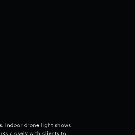
s. Indoor drone light shows
ks closely with clients to