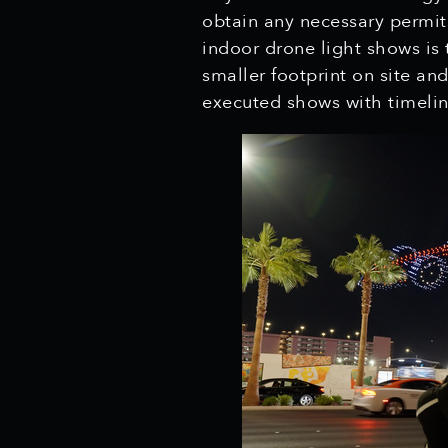
obtain any necessary permit
indoor drone light shows is t
smaller footprint on site an
executed shows with timelin