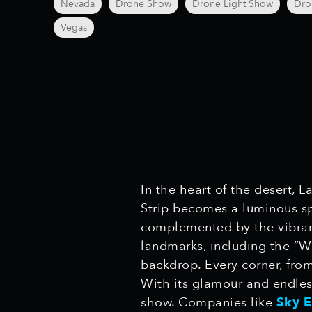
Nevada
Drone Show
Drone Light Show
Dro
Vegas
In the heart of the desert, 
Strip becomes a luminous sp
complemented by the vibrant 
landmarks, including the “W
backdrop. Every corner, from
With its glamour and endless
show. Companies like
Sky 