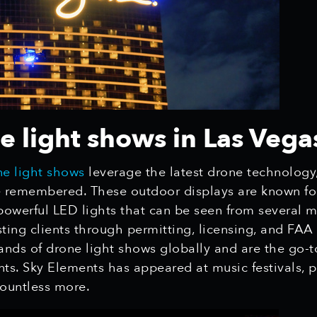
 light shows in Las Vega
e light shows
leverage the latest drone technology
remembered. These outdoor displays are known for t
d powerful LED lights that can be seen from several 
isting clients through permitting, licensing, and FAA
nds of drone light shows globally and are the go-t
ents. Sky Elements has appeared at music festivals, p
countless more.