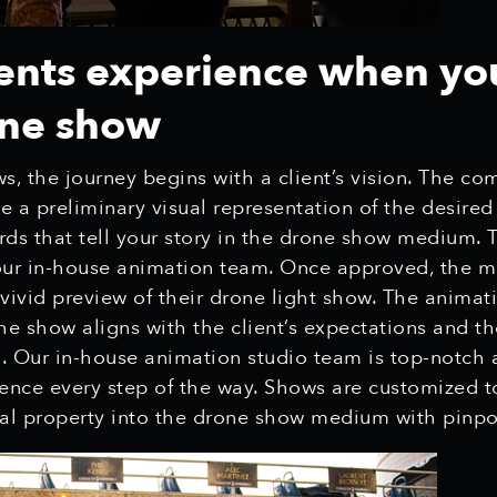
ents experience when yo
one show
, the journey begins with a client’s vision. The co
te a preliminary visual representation of the desired
rds that tell your story in the drone show medium. 
ur in-house animation team. Once approved, the m
a vivid preview of their drone light show. The animat
he show aligns with the client’s expectations and th
. Our in-house animation studio team is top-notch
ence every step of the way. Shows are customized to 
ual property into the drone show medium with pinpo