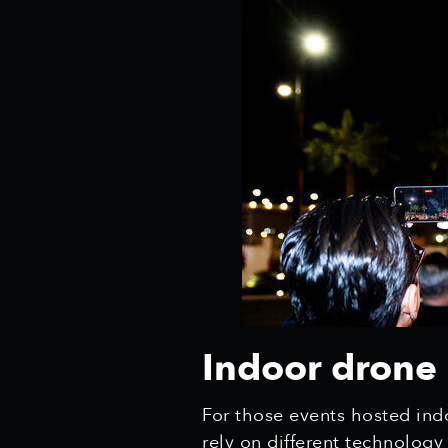
Indoor drone 
For those events hosted indo
rely on different technolog