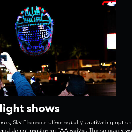
light shows
ors, Sky Elements offers equally captivating option
y and do not require an FAA waiver. The company wor