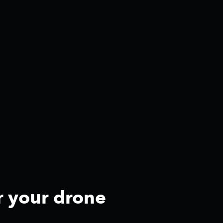
r your drone