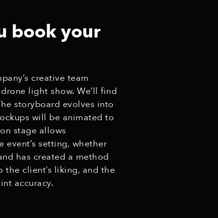
u book your
mpany’s creative team
 drone light show. We’ll find
The storyboard evolves into
ockups will be animated to
ion stage allows
e event’s setting, whether
 and has created a method
the client’s liking, and the
int accuracy.