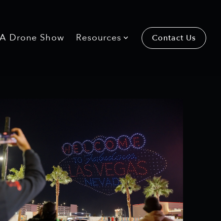
 A Drone Show
Resources
Contact Us