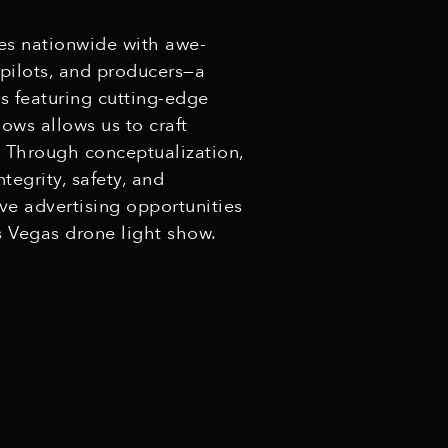
ces nationwide with awe-
 pilots, and producers—a
ts featuring cutting-edge
ows allows us to craft
. Through conceptualization,
tegrity, safety, and
ive advertising opportunities
 Vegas drone light show.