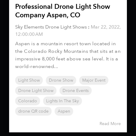
Professional Drone Light Show
Company Aspen, CO
Sky Elements Drone Light Shows
:
Mar 22, 2022,
12:00:00 AM
Aspen is a mountain resort town located in
the Colorado Rocky Mountains that sits at an
impressive 8,000 feet above sea level. It is a
world-renowned...
Light Show
Drone Show
Major Event
Drone Light Show
Drone Events
Colorado
Lights In The Sky
drone QR code
Aspen
Read More