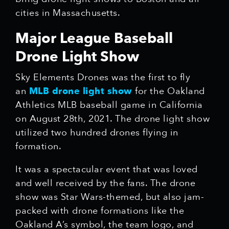
cities in Massachusetts.
Major League Baseball
Drone Light Show
Sky Elements Drones was the first to fly
an
MLB drone light show
for the Oakland
Athletics MLB baseball game in California
on August 28th, 2021. The drone light show
utilized two hundred drones flying in
formation.
It was a spectacular event that was loved
and well received by the fans. The drone
show was Star Wars-themed, but also jam-
packed with drone formations like the
Oakland A’s symbol, the team logo, and