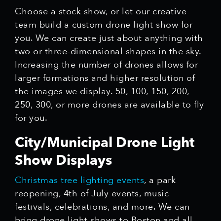
Choose a stock show, or let our creative
team build a custom drone light show for
you. We can create just about anything with
two or three-dimensional shapes in the sky.
Increasing the number of drones allows for
larger formations and higher resolution of
the images we display. 50, 100, 150, 200,
250, 300, or more drones are available to fly
for you.
City/Municipal Drone Light
Show Displays
Christmas tree lighting events
, a park
reopening, 4th of July events, music
festivals, celebrations, and more. We can
bring drone light shows to Boston and all