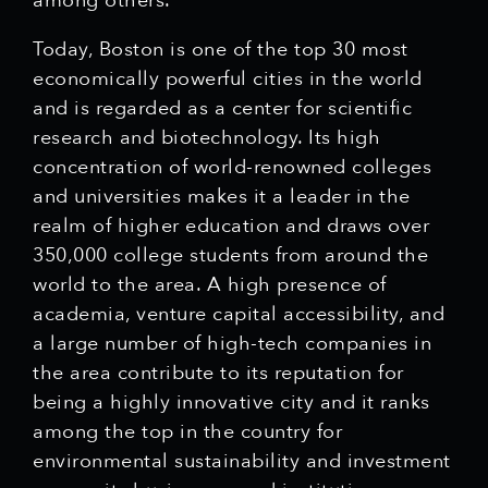
among others.
Today, Boston is one of the top 30 most
economically powerful cities in the world
and is regarded as a center for scientific
research and biotechnology. Its high
concentration of world-renowned colleges
and universities makes it a leader in the
realm of higher education and draws over
350,000 college students from around the
world to the area. A high presence of
academia, venture capital accessibility, and
a large number of high-tech companies in
the area contribute to its reputation for
being a highly innovative city and it ranks
among the top in the country for
environmental sustainability and investment