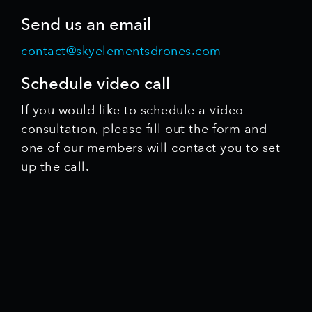
Send us an email
contact@skyelementsdrones.com
Schedule video call
If you would like to schedule a video
consultation, please fill out the form and
one of our members will contact you to set
up the call.