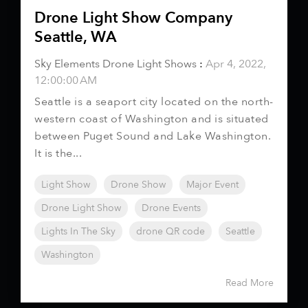
Drone Light Show Company
Seattle, WA
Sky Elements Drone Light Shows
:
Apr 4, 2022,
12:00:00 AM
Seattle is a seaport city located on the north-
western coast of Washington and is situated
between Puget Sound and Lake Washington.
It is the...
Light Show
Drone Show
Major Event
Drone Light Show
Drone Events
Lights In The Sky
drone QR code
Seattle
Washington
Read More