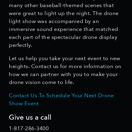
many other baseball-themed scenes that
were great to light up the night. The drone
light show was accompanied by an
immersive sound experience that matched
each part of the spectacular drone display
perfectly.
Let us help you take your next event to new
heights. Contact us for more information on
how we can partner with you to make your
drone vision come to life.
Contact Us To Schedule Your Next Drone
Show Event
Give us a call
1-817-286-3400