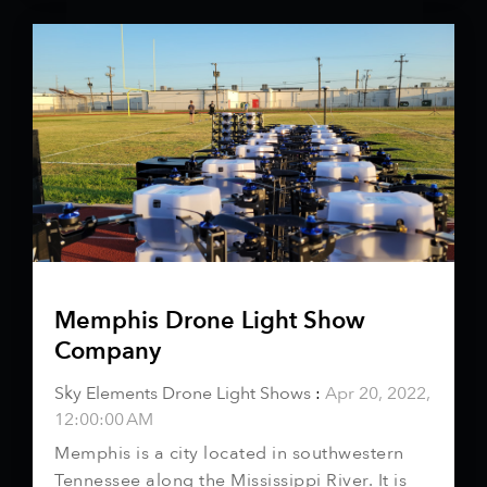
Memphis Drone Light Show
Company
Sky Elements Drone Light Shows
:
Apr 20, 2022,
12:00:00 AM
Memphis is a city located in southwestern
Tennessee along the Mississippi River. It is