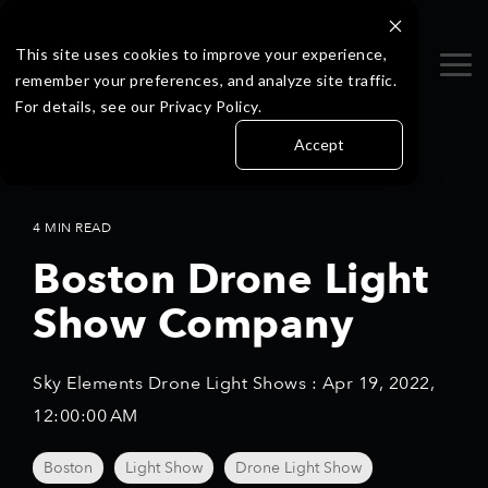
Skip
to
the
This site uses cookies to improve your experience,
Tog
main
remember your preferences, and analyze site traffic.
Me
content.
For details, see our Privacy Policy.
Accept
4 MIN READ
Boston Drone Light
Show Company
Sky Elements Drone Light Shows
:
Apr 19, 2022,
12:00:00 AM
Boston
Light Show
Drone Light Show