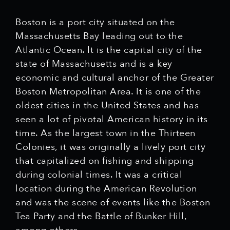
Boston is a port city situated on the
Massachusetts Bay leading out to the
Atlantic Ocean. It is the capital city of the
state of Massachusetts and is a key
economic and cultural anchor of the Greater
Boston Metropolitan Area. It is one of the
oldest cities in the United States and has
seen a lot of pivotal American history in its
time. As the largest town in the Thirteen
Colonies, it was originally a lively port city
that capitalized on fishing and shipping
during colonial times. It was a critical
location during the American Revolution
and was the scene of events like the Boston
Tea Party and the Battle of Bunker Hill,