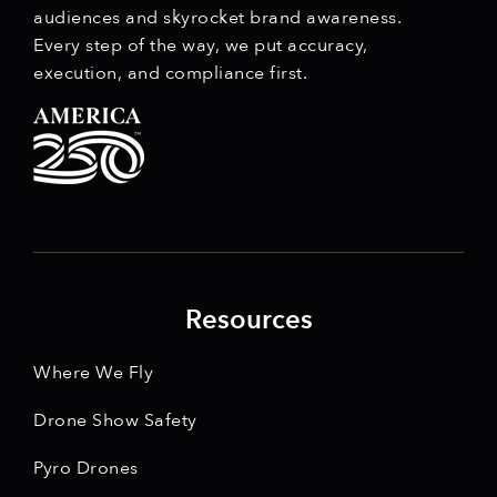
audiences and skyrocket brand awareness.
Every step of the way, we put accuracy,
execution, and compliance first.
Resources
Where We Fly
Drone Show Safety
Pyro Drones