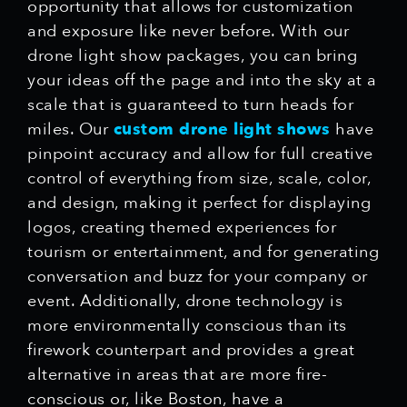
opportunity that allows for customization
and exposure like never before. With our
drone light show packages, you can bring
your ideas off the page and into the sky at a
scale that is guaranteed to turn heads for
miles. Our
custom drone light shows
have
pinpoint accuracy and allow for full creative
control of everything from size, scale, color,
and design, making it perfect for displaying
logos, creating themed experiences for
tourism or entertainment, and for generating
conversation and buzz for your company or
event. Additionally, drone technology is
more environmentally conscious than its
firework counterpart and provides a great
alternative in areas that are more fire-
conscious or, like Boston, have a