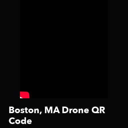
Boston, MA Drone QR
Code