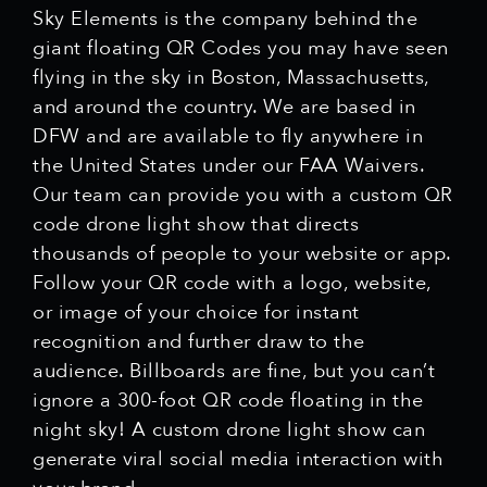
Sky Elements is the company behind the
giant floating QR Codes you may have seen
flying in the sky in Boston, Massachusetts,
and around the country. We are based in
DFW and are available to fly anywhere in
the United States under our FAA Waivers.
Our team can provide you with a custom QR
code drone light show that directs
thousands of people to your website or app.
Follow your QR code with a logo, website,
or image of your choice for instant
recognition and further draw to the
audience. Billboards are fine, but you can’t
ignore a 300-foot QR code floating in the
night sky! A custom drone light show can
generate viral social media interaction with