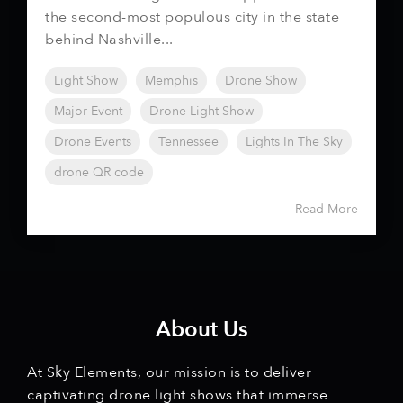
the second-most populous city in the state
behind Nashville...
Light Show
Memphis
Drone Show
Major Event
Drone Light Show
Drone Events
Tennessee
Lights In The Sky
drone QR code
Read More
About Us
At Sky Elements, our mission is to deliver
captivating drone light shows that immerse