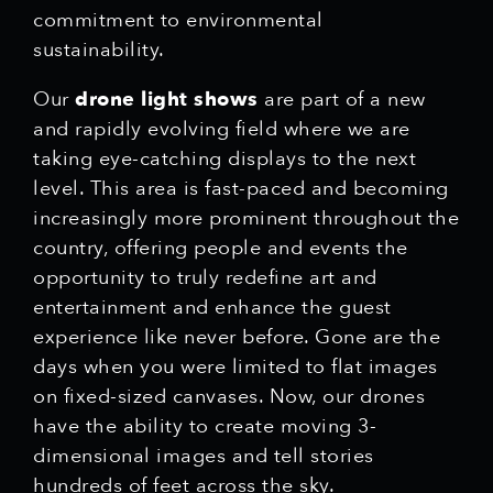
commitment to environmental
sustainability.
Our
drone light shows
are part of a new
and rapidly evolving field where we are
taking eye-catching displays to the next
level. This area is fast-paced and becoming
increasingly more prominent throughout the
country, offering people and events the
opportunity to truly redefine art and
entertainment and enhance the guest
experience like never before. Gone are the
days when you were limited to flat images
on fixed-sized canvases. Now, our drones
have the ability to create moving 3-
dimensional images and tell stories
hundreds of feet across the sky.