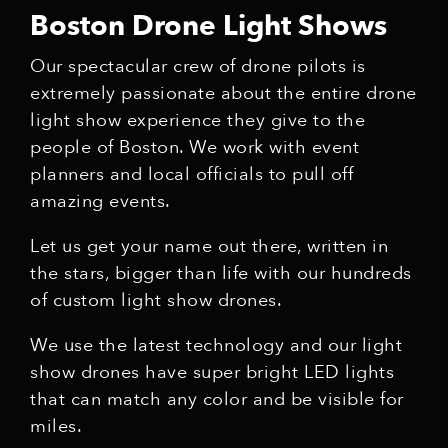
Boston Drone Light Shows
Our spectacular crew of drone pilots is
extremely passionate about the entire drone
light show experience they give to the
people of Boston. We work with event
planners and local officials to pull off
amazing events.
Let us get your name out there, written in
the stars, bigger than life with our hundreds
of custom light show drones.
We use the latest technology and our light
show drones have super bright LED lights
that can match any color and be visible for
miles.