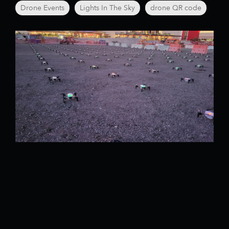
Drone Events
Lights In The Sky
drone QR code