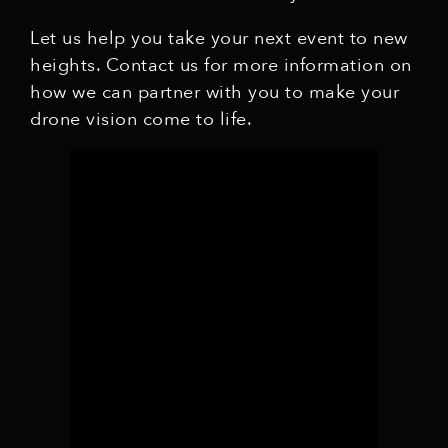
Let us help you take your next event to new
heights. Contact us for more information on
how we can partner with you to make your
drone vision come to life.