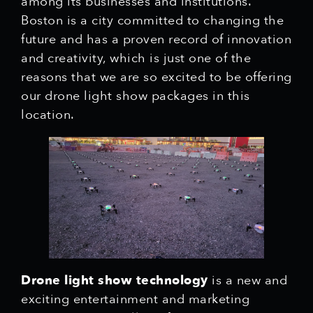
among its businesses and institutions.
Boston is a city committed to changing the
future and has a proven record of innovation
and creativity, which is just one of the
reasons that we are so excited to be offering
our drone light show packages in this
location.
Drone light show technology
is a new and
exciting entertainment and marketing