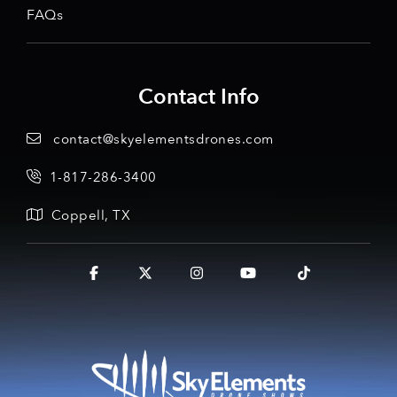
FAQs
Contact Info
contact@skyelementsdrones.com
1-817-286-3400
Coppell, TX
Facebook
X
Instagram
YouTube
Tiktok