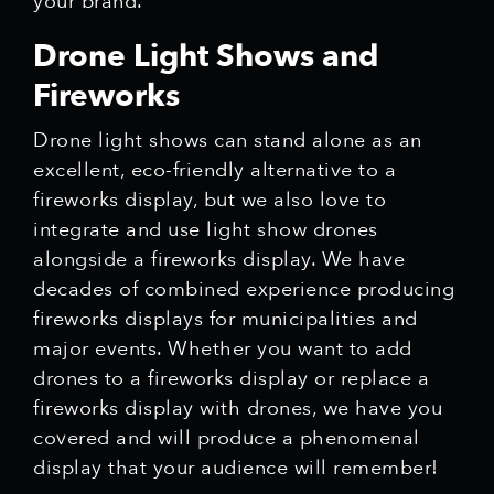
your brand.
Drone Light Shows and
Fireworks
Drone light shows can stand alone as an
excellent, eco-friendly alternative to a
fireworks display, but we also love to
integrate and use light show drones
alongside a fireworks display. We have
decades of combined experience producing
fireworks displays for municipalities and
major events. Whether you want to add
drones to a fireworks display or replace a
fireworks display with drones, we have you
covered and will produce a phenomenal
display that your audience will remember!