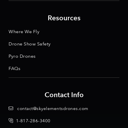
Resources
Where We Fly
Drone Show Safety
Pyro Drones
FAQs
Contact Info
contact@skyelementsdrones.com
1-817-286-3400