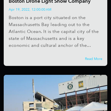
Boston Drone Light Show Company
Apr 19, 2022, 12:00:00 AM
Boston is a port city situated on the
Massachusetts Bay leading out to the
Atlantic Ocean. It is the capital city of the
state of Massachusetts and is a key
economic and cultural anchor of the...
Read More