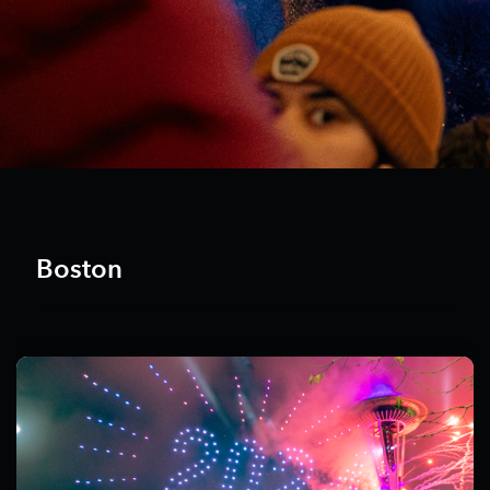
Boston