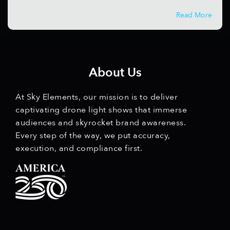
Read More
About Us
At Sky Elements, our mission is to deliver
captivating drone light shows that immerse
audiences and skyrocket brand awareness.
Every step of the way, we put accuracy,
execution, and compliance first.