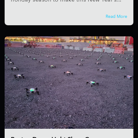
Read More