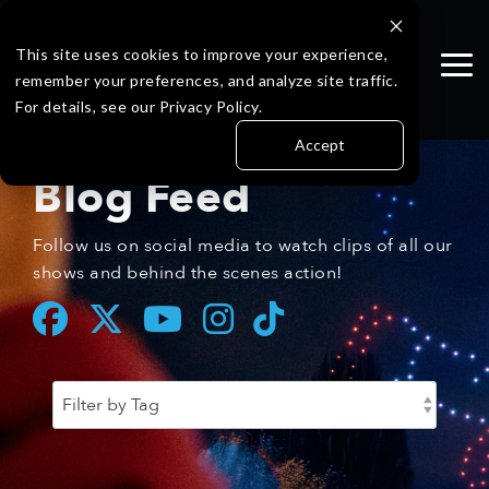
Skip
to
the
This site uses cookies to improve your experience,
Tog
main
remember your preferences, and analyze site traffic.
Me
content.
For details, see our Privacy Policy.
Accept
Blog Feed
Follow us on social media to watch clips of all our
shows and behind the scenes action!