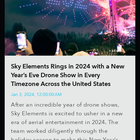
Sky Elements Rings in 2024 with a New
Year’s Eve Drone Show in Every
Timezone Across the United States
Jan 3, 2024, 12:00:00 AM
After an incredible year of drone shows,
Sky Elements is excited to usher in a new
era of aerial entertainment in 2024. The
team worked diligently through the
holiday season to make this New Year’s...