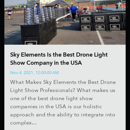
Sky Elements Is the Best Drone Light
Show Company in the USA
Nov 4, 2021, 12:00:00 AM
What Makes Sky Elements the Best Drone
Light Show Professionals? What makes us
one of the best drone light show
companies in the USA is our holistic
approach and the ability to integrate into
complex...