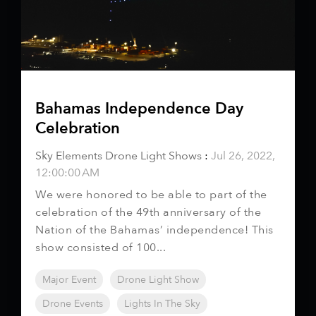
Bahamas Independence Day
Celebration
Sky Elements Drone Light Shows
:
Jul 26, 2022,
12:00:00 AM
We were honored to be able to part of the
celebration of the 49th anniversary of the
Nation of the Bahamas’ independence! This
show consisted of 100...
Major Event
Drone Light Show
Drone Events
Lights In The Sky