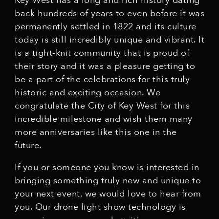
Key West has a long and rich history dating
back hundreds of years to even before it was
permanently settled in 1822 and its culture
today is still incredibly unique and vibrant. It
is a tight-knit community that is proud of
their story and it was a pleasure getting to
be a part of the celebrations for this truly
historic and exciting occasion. We
congratulate the City of Key West for this
incredible milestone and wish them many
more anniversaries like this one in the
future.
If you or someone you know is interested in
bringing something truly new and unique to
your next event, we would love to hear from
you. Our drone light show technology is