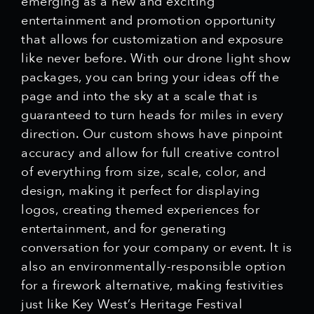
emerging as a new and exciting
entertainment and promotion opportunity
that allows for customization and exposure
like never before. With our drone light show
packages, you can bring your ideas off the
page and into the sky at a scale that is
guaranteed to turn heads for miles in every
direction. Our custom shows have pinpoint
accuracy and allow for full creative control
of everything from size, scale, color, and
design, making it perfect for displaying
logos, creating themed experiences for
entertainment, and for generating
conversation for your company or event. It is
also an environmentally-responsible option
for a firework alternative, making festivities
just like Key West’s Heritage Festival