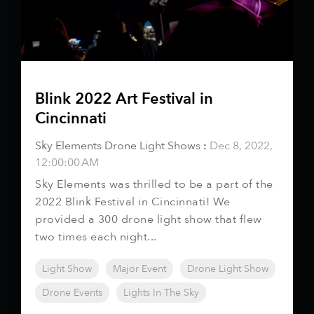
Blink 2022 Art Festival in
Cincinnati
Sky Elements Drone Light Shows
:
Dec 8, 2022,
12:00:00 AM
Sky Elements was thrilled to be a part of the
2022 Blink Festival in Cincinnati! We
provided a 300 drone light show that flew
two times each night...
Light Show
Major Event
Drone Light Show
Drone Events
Lights In The Sky