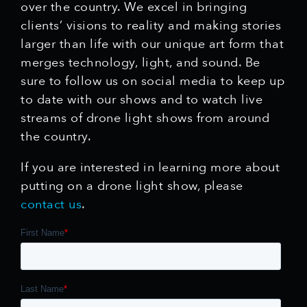
over the country. We excel in bringing
clients’ visions to reality and making stories
larger than life with our unique art form that
merges technology, light, and sound. Be
sure to follow us on social media to keep up
to date with our shows and to watch live
streams of drone light shows from around
the country.
If you are interested in learning more about
putting on a drone light show, please
contact us
.