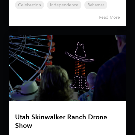
Celebration
Independence
Bahamas
Read More
Utah Skinwalker Ranch Drone
Show