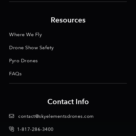
Resources
Where We Fly
Drone Show Safety
Pyro Drones
FAQs
Contact Info
contact@skyelementsdrones.com
1-817-286-3400