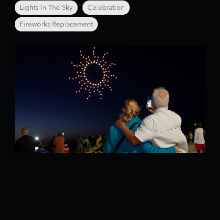
Lights In The Sky
Celebration
Fireworks Replacement