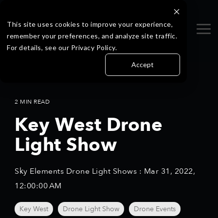
Skip
to
the
This site uses cookies to improve your experience,
Tog
main
remember your preferences, and analyze site traffic.
Me
content.
For details, see our Privacy Policy.
Accept
2 MIN READ
Key West Drone
Light Show
Sky Elements Drone Light Shows
:
Mar 31, 2022,
12:00:00 AM
Key West
Drone Light Show
Drone Events