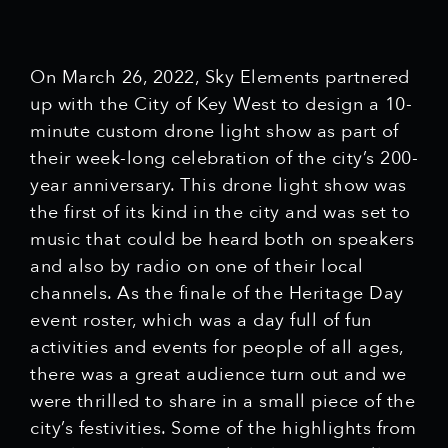
On March 26, 2022, Sky Elements partnered
up with the City of Key West to design a 10-
minute custom drone light show as part of
their week-long celebration of the city’s 200-
year anniversary. This drone light show was
the first of its kind in the city and was set to
music that could be heard both on speakers
and also by radio on one of their local
channels. As the finale of the Heritage Day
event roster, which was a day full of fun
activities and events for people of all ages,
there was a great audience turn out and we
were thrilled to share in a small piece of the
city’s festivities. Some of the highlights from