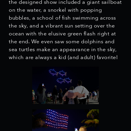
the designed show included a giant sailboat
on the water, a snorkel with popping
bubbles, a school of fish swimming across
the sky, and a vibrant sun setting over the
ocean with the elusive green flash right at
the end. We even saw some dolphins and
sea turtles make an appearance in the sky,
which are always a kid (and adult) favorite!