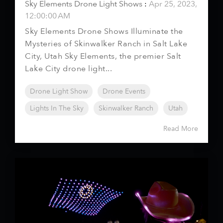
Sky Elements Drone Light Shows
:
Apr 25, 2023,
12:00:00 AM
Sky Elements Drone Shows Illuminate the
Mysteries of Skinwalker Ranch in Salt Lake
City, Utah Sky Elements, the premier Salt
Lake City drone light...
Drone Light Show
Drone Events
Lights In The Sky
Skinwalker Ranch
Utah
Read More