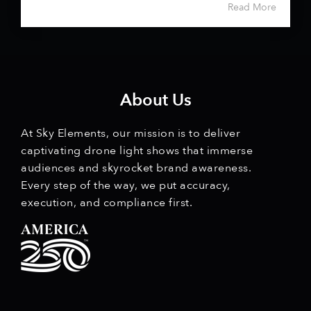
Read More
About Us
At Sky Elements, our mission is to deliver
captivating drone light shows that immerse
audiences and skyrocket brand awareness.
Every step of the way, we put accuracy,
execution, and compliance first.