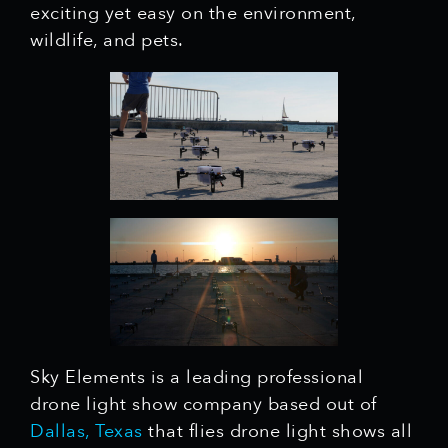
exciting yet easy on the environment,
wildlife, and pets.
Sky Elements is a leading professional
drone light show company based out of
Dallas, Texas
that flies drone light shows all