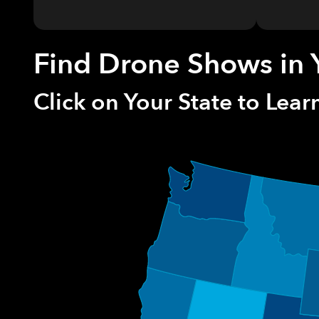
Find Drone Shows in 
Click on Your State to Lea