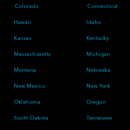
Colorado
Connecticut
Hawaii
Idaho
Kansas
Kentucky
Massachusetts
Michigan
Montana
Nebraska
New Mexico
New York
Oklahoma
Oregon
South Dakota
Tennessee