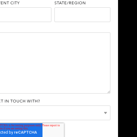
VENT CITY
STATE/REGION
T IN TOUCH WITH?