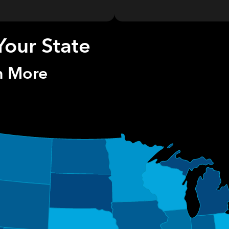
Your State
rn More