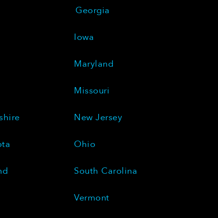
Georgia
Iowa
Maryland
Missouri
hire
New Jersey
ota
Ohio
nd
South Carolina
Vermont