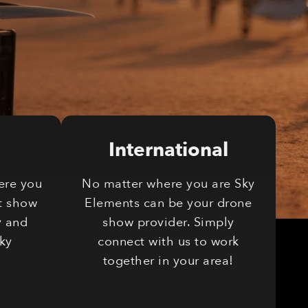
International
ere you
No matter where you are Sky
t show
Elements can be your drone
y and
show provider. Simply
Sky
connect with us to work
together in your area!