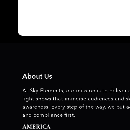
About Us
At Sky Elements, our mission is to deliver
light shows that immerse audiences and s
awareness. Every step of the way, we put a
and compliance first.