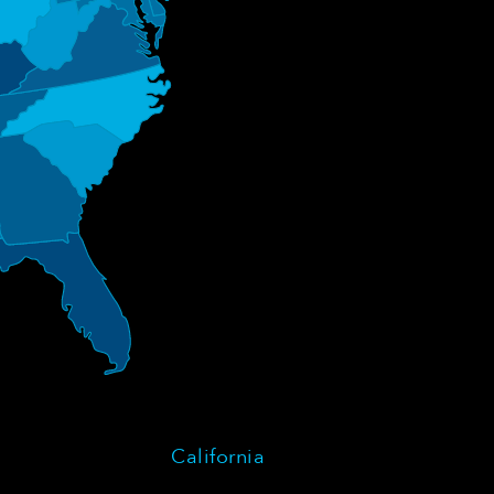
California