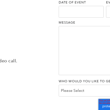
DATE OF EVENT
E
MESSAGE
deo call.
WHO WOULD YOU LIKE TO GE