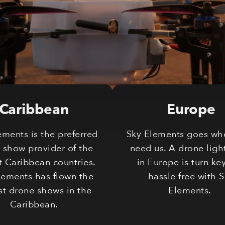
Caribbean
Europe
ements is the preferred
Sky Elements goes wh
 show provider of the
need us. A drone ligh
t Caribbean countries.
in Europe is turn ke
lements has flown the
hassle free with 
st drone shows in the
Elements.
Caribbean.