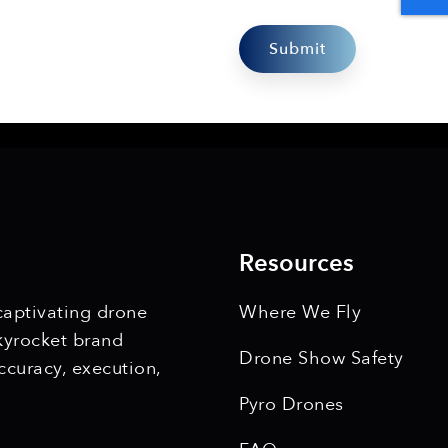
Resources
 captivating drone
Where We Fly
kyrocket brand
Drone Show Safety
ccuracy, execution,
Pyro Drones