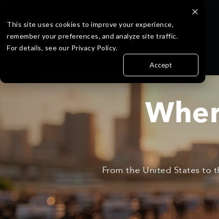
Skip
to
the
This site uses cookies to improve your experience,
main
remember your preferences, and analyze site traffic.
content.
For details, see our Privacy Policy.
Accept
Wher
From the United States to t