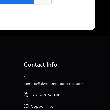
Contact Info
contact@skyelementsdrones.com
1-817-286-3400
Coppell, TX