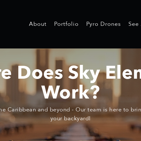
About
Portfolio
Pyro Drones
See
e Does Sky Ele
Work?
he Caribbean and beyond - Our team is here to bring
your backyard!