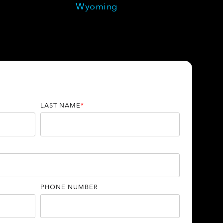
Wyoming
LAST NAME
*
PHONE NUMBER