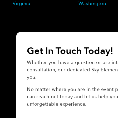
Virginia
Washington
Get In Touch Today!
Whether you have a question or are inte
consultation, our dedicated Sky Element
you.
No matter where you are in the event 
can reach out today and let us help you
unforgettable experience.