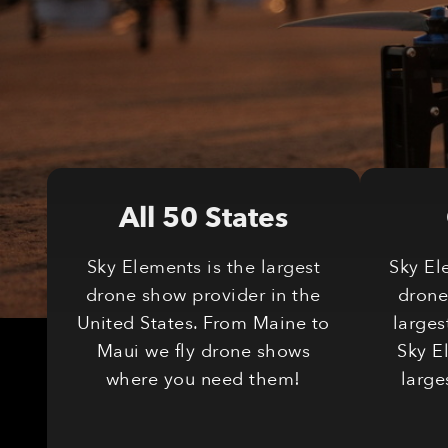
All 50 States
Sky Elements is the largest
Sky El
drone show provider in the
drone
United States. From Maine to
larges
Maui we fly drone shows
Sky E
where you need them!
large