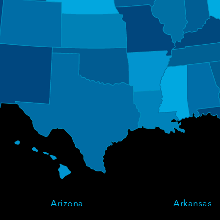
Arizona
Arkansas