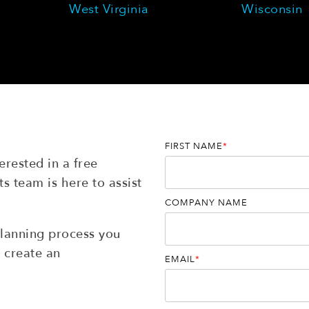
West Virginia
Wisconsin
FIRST NAME
*
rested in a free
s team is here to assist
COMPANY NAME
planning process you
 create an
EMAIL
*