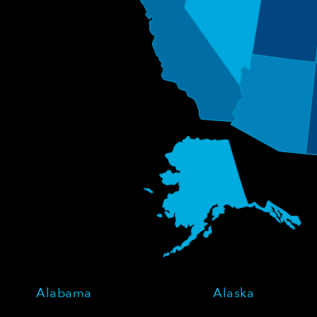
Alabama
Alaska