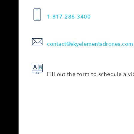
1-817-286-3400
contact@skyelementsdrones.com
Fill out the form to schedule a vi