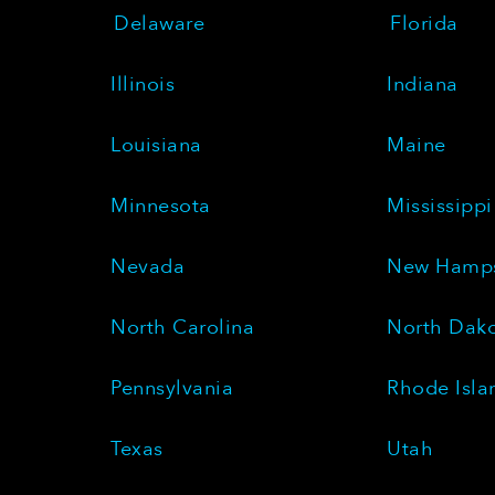
Delaware
Florida
Illinois
Indiana
Louisiana
Maine
Minnesota
Mississippi
Nevada
New Hamps
North Carolina
North Dak
Pennsylvania
Rhode Isla
Texas
Utah