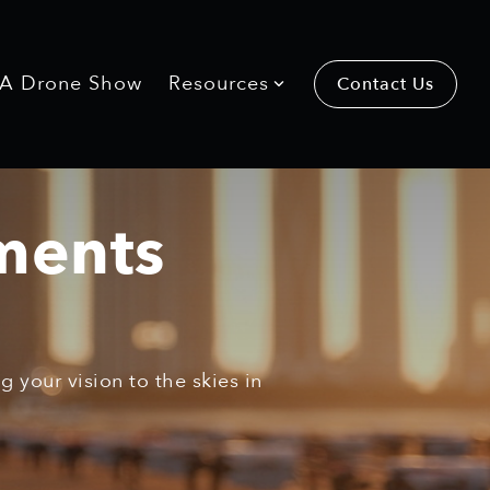
 A Drone Show
Resources
Contact Us
ments
 your vision to the skies in