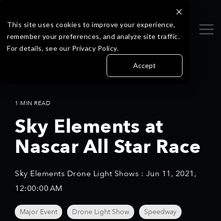
Skip
to
the
This site uses cookies to improve your experience,
Tog
main
remember your preferences, and analyze site traffic.
Me
content.
For details, see our Privacy Policy.
Accept
1 MIN READ
Sky Elements at
Nascar All Star Race
Sky Elements Drone Light Shows
:
Jun 11, 2021,
12:00:00 AM
Major Event
Drone Light Show
Speedway