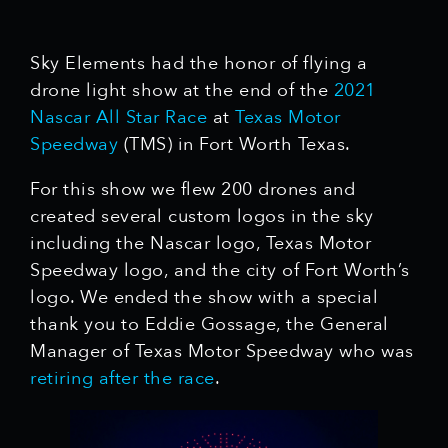
Sky Elements had the honor of flying a
drone light show at the end of the
2021
Nascar
All Star Race
at
Texas Motor
Speedway
(TMS) in Fort Worth Texas.
For this show we flew 200 drones and
created several custom logos in the sky
including the Nascar logo, Texas Motor
Speedway logo, and the city of Fort Worth’s
logo. We ended the show with a special
thank you to Eddie Gossage, the General
Manager of Texas Motor Speedway who was
retiring after the race
.