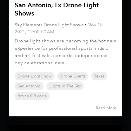
San Antonio, Tx Drone Light
Shows
Sky Elements Drone Light Shows
:
Nov 18,
2021, 12:00:00 AM
Drone light shows are becoming the hot new
experience for professional sports, music
and art festivals, concerts, independence
day celebrations, new...
Drone Light Show
Drone Events
Texas
San Antonio
Lights In The Sky
drone QR code
Read More