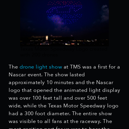
Texas Motor Speedway Logo created
with 200 drones
The
drone light show
at TMS was a first for a
Nascar event. The show lasted
approximately 10 minutes and the Nascar
logo that opened the animated light display
was over 100 feet tall and over 500 feet
wide, while the Texas Motor Speedway logo
had a 300 foot diameter. The entire show
was visible to all fans at the raceway. The