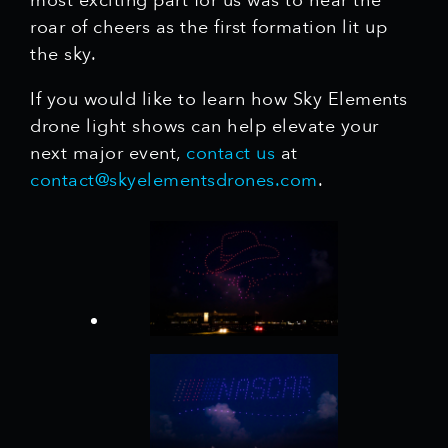
most exciting part for us was to hear the
roar of cheers as the first formation lit up
the sky.
If you would like to learn how Sky Elements
drone light shows can help elevate your
next major event,
contact us
at
contact@skyelementsdrones.com
.