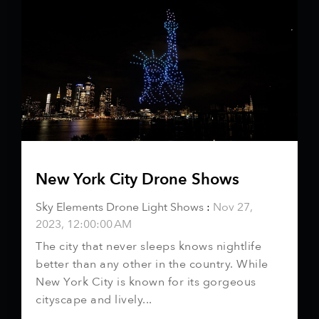
New York City Drone Shows
Sky Elements Drone Light Shows
:
Nov 27,
2023, 12:00:00 AM
The city that never sleeps knows nightlife
better than any other in the country. While
New York City is known for its gorgeous
cityscape and lively...