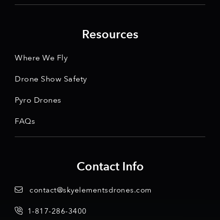
Resources
Where We Fly
Drone Show Safety
Pyro Drones
FAQs
Contact Info
contact@skyelementsdrones.com
1-817-286-3400