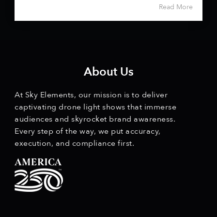
Read More
About Us
At Sky Elements, our mission is to deliver
captivating drone light shows that immerse
audiences and skyrocket brand awareness.
Every step of the way, we put accuracy,
execution, and compliance first.