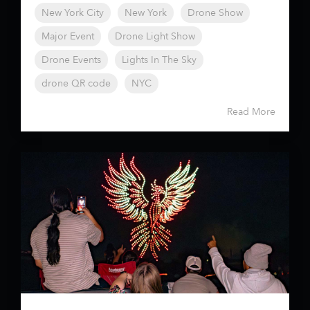
New York City
New York
Drone Show
Major Event
Drone Light Show
Drone Events
Lights In The Sky
drone QR code
NYC
Read More