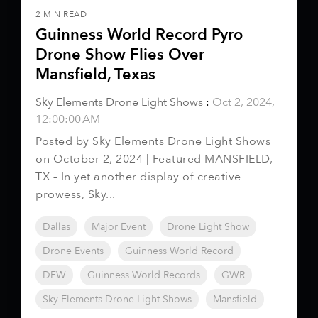
2 MIN READ
Guinness World Record Pyro
Drone Show Flies Over
Mansfield, Texas
Sky Elements Drone Light Shows
:
Oct 2, 2024,
12:00:00 AM
Posted by Sky Elements Drone Light Shows
on October 2, 2024 | Featured MANSFIELD,
TX – In yet another display of creative
prowess, Sky...
Dallas
Major Event
Drone Light Show
Drone Events
Guinness World Record
DFW
Guinness World Records
GWR
Sky Elements Drone Light Shows
Mansfield