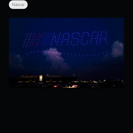
Nascar