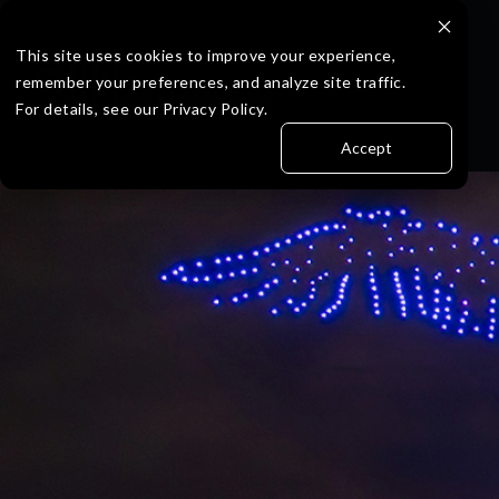
Skip
to
the
This site uses cookies to improve your experience,
main
remember your preferences, and analyze site traffic.
content.
For details, see our Privacy Policy.
Accept