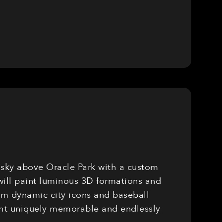
e sky above Oracle Park with a custom
will paint luminous 3D formations and
rom dynamic city icons and baseball
ight uniquely memorable and endlessly