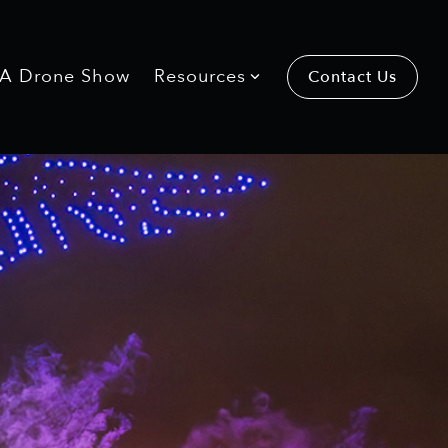
 A Drone Show
Resources
Contact Us