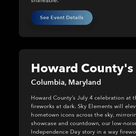
shareable.
See Event Details
Howard County's 
Columbia
,
Maryland
Howard County’s July 4 celebration at 
fireworks at dark. Sky Elements will el
hometown icons across the sky, mirrorin
showcase and countdown, our low-noise,
Independence Day story in a way firewor