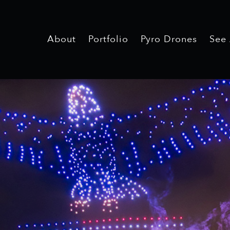
About
Portfolio
Pyro Drones
See