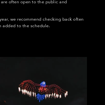
 are often open to the public and
 year, we recommend checking back often
 added to the schedule.