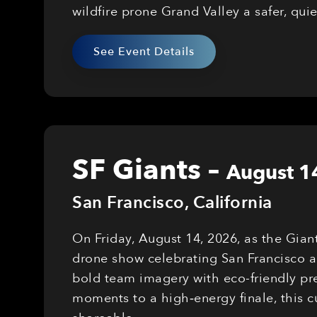
wildfire prone Grand Valley a safer, qui
See Event Details
SF Giants
–
August 1
San Francisco
,
California
On Friday, August 14, 2026, as the Gian
drone show celebrating San Francisco a
bold team imagery with eco-friendly pre
moments to a high‑energy finale, this 