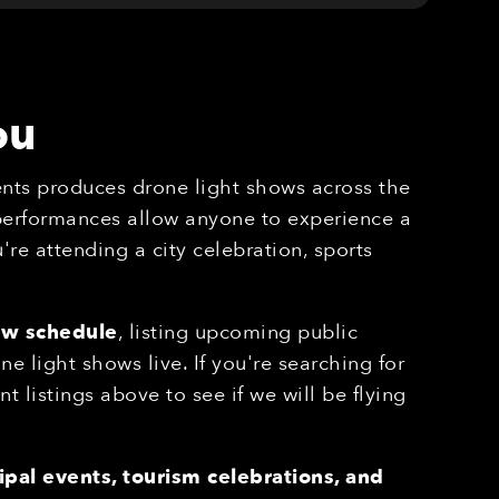
ou
nts produces drone light shows across the
 performances allow anyone to experience a
re attending a city celebration, sports
ow schedule
, listing upcoming public
 light shows live. If you're searching for
nt listings above to see if we will be flying
pal events, tourism celebrations, and