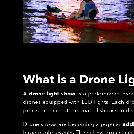
What is a Drone L
A
drone light show
is a performance crea
drones equipped with LED lights. Each dr
precision to create animated shapes and s
Drone shows are becoming a popular
addi
large public events. They allow organizer