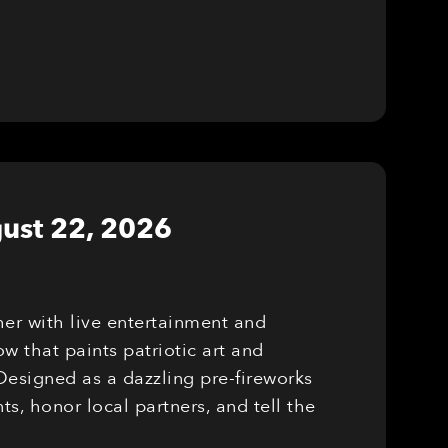
ust 22, 2026
er with live entertainment and
w that paints patriotic art and
Designed as a dazzling pre-fireworks
, honor local partners, and tell the