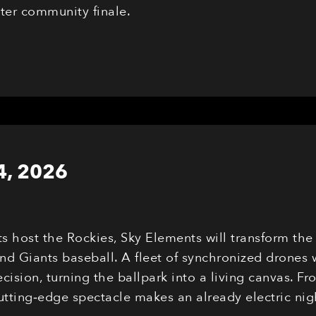
eter community finale.
4, 2026
ts host the Rockies, Sky Elements will transform th
nd Giants baseball. A fleet of synchronized drones 
cision, turning the ballpark into a living canvas. F
cutting‑edge spectacle makes an already electric n