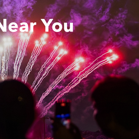
Near You