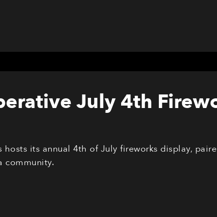
erative July 4th Firew
hosts its annual 4th of July fireworks display, pai
a community.