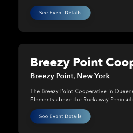
See Event Details
Breezy Point Coop
Breezy Point
,
New York
The Breezy Point Cooperative in Queens 
Elements above the Rockaway Peninsul
See Event Details