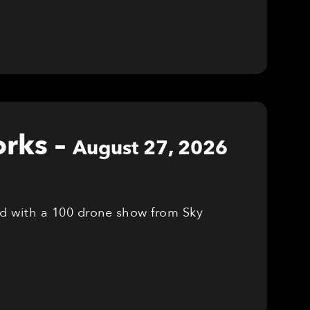
orks
–
August 27, 2026
red with a 100 drone show from Sky