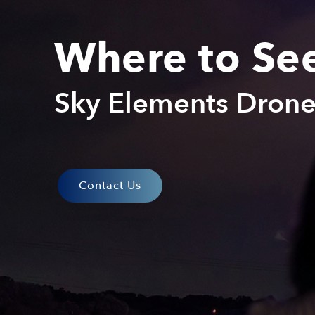
Where to Se
Sky Elements Dron
Contact Us