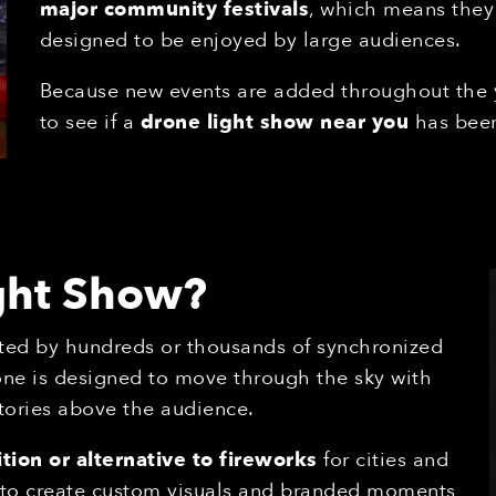
major community festivals
, which means they
designed to be enjoyed by large audiences.
Because new events are added throughout the
to see if a
drone light show near you
has been
ight Show?
ted by hundreds or thousands of synchronized
one is designed to move through the sky with
tories above the audience.
tion or alternative to fireworks
for cities and
s to create custom visuals and branded moments