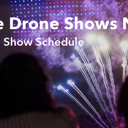
e Drone Shows 
e Show Schedule