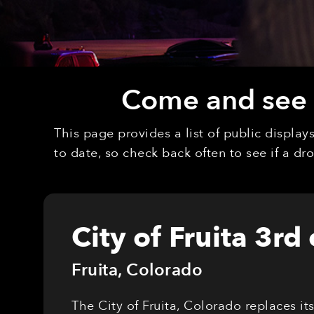
Come and see o
This page provides a list of public displa
to date, so check back often to see if a d
City of Fruita 3rd
Fruita
,
Colorado
The City of Fruita, Colorado replaces it