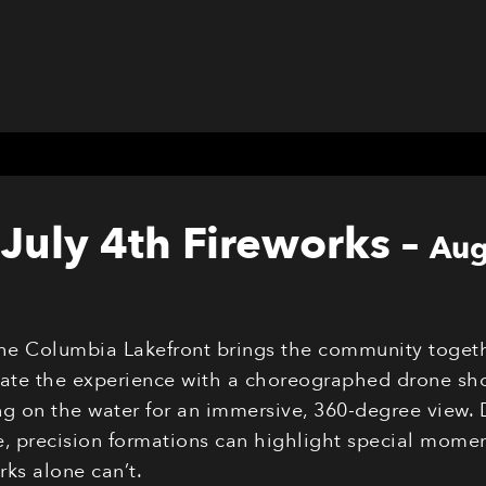
July 4th Fireworks
–
Aug
the Columbia Lakefront brings the community togeth
evate the experience with a choreographed drone sho
g on the water for an immersive, 360-degree view. 
 precision formations can highlight special moments
ks alone can’t.