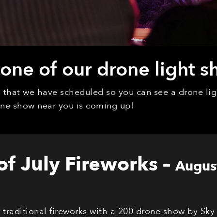
ne of our drone light s
ys that we have scheduled so you can see a drone l
rone show near you is coming up!
 of July Fireworks
–
Augus
s traditional fireworks with a 200 drone show by Sky 