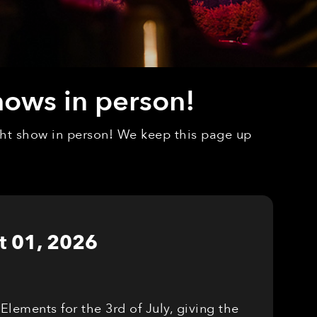
hows in person!
ight show in person! We keep this page up
t 01, 2026
Elements for the 3rd of July, giving the