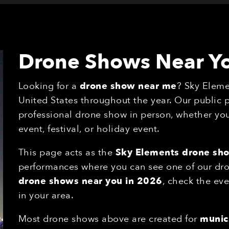
Drone Shows Near Y
Looking for a
drone show near me
? Sky Eleme
United States throughout the year. Our public
professional drone show in person, whether you'
event, festival, or holiday event.
This page acts as the
Sky Elements drone sh
performances where you can see one of our drone
drone shows near you in 2026
, check the eve
in your area.
Most drone shows above are created for
munici