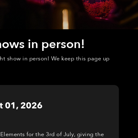
hows in person!
ight show in person! We keep this page up
t 01, 2026
Elements for the 3rd of July, giving the