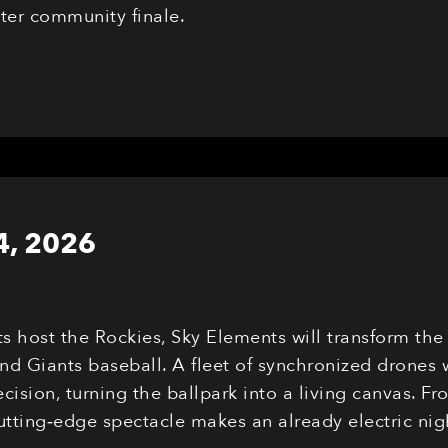
eter community finale.
4, 2026
ts host the Rockies, Sky Elements will transform th
nd Giants baseball. A fleet of synchronized drones 
cision, turning the ballpark into a living canvas. F
cutting‑edge spectacle makes an already electric n