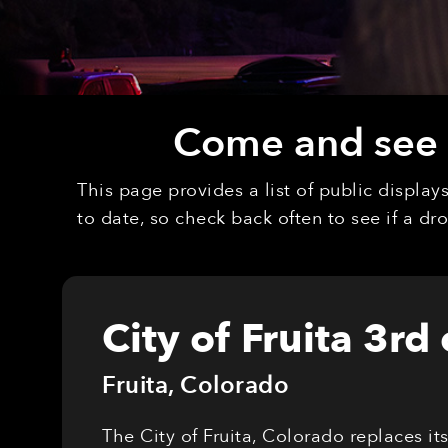
Come and see o
This page provides a list of public displa
to date, so check back often to see if a d
City of Fruita 3rd
Fruita
,
Colorado
The City of Fruita, Colorado replaces it