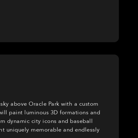
e sky above Oracle Park with a custom
will paint luminous 3D formations and
rom dynamic city icons and baseball
ight uniquely memorable and endlessly