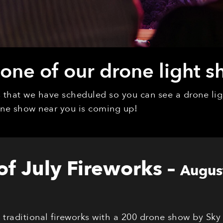
ne of our drone light s
ys that we have scheduled so you can see a drone l
rone show near you is coming up!
 of July Fireworks
–
Augus
s traditional fireworks with a 200 drone show by Sky 