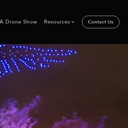
 A Drone Show
Resources
Contact Us