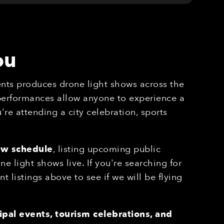
ou
nts produces drone light shows across the
 performances allow anyone to experience a
re attending a city celebration, sports
ow schedule
, listing upcoming public
 light shows live. If you're searching for
nt listings above to see if we will be flying
pal events, tourism celebrations, and