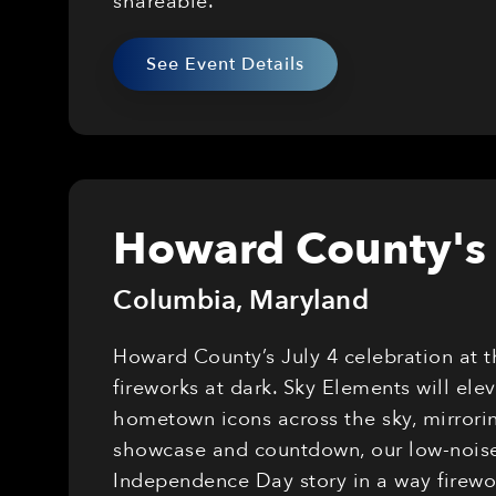
shareable.
See Event Details
Howard County's 
Columbia
,
Maryland
Howard County’s July 4 celebration at 
fireworks at dark. Sky Elements will el
hometown icons across the sky, mirrorin
showcase and countdown, our low-noise,
Independence Day story in a way firewor