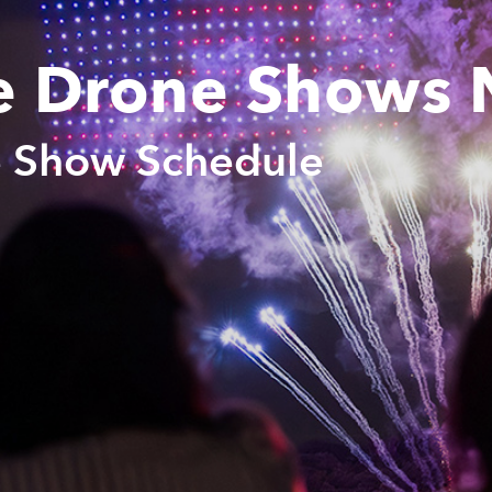
e Drone Shows 
e Show Schedule