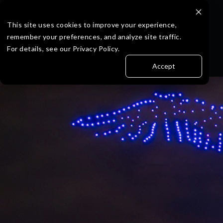
Skip
to
the
This site uses cookies to improve your experience,
main
remember your preferences, and analyze site traffic.
content.
For details, see our Privacy Policy.
Accept