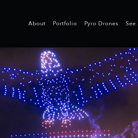
About
Portfolio
Pyro Drones
See