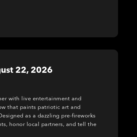
ust 22, 2026
er with live entertainment and
w that paints patriotic art and
Designed as a dazzling pre-fireworks
, honor local partners, and tell the