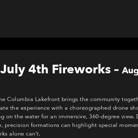
July 4th Fireworks
–
Aug
the Columbia Lakefront brings the community togeth
evate the experience with a choreographed drone sho
g on the water for an immersive, 360-degree view. 
 precision formations can highlight special moments
ks alone can’t.