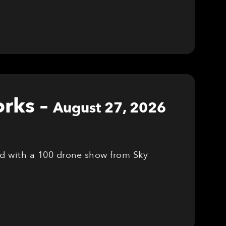
orks
–
August 27, 2026
red with a 100 drone show from Sky