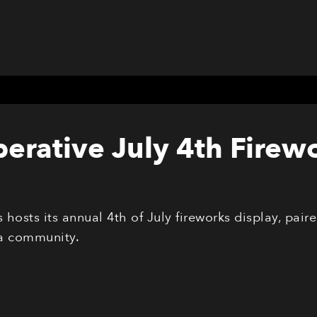
erative July 4th Firew
hosts its annual 4th of July fireworks display, pai
a community.