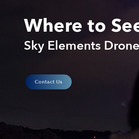
Where to Se
Sky Elements Dron
Contact Us