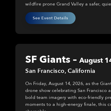
wildfire prone Grand Valley a safer, qui
See Event Details
SF Giants
–
August 1
San Francisco
,
California
On Friday, August 14, 2026, as the Gian
drone show celebrating San Francisco a
bold team imagery with eco-friendly pre
moments to a high‑energy finale, this 