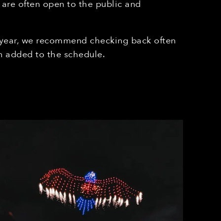
 are often open to the public and
 year, we recommend checking back often
 added to the schedule.