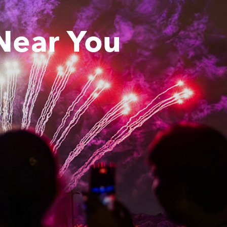
Near You