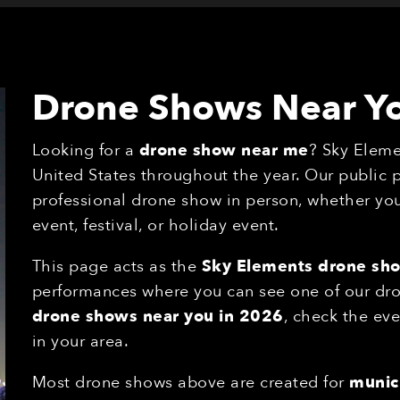
Drone Shows Near Y
Looking for a
drone show near me
? Sky Eleme
United States throughout the year. Our public
professional drone show in person, whether you'
event, festival, or holiday event.
This page acts as the
Sky Elements drone sh
performances where you can see one of our drone
drone shows near you in 2026
, check the eve
in your area.
Most drone shows above are created for
munici