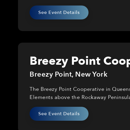
See Event Details
Breezy Point Coop
Breezy Point
,
New York
The Breezy Point Cooperative in Queens 
Elements above the Rockaway Peninsul
See Event Details