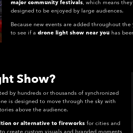
major community festivals
, which means they
designed to be enjoyed by large audiences.
Because new events are added throughout the
to see if a
drone light show near you
has been
ight Show?
ted by hundreds or thousands of synchronized
one is designed to move through the sky with
tories above the audience.
tion or alternative to fireworks
for cities and
s to create custom visuals and branded moments