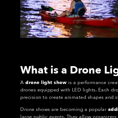
What is a Drone L
A
drone light show
is a performance crea
drones equipped with LED lights. Each dr
precision to create animated shapes and s
Drone shows are becoming a popular
addi
large public events. They allow organizer