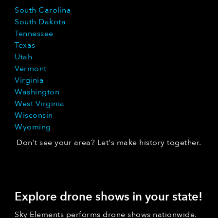
South Carolina
South Dakota
Tennessee
Texas
Utah
Vermont
Virginia
Washington
West Virginia
Wisconsin
Wyoming
Don't see your area? Let's make history together.
Explore drone shows in your state!
Sky Elements performs drone shows nationwide.