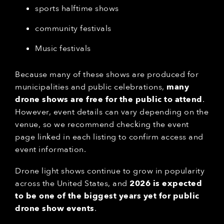
sports halftime shows
community festivals
Music festivals
Because many of these shows are produced for
municipalities and public celebrations,
many
drone shows are free for the public to attend
.
However, event details can vary depending on the
venue, so we recommend checking the event
page linked in each listing to confirm access and
event information.
Drone light shows continue to grow in popularity
across the United States, and
2026 is expected
to be one of the biggest years yet for public
drone show events
.