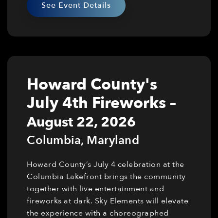
See Event Details
Howard County's
July 4th Fireworks
–
August 22, 2026
Columbia
,
Maryland
Howard County’s July 4 celebration at the
Columbia Lakefront brings the community
together with live entertainment and
fireworks at dark. Sky Elements will elevate
the experience with a choreographed