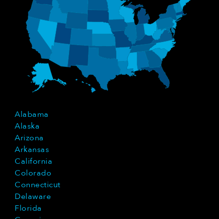
Alabama
Alaska
Arizona
Arkansas
California
Colorado
Connecticut
Delaware
Florida