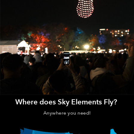
Where does Sky Elements Fly?
Anywhere you need!