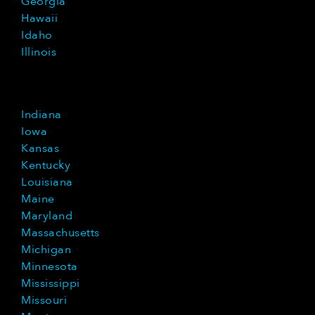
Georgia
Hawaii
Idaho
Illinois
Indiana
Iowa
Kansas
Kentucky
Louisiana
Maine
Maryland
Massachusetts
Michigan
Minnesota
Mississippi
Missouri