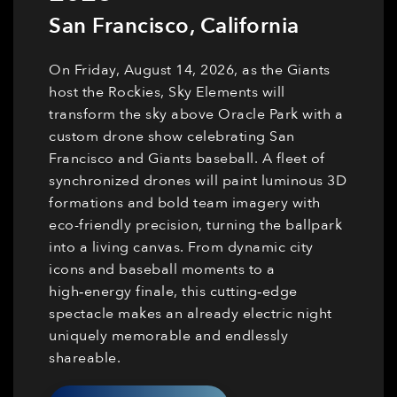
San Francisco
,
California
On Friday, August 14, 2026, as the Giants
host the Rockies, Sky Elements will
transform the sky above Oracle Park with a
custom drone show celebrating San
Francisco and Giants baseball. A fleet of
synchronized drones will paint luminous 3D
formations and bold team imagery with
eco-friendly precision, turning the ballpark
into a living canvas. From dynamic city
icons and baseball moments to a
high‑energy finale, this cutting‑edge
spectacle makes an already electric night
uniquely memorable and endlessly
shareable.