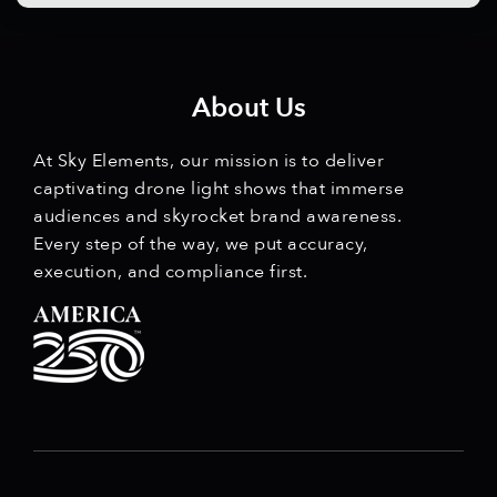
About Us
At Sky Elements, our mission is to deliver
captivating drone light shows that immerse
audiences and skyrocket brand awareness.
Every step of the way, we put accuracy,
execution, and compliance first.