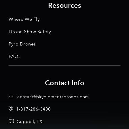
Resources
Where We Fly
Drone Show Safety
Pyro Drones
FAQs
Contact Info
contact@skyelementsdrones.com
1-817-286-3400
Coppell, TX