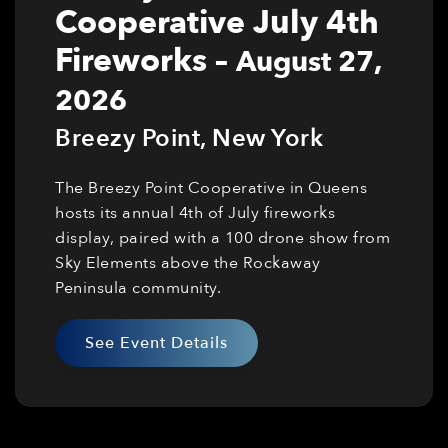
Cooperative July 4th
Fireworks
–
August 27,
2026
Breezy Point
,
New York
The Breezy Point Cooperative in Queens
hosts its annual 4th of July fireworks
display, paired with a 100 drone show from
Sky Elements above the Rockaway
Peninsula community.
See Event Details