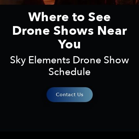
Where to See
Drone Shows Near
You
Sky Elements Drone Show
Schedule
Contact Us