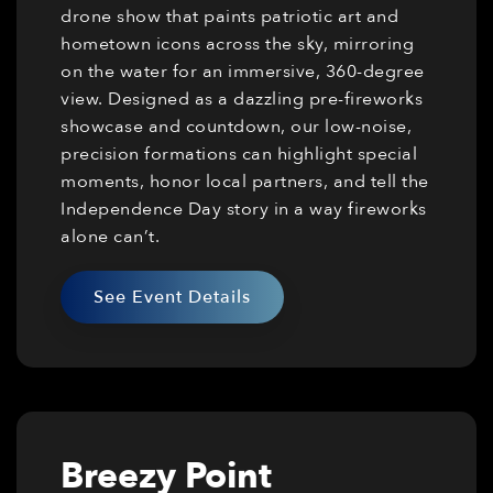
drone show that paints patriotic art and
hometown icons across the sky, mirroring
on the water for an immersive, 360-degree
view. Designed as a dazzling pre-fireworks
showcase and countdown, our low-noise,
precision formations can highlight special
moments, honor local partners, and tell the
Independence Day story in a way fireworks
alone can’t.
See Event Details
Breezy Point