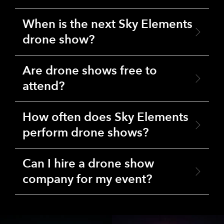
When is the next Sky Elements
drone show?
Are drone shows free to
attend?
How often does Sky Elements
perform drone shows?
Can I hire a drone show
company for my event?