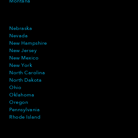
Montana
Nebraska
Nevada
New Hampshire
New Jersey
New Mexico
New York
North Carolina
North Dakota
Ohio
Oklahoma
Oregon
Pennsylvania
Rhode Island