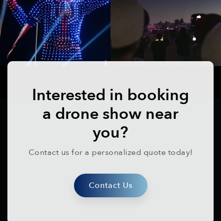
Interested in booking
a drone show near
you?
Contact us for a personalized quote today!
Contact Us