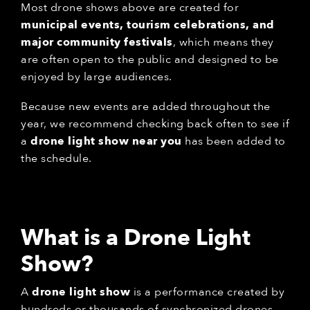
Most drone shows above are created for
municipal events, tourism celebrations, and
major community festivals
, which means they
are often open to the public and designed to be
enjoyed by large audiences.
Because new events are added throughout the
year, we recommend checking back often to see if
a
drone light show near you
has been added to
the schedule.
What is a Drone Light
Show?
A
drone light show
is a performance created by
hundreds or thousands of synchronized drones