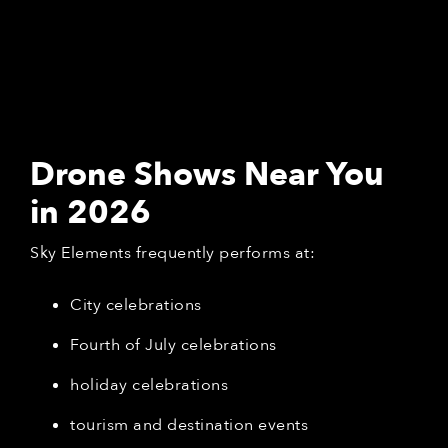
Drone Shows Near You
in 2026
Sky Elements frequently performs at:
City celebrations
Fourth of July celebrations
holiday celebrations
tourism and destination events