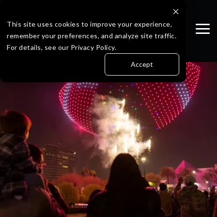
Skip
to
the
This site uses cookies to improve your experience,
Tog
main
remember your preferences, and analyze site traffic.
Me
content.
For details, see our Privacy Policy.
Accept