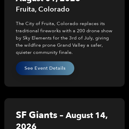
Fruita
,
Colorado
The City of Fruita, Colorado replaces its
traditional fireworks with a 200 drone show
by Sky Elements for the 3rd of July, giving
the wildfire prone Grand Valley a safer,
quieter community finale.
See Event Details
SF Giants
–
August 14,
2026