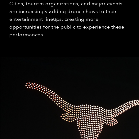
Cities, tourism organizations, and major events
are increasingly adding drone shows to their
entertainment lineups, creating more
opportunities for the public to experience these
performances.