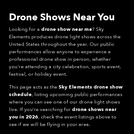
Drone Shows Near You
Looking for a
drone show near me
? Sky
Elements produces drone light shows across the
United States throughout the year. Our public
performances allow anyone to experience a
professional drone show in person, whether
you're attending a city celebration, sports event,
festival, or holiday event.
This page acts as the
Sky Elements drone show
schedule
, listing upcoming public performances
where you can see one of our drone light shows
live. If you're searching for
drone shows near
you in 2026
, check the event listings above to
see if we will be flying in your area.