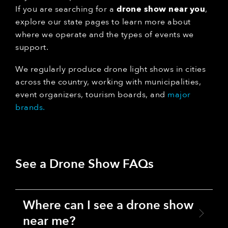
If you are searching for a
drone show near you
,
explore our state pages to learn more about
where we operate and the types of events we
support.
We regularly produce drone light shows in cities
across the country, working with municipalities,
event organizers, tourism boards, and
major
brands.
See a Drone Show FAQs
Where can I see a drone show
near me?