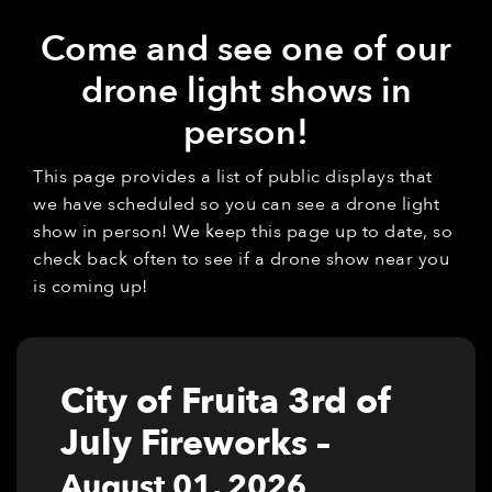
Come and see one of our
drone light shows in
person!
This page provides a list of public displays that
we have scheduled so you can see a drone light
show in person! We keep this page up to date, so
check back often to see if a drone show near you
is coming up!
City of Fruita 3rd of
July Fireworks
–
August 01, 2026