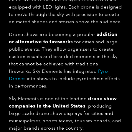
equipped with LED lights. Each drone is designed
to move through the sky with precision to create
animated shapes and stories above the audience.
Drone shows are becoming a popular
addition
or alternative to fireworks
for cities and large
public events. They allow organizers to create
custom visuals and branded moments in the sky
that cannot be achieved with traditional
fireworks. Sky Elements has integrated
Pyro
Drones
into shows to include pyrotechnic effects
in performances.
Sky Elements is one of the leading
drone show
companies in the United States
, producing
large-scale drone show displays for cities and
municipalities, sports teams, tourism boards, and
major brands across the country.