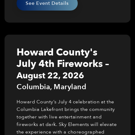
See Event Details
Howard County's
July 4th Fireworks
–
August 22, 2026
Columbia
,
Maryland
Howard County’s July 4 celebration at the
Columbia Lakefront brings the community
together with live entertainment and
fireworks at dark. Sky Elements will elevate
the experience with a choreographed