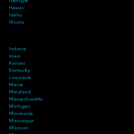
Georgia
Hawaii
Idaho
Illinois
Indiana
Iowa
Kansas
Kentucky
Louisiana
Maine
Maryland
Massachusetts
Michigan
Minnesota
Mississippi
Missouri