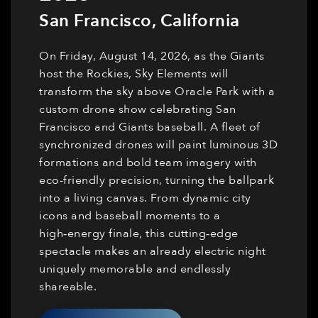
San Francisco
,
California
On Friday, August 14, 2026, as the Giants
host the Rockies, Sky Elements will
transform the sky above Oracle Park with a
custom drone show celebrating San
Francisco and Giants baseball. A fleet of
synchronized drones will paint luminous 3D
formations and bold team imagery with
eco-friendly precision, turning the ballpark
into a living canvas. From dynamic city
icons and baseball moments to a
high‑energy finale, this cutting‑edge
spectacle makes an already electric night
uniquely memorable and endlessly
shareable.