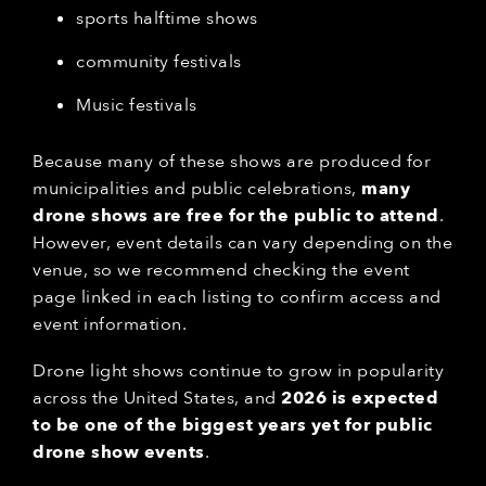
sports halftime shows
community festivals
Music festivals
Because many of these shows are produced for
municipalities and public celebrations,
many
drone shows are free for the public to attend
.
However, event details can vary depending on the
venue, so we recommend checking the event
page linked in each listing to confirm access and
event information.
Drone light shows continue to grow in popularity
across the United States, and
2026 is expected
to be one of the biggest years yet for public
drone show events
.