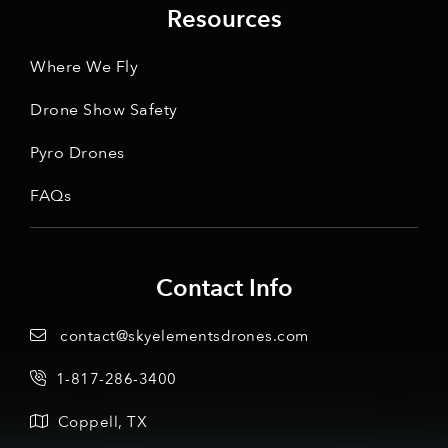
Resources
Where We Fly
Drone Show Safety
Pyro Drones
FAQs
Contact Info
contact@skyelementsdrones.com
1-817-286-3400
Coppell, TX