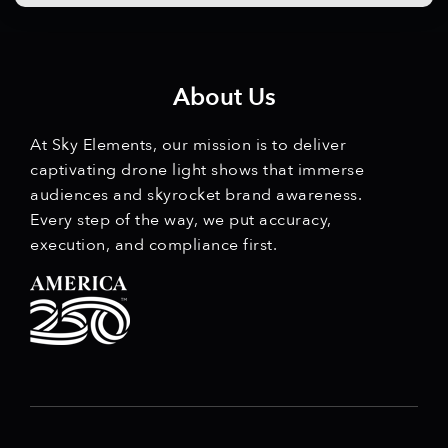
About Us
At Sky Elements, our mission is to deliver
captivating drone light shows that immerse
audiences and skyrocket brand awareness.
Every step of the way, we put accuracy,
execution, and compliance first.