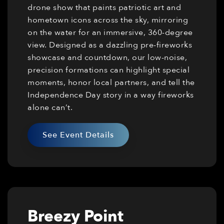
drone show that paints patriotic art and
hometown icons across the sky, mirroring
on the water for an immersive, 360-degree
view. Designed as a dazzling pre-fireworks
showcase and countdown, our low-noise,
precision formations can highlight special
moments, honor local partners, and tell the
Independence Day story in a way fireworks
alone can’t.
See Event Details
Breezy Point