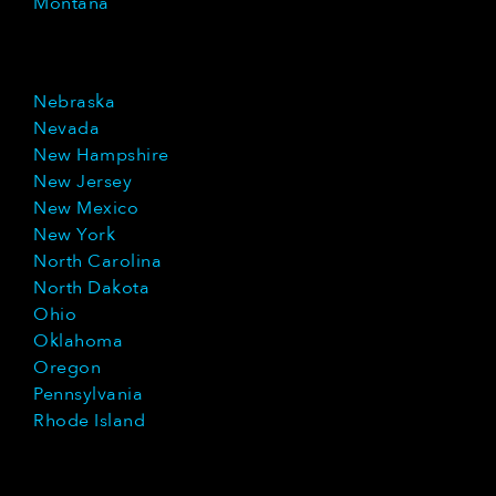
Montana
Nebraska
Nevada
New Hampshire
New Jersey
New Mexico
New York
North Carolina
North Dakota
Ohio
Oklahoma
Oregon
Pennsylvania
Rhode Island