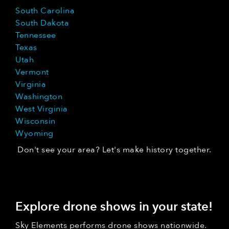
South Carolina
South Dakota
Tennessee
Texas
Utah
Vermont
Virginia
Washington
West Virginia
Wisconsin
Wyoming
Don't see your area? Let's make history together.
Explore drone shows in your state!
Sky Elements performs drone shows nationwide.