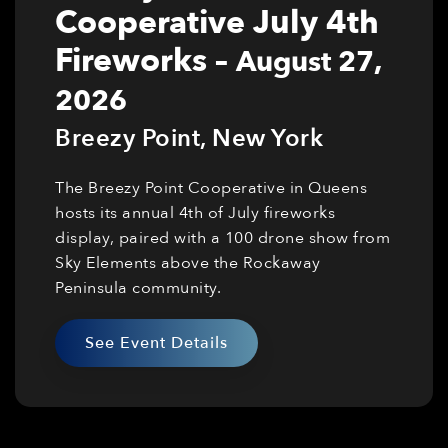
Cooperative July 4th
Fireworks
–
August 27,
2026
Breezy Point
,
New York
The Breezy Point Cooperative in Queens
hosts its annual 4th of July fireworks
display, paired with a 100 drone show from
Sky Elements above the Rockaway
Peninsula community.
See Event Details