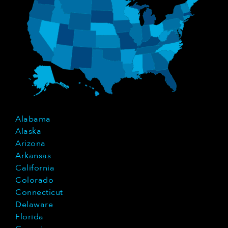
Alabama
Alaska
Arizona
Arkansas
California
Colorado
Connecticut
Delaware
Florida