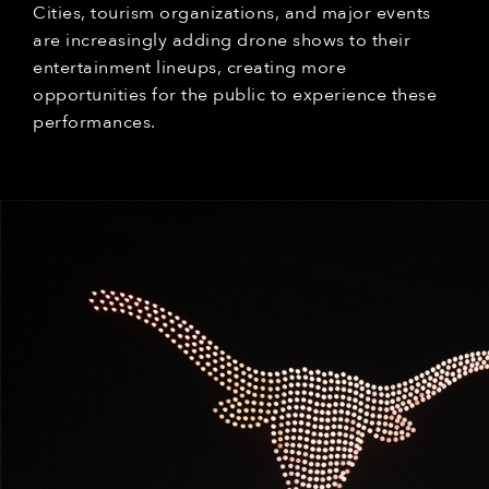
Cities, tourism organizations, and major events
are increasingly adding drone shows to their
entertainment lineups, creating more
opportunities for the public to experience these
performances.