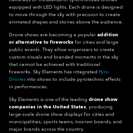
equipped with LED lights. Each drone is designed
to move through the sky with precision to create
animated shapes and stories above the audience.
Drone shows are becoming a popular
addition
or alternative to fireworks
for cities and large
public events. They allow organizers to create
custom visuals and branded moments in the sky
that cannot be achieved with traditional
fireworks. Sky Elements has integrated
Pyro
Drones
into shows to include pyrotechnic effects
in performances.
Sky Elements is one of the leading
drone show
companies in the United States
, producing
large-scale drone show displays for cities and
municipalities, sports teams, tourism boards, and
major brands across the country.