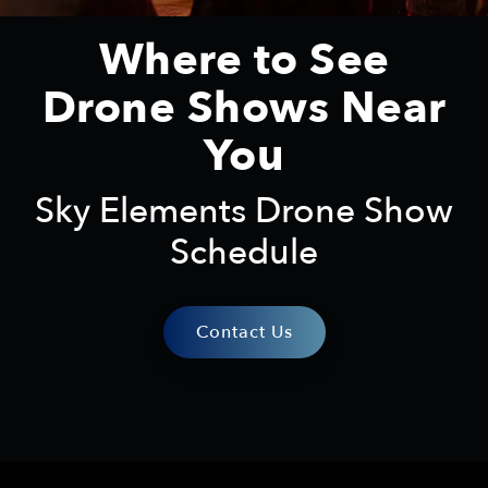
Where to See
Drone Shows Near
You
Sky Elements Drone Show
Schedule
Contact Us