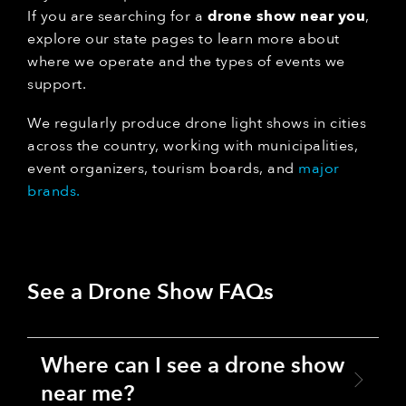
If you are searching for a
drone show near you
,
explore our state pages to learn more about
where we operate and the types of events we
support.
We regularly produce drone light shows in cities
across the country, working with municipalities,
event organizers, tourism boards, and
major
brands.
See a Drone Show FAQs
Where can I see a drone show
near me?