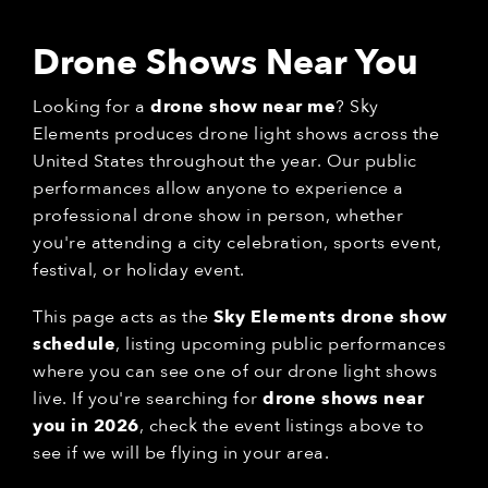
Drone Shows Near You
Looking for a
drone show near me
? Sky
Elements produces drone light shows across the
United States throughout the year. Our public
performances allow anyone to experience a
professional drone show in person, whether
you're attending a city celebration, sports event,
festival, or holiday event.
This page acts as the
Sky Elements drone show
schedule
, listing upcoming public performances
where you can see one of our drone light shows
live. If you're searching for
drone shows near
you in 2026
, check the event listings above to
see if we will be flying in your area.