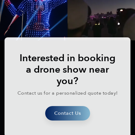
Interested in booking
a drone show near
you?
Contact us for a personalized quote today!
Contact Us