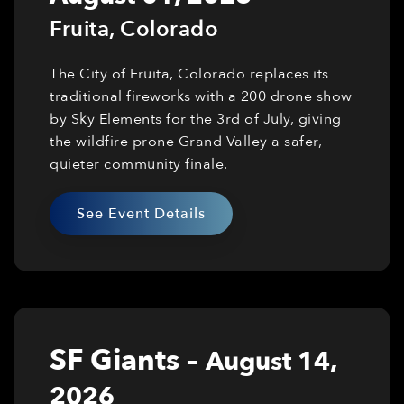
Fruita
,
Colorado
The City of Fruita, Colorado replaces its
traditional fireworks with a 200 drone show
by Sky Elements for the 3rd of July, giving
the wildfire prone Grand Valley a safer,
quieter community finale.
See Event Details
SF Giants
–
August 14,
2026