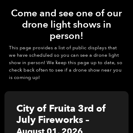
Come and see one of our
drone light shows in
person!
This page provides a list of public displays that
we have scheduled so you can see a drone light
show in person! We keep this page up to date, so
check back often to see if a drone show near you
is coming up!
City of Fruita 3rd of
July Fireworks
–
August 01, 2026