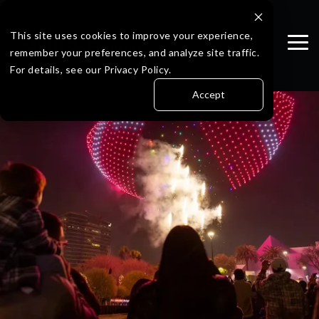
Skip
to
the
This site uses cookies to improve your experience,
Tog
main
remember your preferences, and analyze site traffic.
Me
content.
For details, see our Privacy Policy.
Accept