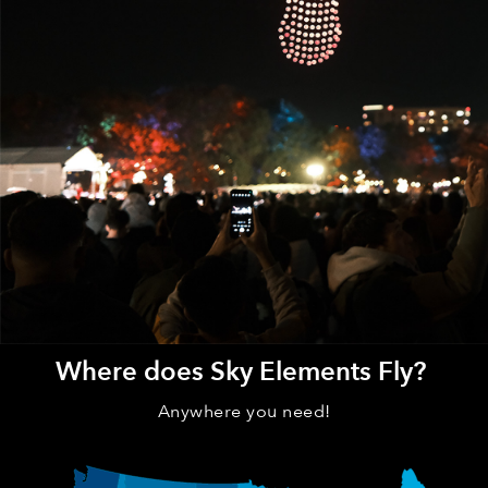
Where does Sky Elements Fly?
Anywhere you need!