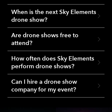
When is the next Sky Elements
drone show?
Are drone shows free to
attend?
How often does Sky Elements
perform drone shows?
Can I hire a drone show
company for my event?