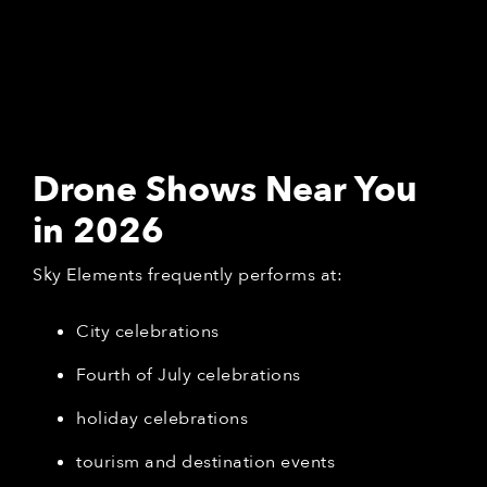
Drone Shows Near You
in 2026
Sky Elements frequently performs at:
City celebrations
Fourth of July celebrations
holiday celebrations
tourism and destination events