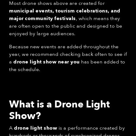
Most drone shows above are created for
municipal events, tourism celebrations, and
major community festivals
, which means they
are often open to the public and designed to be
enjoyed by large audiences.
Because new events are added throughout the
year, we recommend checking back often to see if
a
drone light show near you
has been added to
the schedule.
What is a Drone Light
Show?
A
drone light show
is a performance created by
hundreds or thousands of synchronized drones