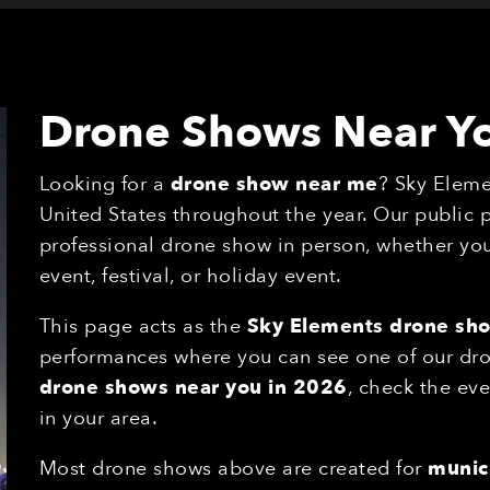
Drone Shows Near Y
Looking for a
drone show near me
? Sky Eleme
United States throughout the year. Our public
professional drone show in person, whether you'
event, festival, or holiday event.
This page acts as the
Sky Elements drone sh
performances where you can see one of our drone
drone shows near you in 2026
, check the eve
in your area.
Most drone shows above are created for
munici