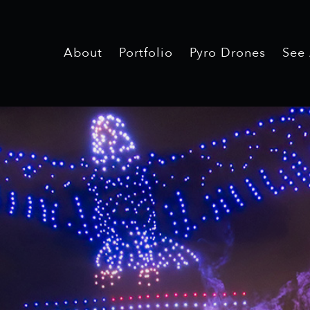
About
Portfolio
Pyro Drones
See