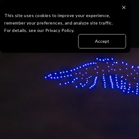
Skip
to
the
This site uses cookies to improve your experience,
main
remember your preferences, and analyze site traffic.
content.
For details, see our Privacy Policy.
Accept