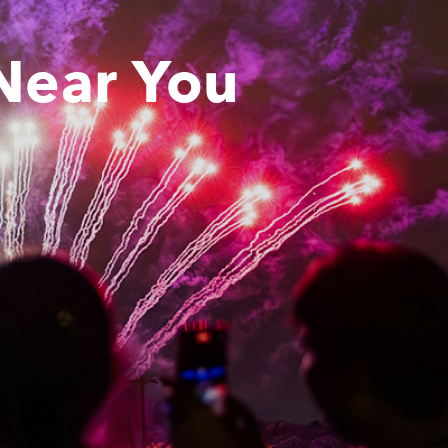
Near You