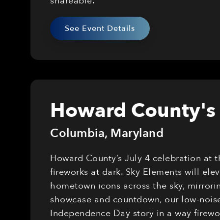
shareable.
See Event Details
Howard County's 
Columbia
,
Maryland
Howard County’s July 4 celebration at 
fireworks at dark. Sky Elements will el
hometown icons across the sky, mirrorin
showcase and countdown, our low-noise,
Independence Day story in a way firewor