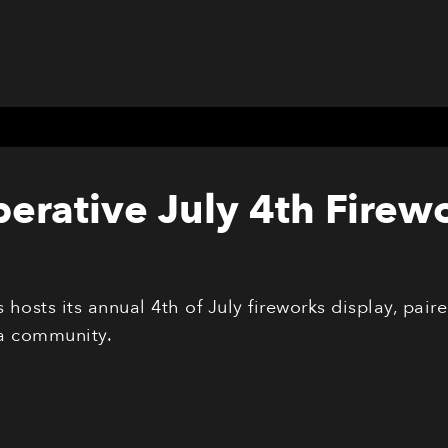
erative July 4th Firew
hosts its annual 4th of July fireworks display, pai
a community.