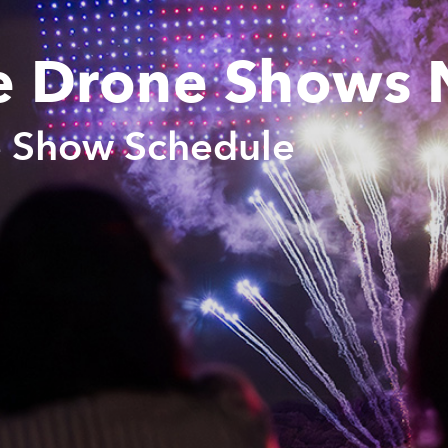
e Drone Shows 
e Show Schedule