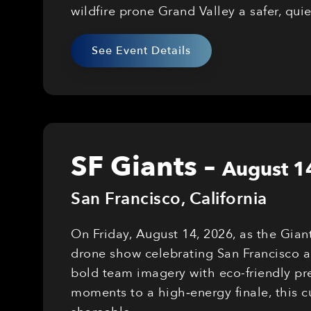
wildfire prone Grand Valley a safer, qui
See Event Details
SF Giants
–
August 1
San Francisco
,
California
On Friday, August 14, 2026, as the Gian
drone show celebrating San Francisco a
bold team imagery with eco-friendly pre
moments to a high‑energy finale, this 