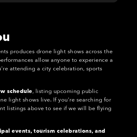
ou
nts produces drone light shows across the
 performances allow anyone to experience a
re attending a city celebration, sports
ow schedule
, listing upcoming public
 light shows live. If you're searching for
nt listings above to see if we will be flying
pal events, tourism celebrations, and