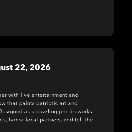
ust 22, 2026
er with live entertainment and
w that paints patriotic art and
Designed as a dazzling pre-fireworks
, honor local partners, and tell the