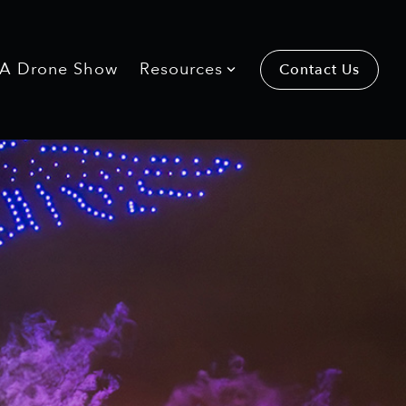
 A Drone Show
Resources
Contact Us