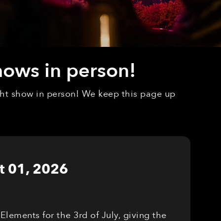
hows in person!
ight show in person! We keep this page up
t 01, 2026
Elements for the 3rd of July, giving the