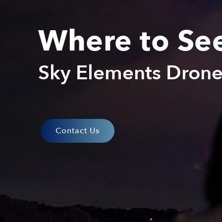
Where to Se
Sky Elements Dron
Contact Us