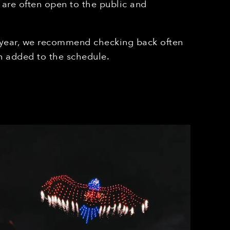
 are often open to the public and
 year, we recommend checking back often
 added to the schedule.