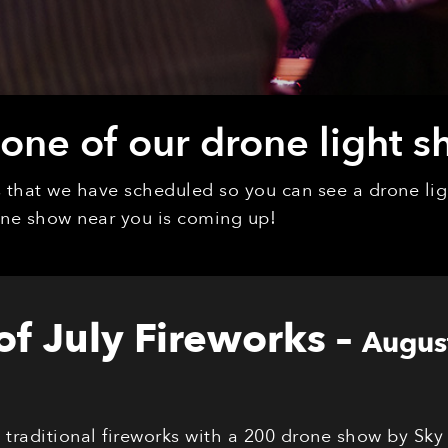
ne of our drone light s
ys that we have scheduled so you can see a drone l
rone show near you is coming up!
 of July Fireworks
–
Augus
s traditional fireworks with a 200 drone show by Sky 