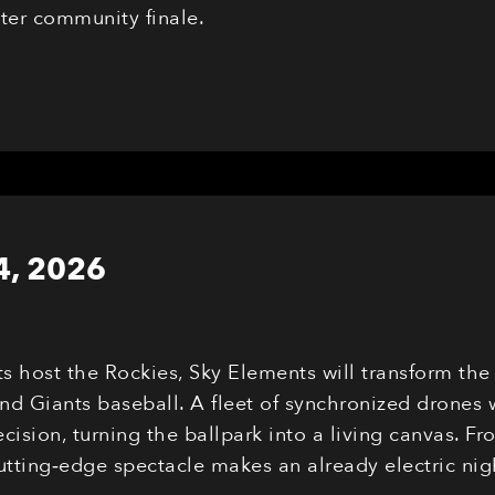
eter community finale.
4, 2026
ts host the Rockies, Sky Elements will transform th
nd Giants baseball. A fleet of synchronized drones 
cision, turning the ballpark into a living canvas. F
cutting‑edge spectacle makes an already electric n