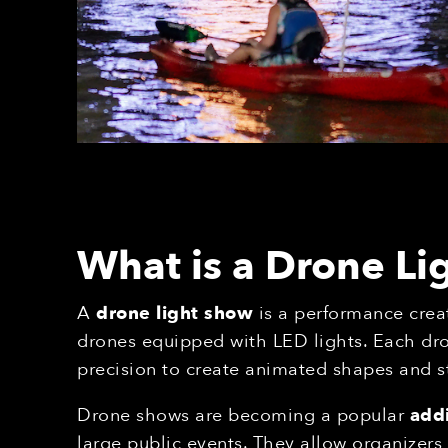
What is a Drone L
A
drone light show
is a performance crea
drones equipped with LED lights. Each dr
precision to create animated shapes and s
Drone shows are becoming a popular
addi
large public events. They allow organizer