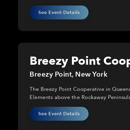
See Event Details
Breezy Point Coop
Breezy Point
,
New York
The Breezy Point Cooperative in Queens 
Elements above the Rockaway Peninsul
See Event Details