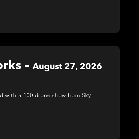
orks
–
August 27, 2026
red with a 100 drone show from Sky