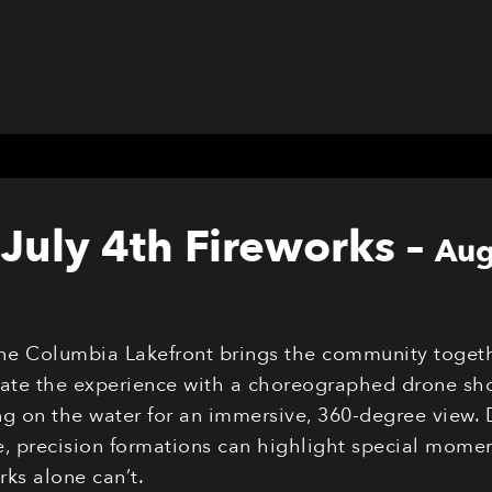
July 4th Fireworks
–
Aug
the Columbia Lakefront brings the community togeth
evate the experience with a choreographed drone sho
g on the water for an immersive, 360-degree view. 
 precision formations can highlight special moments
ks alone can’t.