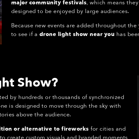
major community festivals
, which means they
designed to be enjoyed by large audiences.
Because new events are added throughout the
to see if a
drone light show near you
has been
ight Show?
ted by hundreds or thousands of synchronized
one is designed to move through the sky with
tories above the audience.
tion or alternative to fireworks
for cities and
s to create custom visuals and branded moments