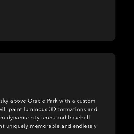
e sky above Oracle Park with a custom
will paint luminous 3D formations and
rom dynamic city icons and baseball
ight uniquely memorable and endlessly