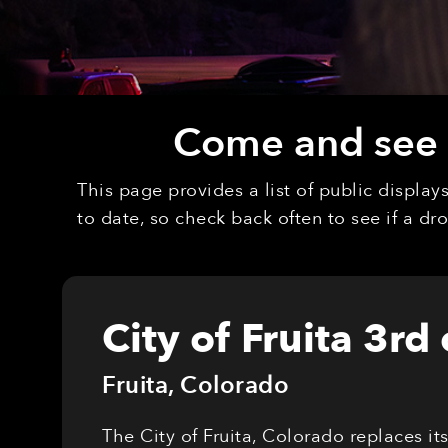
Come and see o
This page provides a list of public displa
to date, so check back often to see if a d
City of Fruita 3rd
Fruita
,
Colorado
The City of Fruita, Colorado replaces it