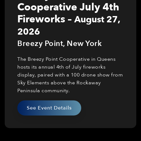
Cooperative July 4th
Fireworks
–
August 27,
2026
Breezy Point
,
New York
The Breezy Point Cooperative in Queens
hosts its annual 4th of July fireworks
display, paired with a 100 drone show from
Sky Elements above the Rockaway
Peninsula community.
See Event Details