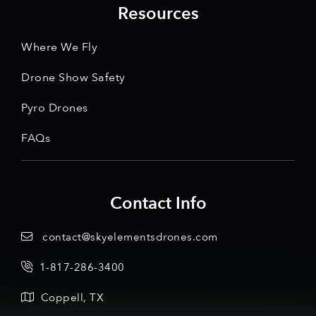
Resources
Where We Fly
Drone Show Safety
Pyro Drones
FAQs
Contact Info
contact@skyelementsdrones.com
1-817-286-3400
Coppell, TX