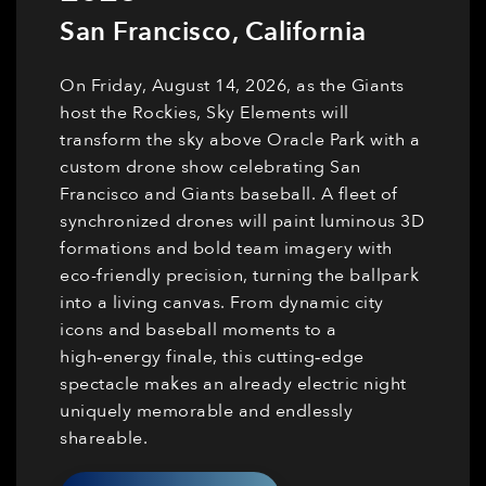
San Francisco
,
California
On Friday, August 14, 2026, as the Giants
host the Rockies, Sky Elements will
transform the sky above Oracle Park with a
custom drone show celebrating San
Francisco and Giants baseball. A fleet of
synchronized drones will paint luminous 3D
formations and bold team imagery with
eco-friendly precision, turning the ballpark
into a living canvas. From dynamic city
icons and baseball moments to a
high‑energy finale, this cutting‑edge
spectacle makes an already electric night
uniquely memorable and endlessly
shareable.