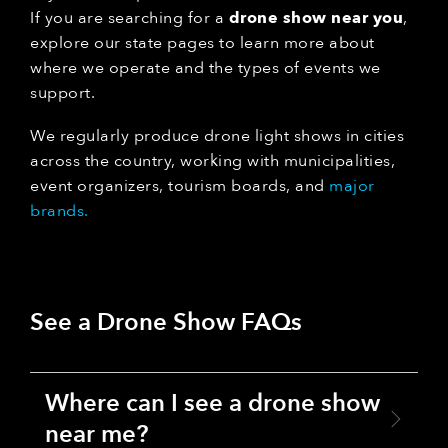
If you are searching for a
drone show near you
,
explore our state pages to learn more about
where we operate and the types of events we
support.
We regularly produce drone light shows in cities
across the country, working with municipalities,
event organizers, tourism boards, and
major
brands.
See a Drone Show FAQs
Where can I see a drone show
near me?