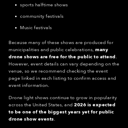
sports halftime shows
community festivals
Music festivals
Because many of these shows are produced for
municipalities and public celebrations,
many
drone shows are free for the public to attend
.
However, event details can vary depending on the
venue, so we recommend checking the event
page linked in each listing to confirm access and
event information.
Drone light shows continue to grow in popularity
across the United States, and
2026 is expected
to be one of the biggest years yet for public
drone show events
.