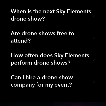
When is the next Sky Elements
drone show?
Are drone shows free to
attend?
How often does Sky Elements
perform drone shows?
Can I hire a drone show
company for my event?