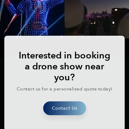
Interested in booking
a drone show near
you?
Contact us for a personalized quote today!
Contact Us