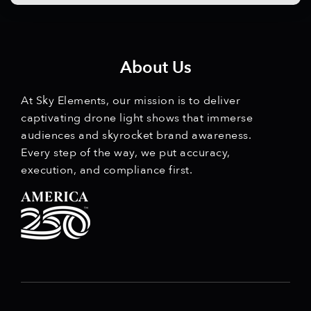
About Us
At Sky Elements, our mission is to deliver
captivating drone light shows that immerse
audiences and skyrocket brand awareness.
Every step of the way, we put accuracy,
execution, and compliance first.