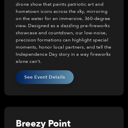
drone show that paints patriotic art and
hometown icons across the sky, mirroring
on the water for an immersive, 360-degree
view. Designed as a dazzling pre-fireworks
showcase and countdown, our low-noise,
precision formations can highlight special
moments, honor local partners, and tell the
Independence Day story in a way fireworks
alone can’t.
See Event Details
Breezy Point