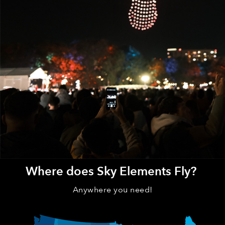
Where does Sky Elements Fly?
Anywhere you need!