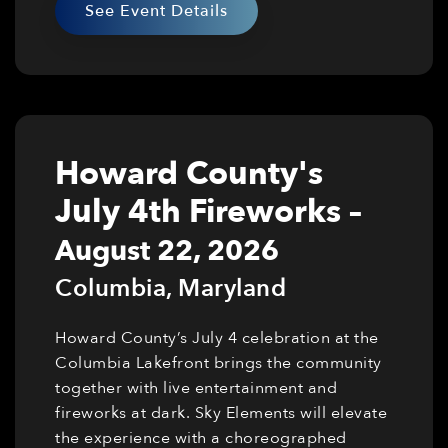
See Event Details
Howard County's
July 4th Fireworks
–
August 22, 2026
Columbia
,
Maryland
Howard County’s July 4 celebration at the
Columbia Lakefront brings the community
together with live entertainment and
fireworks at dark. Sky Elements will elevate
the experience with a choreographed