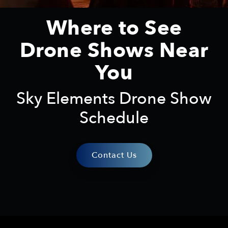
Where to See
Drone Shows Near
You
Sky Elements Drone Show
Schedule
Contact Us