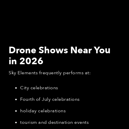
Drone Shows Near You
in 2026
Sky Elements frequently performs at:
City celebrations
Fourth of July celebrations
holiday celebrations
tourism and destination events