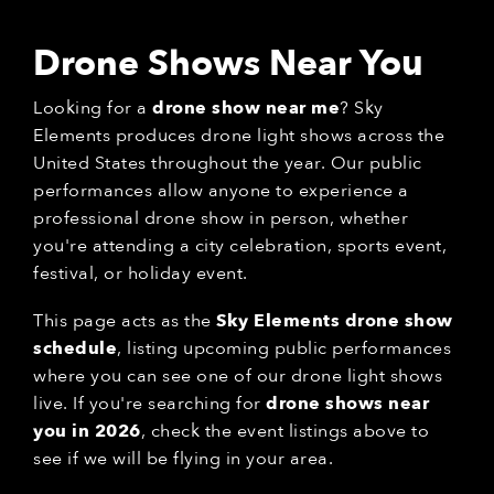
Drone Shows Near You
Looking for a
drone show near me
? Sky
Elements produces drone light shows across the
United States throughout the year. Our public
performances allow anyone to experience a
professional drone show in person, whether
you're attending a city celebration, sports event,
festival, or holiday event.
This page acts as the
Sky Elements drone show
schedule
, listing upcoming public performances
where you can see one of our drone light shows
live. If you're searching for
drone shows near
you in 2026
, check the event listings above to
see if we will be flying in your area.