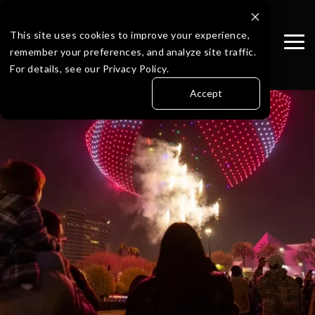
Skip
to
the
This site uses cookies to improve your experience,
Tog
main
remember your preferences, and analyze site traffic.
Me
content.
For details, see our Privacy Policy.
Accept