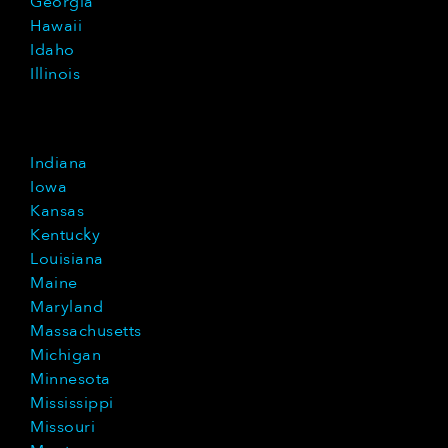
Georgia
Hawaii
Idaho
Illinois
Indiana
Iowa
Kansas
Kentucky
Louisiana
Maine
Maryland
Massachusetts
Michigan
Minnesota
Mississippi
Missouri