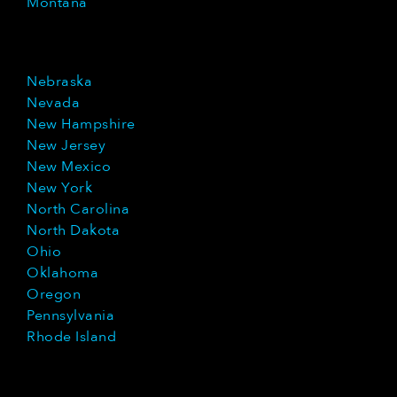
Montana
Nebraska
Nevada
New Hampshire
New Jersey
New Mexico
New York
North Carolina
North Dakota
Ohio
Oklahoma
Oregon
Pennsylvania
Rhode Island