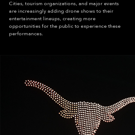
Cities, tourism organizations, and major events
are increasingly adding drone shows to their
entertainment lineups, creating more
opportunities for the public to experience these
performances.