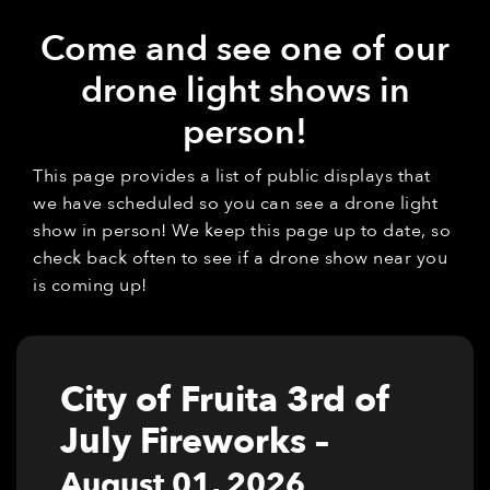
Come and see one of our
drone light shows in
person!
This page provides a list of public displays that
we have scheduled so you can see a drone light
show in person! We keep this page up to date, so
check back often to see if a drone show near you
is coming up!
City of Fruita 3rd of
July Fireworks
–
August 01, 2026