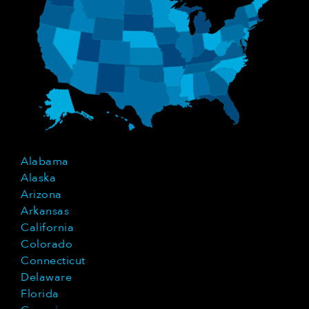
Alabama
Alaska
Arizona
Arkansas
California
Colorado
Connecticut
Delaware
Florida