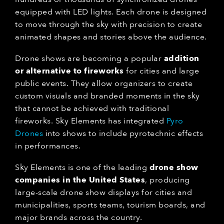
equipped with LED lights. Each drone is designed
to move through the sky with precision to create
animated shapes and stories above the audience.
Drone shows are becoming a popular
addition
or alternative to fireworks
for cities and large
public events. They allow organizers to create
custom visuals and branded moments in the sky
that cannot be achieved with traditional
fireworks. Sky Elements has integrated
Pyro
Drones
into shows to include pyrotechnic effects
in performances.
Sky Elements is one of the leading
drone show
companies in the United States
, producing
large-scale drone show displays for cities and
municipalities, sports teams, tourism boards, and
major brands across the country.