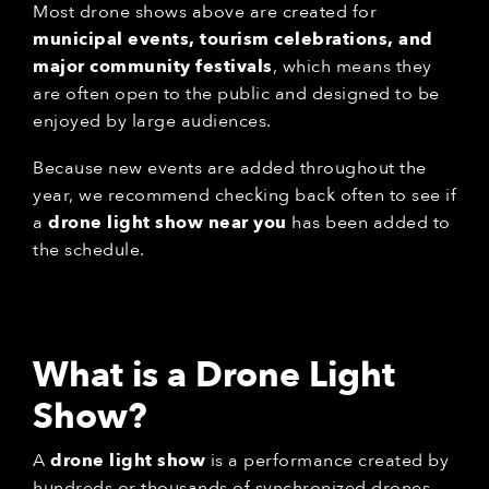
Most drone shows above are created for
municipal events, tourism celebrations, and
major community festivals
, which means they
are often open to the public and designed to be
enjoyed by large audiences.
Because new events are added throughout the
year, we recommend checking back often to see if
a
drone light show near you
has been added to
the schedule.
What is a Drone Light
Show?
A
drone light show
is a performance created by
hundreds or thousands of synchronized drones