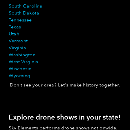
South Carolina
South Dakota
Tennessee
Texas
Utah
Vermont
Virginia
Washington
West Virginia
Wisconsin
Wyoming
Don't see your area? Let's make history together.
Explore drone shows in your state!
Sky Elements performs drone shows nationwide.