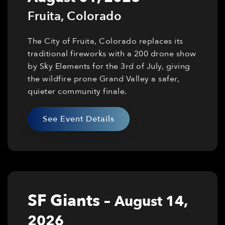
Fruita
,
Colorado
The City of Fruita, Colorado replaces its
traditional fireworks with a 200 drone show
by Sky Elements for the 3rd of July, giving
the wildfire prone Grand Valley a safer,
quieter community finale.
See Event Details
SF Giants
–
August 14,
2026