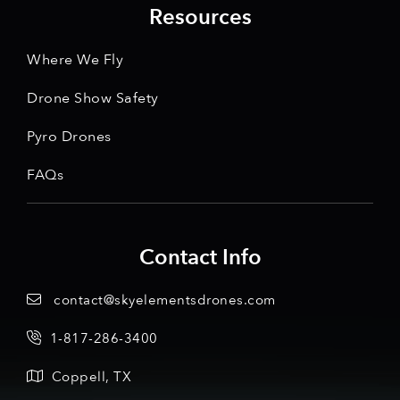
Resources
Where We Fly
Drone Show Safety
Pyro Drones
FAQs
Contact Info
contact@skyelementsdrones.com
1-817-286-3400
Coppell, TX