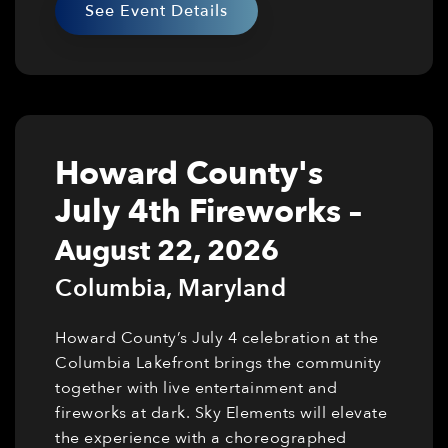
See Event Details
Howard County's
July 4th Fireworks
–
August 22, 2026
Columbia
,
Maryland
Howard County’s July 4 celebration at the
Columbia Lakefront brings the community
together with live entertainment and
fireworks at dark. Sky Elements will elevate
the experience with a choreographed