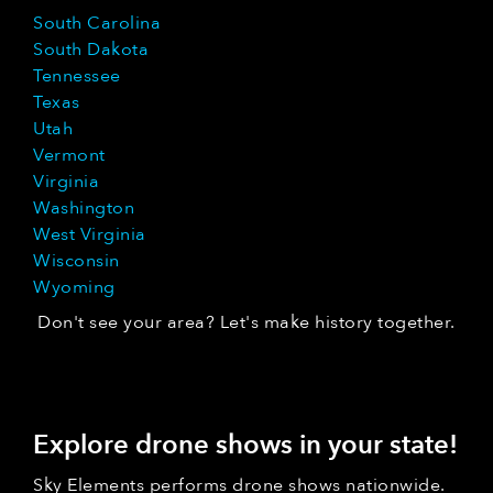
South Carolina
South Dakota
Tennessee
Texas
Utah
Vermont
Virginia
Washington
West Virginia
Wisconsin
Wyoming
Don't see your area? Let's make history together.
Explore drone shows in your state!
Sky Elements performs drone shows nationwide.