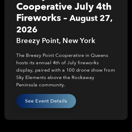
Cooperative July 4th
Fireworks
–
August 27,
2026
Breezy Point
,
New York
The Breezy Point Cooperative in Queens
hosts its annual 4th of July fireworks
display, paired with a 100 drone show from
Sky Elements above the Rockaway
Peninsula community.
See Event Details