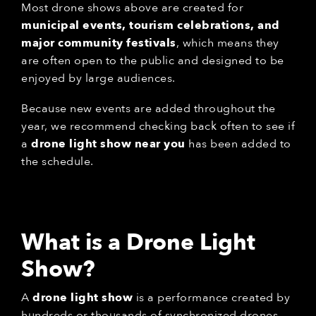
Most drone shows above are created for
municipal events, tourism celebrations, and
major community festivals
, which means they
are often open to the public and designed to be
enjoyed by large audiences.
Because new events are added throughout the
year, we recommend checking back often to see if
a
drone light show near you
has been added to
the schedule.
What is a Drone Light
Show?
A
drone light show
is a performance created by
hundreds or thousands of synchronized drones