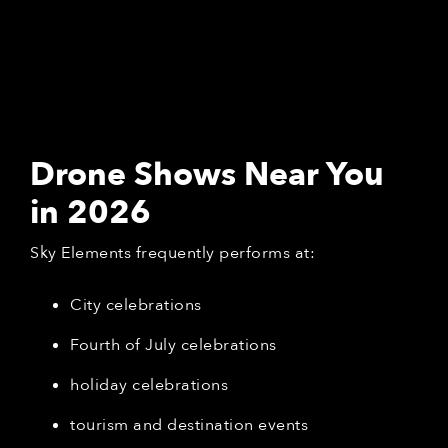
Drone Shows Near You
in 2026
Sky Elements frequently performs at:
City celebrations
Fourth of July celebrations
holiday celebrations
tourism and destination events