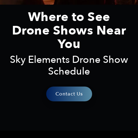
Where to See
Drone Shows Near
You
Sky Elements Drone Show
Schedule
Contact Us