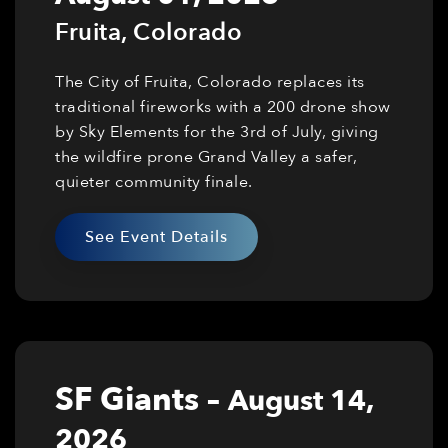
Fruita
,
Colorado
The City of Fruita, Colorado replaces its
traditional fireworks with a 200 drone show
by Sky Elements for the 3rd of July, giving
the wildfire prone Grand Valley a safer,
quieter community finale.
See Event Details
SF Giants
–
August 14,
2026