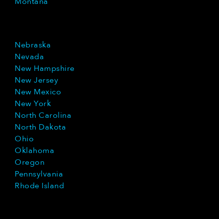
Montana
Nebraska
Nevada
New Hampshire
New Jersey
New Mexico
New York
North Carolina
North Dakota
Ohio
Oklahoma
Oregon
Pennsylvania
Rhode Island