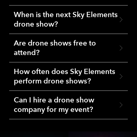
When is the next Sky Elements
drone show?
Are drone shows free to
attend?
How often does Sky Elements
perform drone shows?
Can I hire a drone show
company for my event?