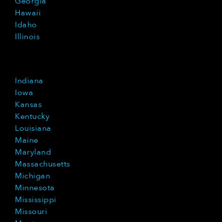
Georgia
Hawaii
Idaho
Illinois
Indiana
Iowa
Kansas
Kentucky
Louisiana
Maine
Maryland
Massachusetts
Michigan
Minnesota
Mississippi
Missouri