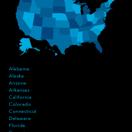
Alabama
Alaska
Arizona
Arkansas
California
Colorado
Connecticut
Delaware
Florida