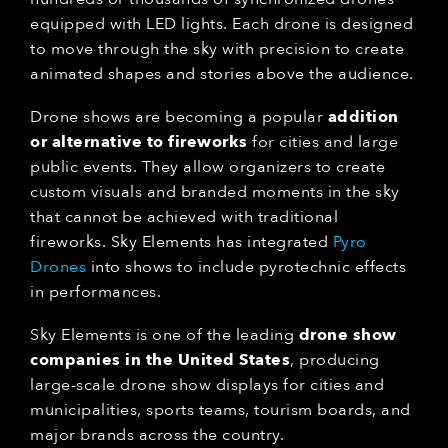
equipped with LED lights. Each drone is designed
to move through the sky with precision to create
animated shapes and stories above the audience.
Drone shows are becoming a popular
addition
or alternative to fireworks
for cities and large
public events. They allow organizers to create
custom visuals and branded moments in the sky
that cannot be achieved with traditional
fireworks. Sky Elements has integrated
Pyro
Drones
into shows to include pyrotechnic effects
in performances.
Sky Elements is one of the leading
drone show
companies in the United States
, producing
large-scale drone show displays for cities and
municipalities, sports teams, tourism boards, and
major brands across the country.