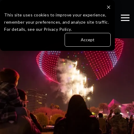
Skip
to
the
This site uses cookies to improve your experience,
Tog
main
remember your preferences, and analyze site traffic.
Me
content.
For details, see our Privacy Policy.
Accept