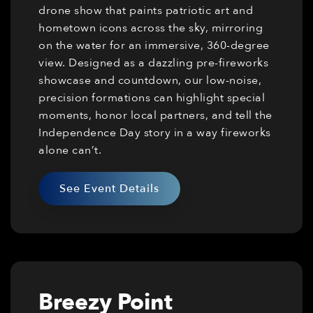
drone show that paints patriotic art and
hometown icons across the sky, mirroring
on the water for an immersive, 360-degree
view. Designed as a dazzling pre-fireworks
showcase and countdown, our low-noise,
precision formations can highlight special
moments, honor local partners, and tell the
Independence Day story in a way fireworks
alone can’t.
See Event Details
Breezy Point