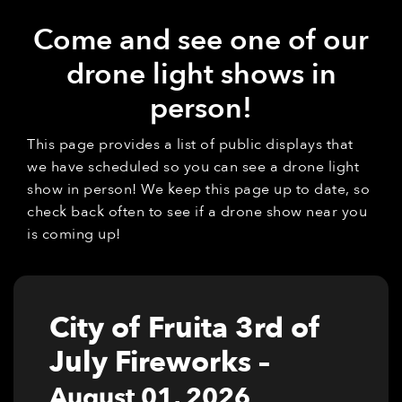
Come and see one of our
drone light shows in
person!
This page provides a list of public displays that
we have scheduled so you can see a drone light
show in person! We keep this page up to date, so
check back often to see if a drone show near you
is coming up!
City of Fruita 3rd of
July Fireworks
–
August 01, 2026