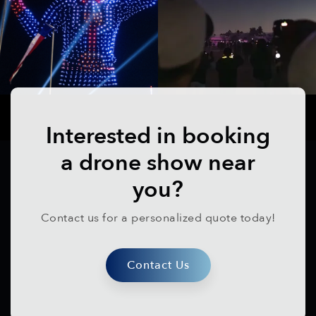
Interested in booking
a drone show near
you?
Contact us for a personalized quote today!
Contact Us