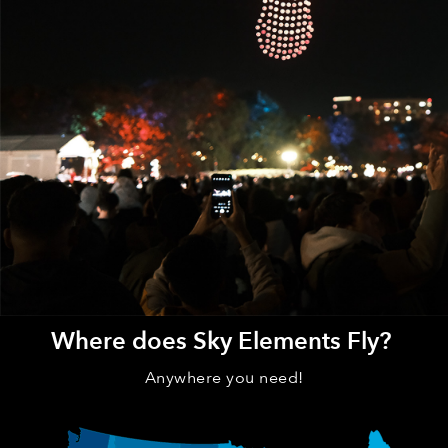
Where does Sky Elements Fly?
Anywhere you need!