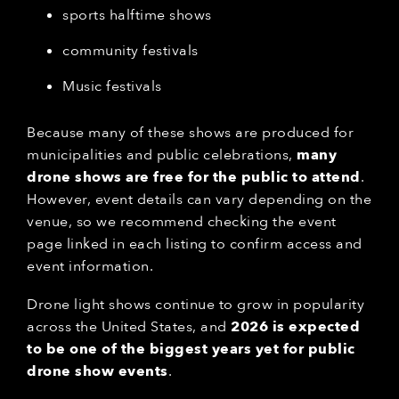
sports halftime shows
community festivals
Music festivals
Because many of these shows are produced for
municipalities and public celebrations,
many
drone shows are free for the public to attend
.
However, event details can vary depending on the
venue, so we recommend checking the event
page linked in each listing to confirm access and
event information.
Drone light shows continue to grow in popularity
across the United States, and
2026 is expected
to be one of the biggest years yet for public
drone show events
.