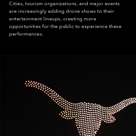
Cities, tourism organizations, and major events
are increasingly adding drone shows to their
entertainment lineups, creating more
opportunities for the public to experience these
performances.