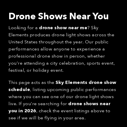
Drone Shows Near You
Looking for a
drone show near me
? Sky
Elements produces drone light shows across the
United States throughout the year. Our public
performances allow anyone to experience a
professional drone show in person, whether
you're attending a city celebration, sports event,
festival, or holiday event.
This page acts as the
Sky Elements drone show
schedule
, listing upcoming public performances
where you can see one of our drone light shows
live. If you're searching for
drone shows near
you in 2026
, check the event listings above to
see if we will be flying in your area.