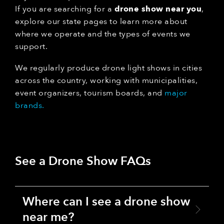
If you are searching for a
drone show near you
,
explore our state pages to learn more about
where we operate and the types of events we
support.
We regularly produce drone light shows in cities
across the country, working with municipalities,
event organizers, tourism boards, and
major
brands.
See a Drone Show FAQs
Where can I see a drone show
near me?