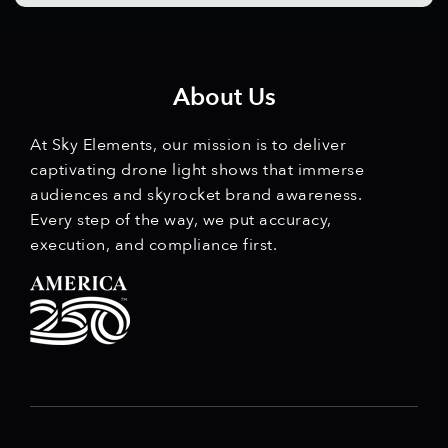
About Us
At Sky Elements, our mission is to deliver
captivating drone light shows that immerse
audiences and skyrocket brand awareness.
Every step of the way, we put accuracy,
execution, and compliance first.