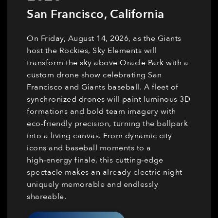
San Francisco
,
California
On Friday, August 14, 2026, as the Giants
host the Rockies, Sky Elements will
transform the sky above Oracle Park with a
custom drone show celebrating San
Francisco and Giants baseball. A fleet of
synchronized drones will paint luminous 3D
formations and bold team imagery with
eco-friendly precision, turning the ballpark
into a living canvas. From dynamic city
icons and baseball moments to a
high‑energy finale, this cutting‑edge
spectacle makes an already electric night
uniquely memorable and endlessly
shareable.